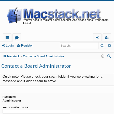
You will need to register a new account. And please check your spam
folder!
Searc
A
ui
or
og
eg
Login
Register
ck
u
in
ist
S
Macstack
Contact a Board Administrator
lin
m
er
e
Contact a Board Administrator
a
ks
s
r
Quick note: Please check your spam folder if you were waiting for a
c
message and it didn't seem to arrive.
h
Recipient:
Administrator
Your email address: