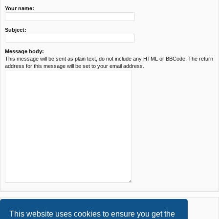
Your name:
Subject:
Message body:
This message will be sent as plain text, do not include any HTML or BBCode. The return
address for this message will be set to your email address.
This website uses cookies to ensure you get the