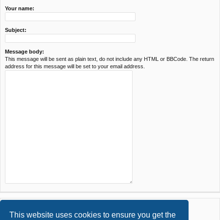
Your name:
Subject:
Message body:
This message will be sent as plain text, do not include any HTML or BBCode. The return
address for this message will be set to your email address.
This website uses cookies to ensure you get the