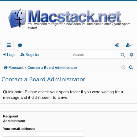
You will need to register a new account. And please check your spam
folder!
Searc
A
ui
or
og
eg
Login
Register
ck
u
in
ist
S
Macstack
Contact a Board Administrator
lin
m
er
e
Contact a Board Administrator
a
ks
s
r
Quick note: Please check your spam folder if you were waiting for a
c
message and it didn't seem to arrive.
h
Recipient:
Administrator
Your email address: