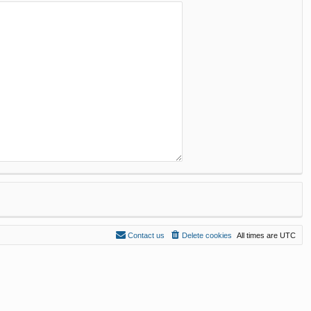
Contact us
Delete cookies
All times are
UTC