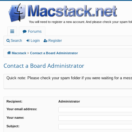
You will need to register a new account. And please check your spam fol
Forums
ui
Search
Login
Register
ck
Macstack
Contact a Board Administrator
lin
Contact a Board Administrator
ks
Quick note: Please check your spam folder if you were waiting for a messa
Recipient:
Administrator
Your email address:
Your name:
Subject: