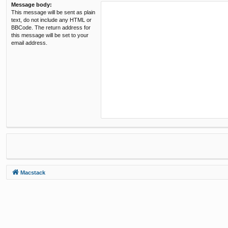
Message body:
This message will be sent as plain
text, do not include any HTML or
BBCode. The return address for
this message will be set to your
email address.
Macstack