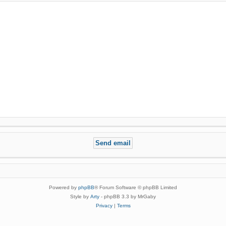
Powered by
phpBB
® Forum Software © phpBB Limited
Style by
Arty
- phpBB 3.3 by MrGaby
Privacy
|
Terms