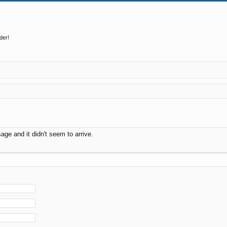
der!
ge and it didn't seem to arrive.