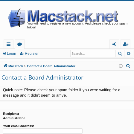
You will need to register a new account. And please check your spam
folder!
Searc
A
ui
or
og
eg
Login
Register
ck
u
in
ist
S
Macstack
Contact a Board Administrator
lin
m
er
e
Contact a Board Administrator
a
ks
s
r
Quick note: Please check your spam folder if you were waiting for a
c
message and it didn't seem to arrive.
h
Recipient:
Administrator
Your email address: