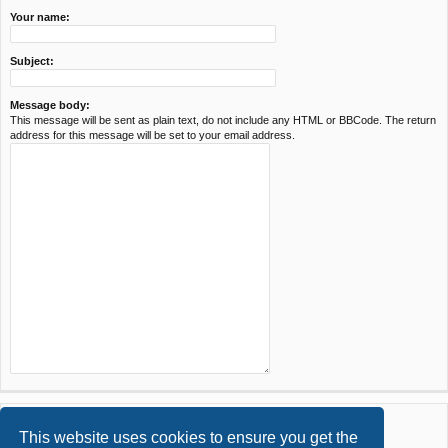
Your name:
Subject:
Message body:
This message will be sent as plain text, do not include any HTML or BBCode. The return
address for this message will be set to your email address.
This website uses cookies to ensure you get the