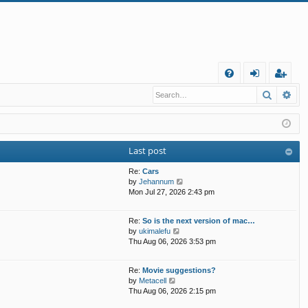
Q
Search
Ad
FA
og
eg
Q
in
ist
er
Last post
Re:
Cars
V
by
Jehannum
i
Mon Jul 27, 2026 2:43 pm
e
w
Re:
So is the next version of mac…
t
V
by
ukimalefu
h
i
Thu Aug 06, 2026 3:53 pm
e
e
l
w
a
Re:
Movie suggestions?
t
t
V
by
Metacell
h
e
i
Thu Aug 06, 2026 2:15 pm
e
s
e
l
t