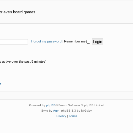
or even board games
I forgot my password
|
Remember me
s active over the past 5 minutes)
t
Powered by
phpBB
® Forum Software © phpBB Limited
Style by
Arty
- phpBB 3.3 by MrGaby
Privacy
|
Terms