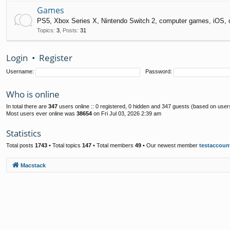
Games
PS5, Xbox Series X, Nintendo Switch 2, computer games, iOS, 
Topics
:
3
,
Posts
:
31
Login
•
Register
Username:
Password:
Who is online
In total there are
347
users online :: 0 registered, 0 hidden and 347 guests (based on user
Most users ever online was
38654
on Fri Jul 03, 2026 2:39 am
Statistics
Total posts
1743
• Total topics
147
• Total members
49
• Our newest member
testaccoun
Macstack