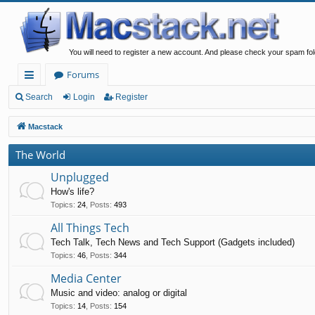
You will need to register a new account. And please check your spam fol
Forums
ui
Search
Login
Register
ck
Macstack
lin
The World
ks
Unplugged
How's life?
Topics
:
24
,
Posts
:
493
All Things Tech
Tech Talk, Tech News and Tech Support (Gadgets included)
Topics
:
46
,
Posts
:
344
Media Center
Music and video: analog or digital
Topics
:
14
,
Posts
:
154