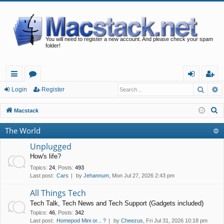
You will need to register a new account. And please check your spam
folder!
Searc
A
ui
or
og
eg
Login
Register
ck
u
in
ist
S
Macstack
lin
m
er
e
The World
a
ks
s
r
Unplugged
c
How's life?
h
Topics
:
24
,
Posts
:
493
Last post:
Cars
by
Jehannum
, Mon Jul 27, 2026 2:43 pm
All Things Tech
Tech Talk, Tech News and Tech Support (Gadgets included)
Topics
:
46
,
Posts
:
342
Last post:
Homepod Mini or... ?
by
Cheezus
, Fri Jul 31, 2026 10:18 pm