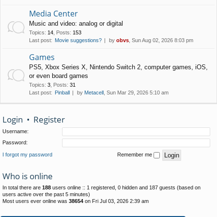
Media Center
Music and video: analog or digital
Topics
:
14
,
Posts
:
153
Last post:
Movie suggestions?
by
obvs
, Sun Aug 02, 2026 8:03 pm
Games
PS5, Xbox Series X, Nintendo Switch 2, computer games, iOS,
or even board games
Topics
:
3
,
Posts
:
31
Last post:
Pinball
by
Metacell
, Sun Mar 29, 2026 5:10 am
Login
•
Register
Username:
Password:
I forgot my password
Remember me
Who is online
In total there are
188
users online :: 1 registered, 0 hidden and 187 guests (based on
users active over the past 5 minutes)
Most users ever online was
38654
on Fri Jul 03, 2026 2:39 am