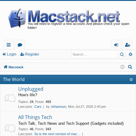
You will need to register a new account. And please check your spam
folder!
Searc
A
ui
or
og
eg
Login
Register
ck
u
in
ist
S
Macstack
lin
m
er
e
The World
a
ks
s
r
Unplugged
c
How's life?
h
Topics
:
24
,
Posts
:
493
Last post:
Cars
by
Jehannum
, Mon Jul 27, 2026 2:43 pm
All Things Tech
Tech Talk, Tech News and Tech Support (Gadgets included)
Topics
:
46
,
Posts
:
343
Last post:
So is the next version of mac…