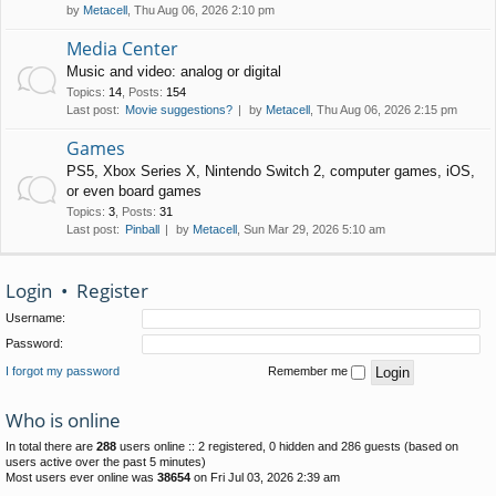
by
Metacell
, Thu Aug 06, 2026 2:10 pm
Media Center
Music and video: analog or digital
Topics
:
14
,
Posts
:
154
Last post:
Movie suggestions?
by
Metacell
, Thu Aug 06, 2026 2:15 pm
Games
PS5, Xbox Series X, Nintendo Switch 2, computer games, iOS,
or even board games
Topics
:
3
,
Posts
:
31
Last post:
Pinball
by
Metacell
, Sun Mar 29, 2026 5:10 am
Login
•
Register
Username:
Password:
I forgot my password
Remember me
Who is online
In total there are
288
users online :: 2 registered, 0 hidden and 286 guests (based on
users active over the past 5 minutes)
Most users ever online was
38654
on Fri Jul 03, 2026 2:39 am