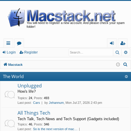
You will need to register a new account. And please check your spam
folder!
Searc
A
ui
or
og
eg
Login
Register
ck
u
in
ist
S
Macstack
lin
m
er
e
The World
a
ks
s
r
Unplugged
c
How's life?
h
Topics
:
24
,
Posts
:
493
Last post:
Cars
by
Jehannum
, Mon Jul 27, 2026 2:43 pm
All Things Tech
Tech Talk, Tech News and Tech Support (Gadgets included)
Topics
:
46
,
Posts
:
346
Last post:
So is the next version of mac…