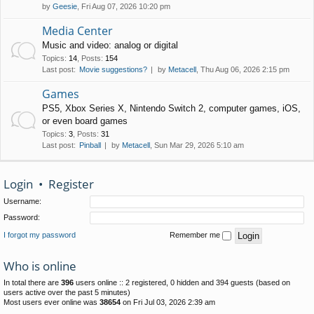
by
Geesie
, Fri Aug 07, 2026 10:20 pm
Media Center
Music and video: analog or digital
Topics
:
14
,
Posts
:
154
Last post:
Movie suggestions?
by
Metacell
, Thu Aug 06, 2026 2:15 pm
Games
PS5, Xbox Series X, Nintendo Switch 2, computer games, iOS,
or even board games
Topics
:
3
,
Posts
:
31
Last post:
Pinball
by
Metacell
, Sun Mar 29, 2026 5:10 am
Login
•
Register
Username:
Password:
I forgot my password
Remember me
Who is online
In total there are
396
users online :: 2 registered, 0 hidden and 394 guests (based on
users active over the past 5 minutes)
Most users ever online was
38654
on Fri Jul 03, 2026 2:39 am