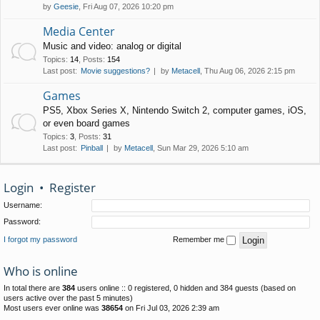
by
Geesie
, Fri Aug 07, 2026 10:20 pm
Media Center
Music and video: analog or digital
Topics
:
14
,
Posts
:
154
Last post:
Movie suggestions?
by
Metacell
, Thu Aug 06, 2026 2:15 pm
Games
PS5, Xbox Series X, Nintendo Switch 2, computer games, iOS,
or even board games
Topics
:
3
,
Posts
:
31
Last post:
Pinball
by
Metacell
, Sun Mar 29, 2026 5:10 am
Login
•
Register
Username:
Password:
I forgot my password
Remember me
Who is online
In total there are
384
users online :: 0 registered, 0 hidden and 384 guests (based on
users active over the past 5 minutes)
Most users ever online was
38654
on Fri Jul 03, 2026 2:39 am