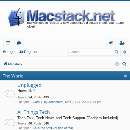
You will need to register a new account. And please check your spam
folder!
Searc
A
ui
or
og
eg
Login
Register
ck
u
in
ist
S
Macstack
lin
m
er
e
The World
a
ks
s
r
Unplugged
c
How's life?
h
Topics
:
24
,
Posts
:
493
Last post:
Cars
by
Jehannum
, Mon Jul 27, 2026 2:43 pm
All Things Tech
Tech Talk, Tech News and Tech Support (Gadgets included)
Topics
:
46
,
Posts
:
346
Last post:
So is the next version of mac…