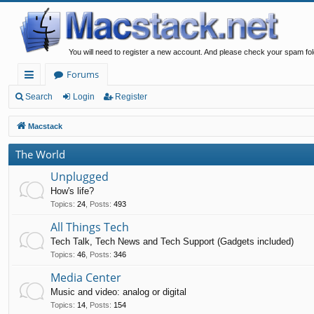
You will need to register a new account. And please check your spam fol
Forums
ui
Search
Login
Register
ck
Macstack
lin
The World
ks
Unplugged
How's life?
Topics
:
24
,
Posts
:
493
All Things Tech
Tech Talk, Tech News and Tech Support (Gadgets included)
Topics
:
46
,
Posts
:
346
Media Center
Music and video: analog or digital
Topics
:
14
,
Posts
:
154