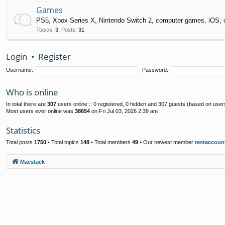
Games
PS5, Xbox Series X, Nintendo Switch 2, computer games, iOS, 
Topics
:
3
,
Posts
:
31
Login
•
Register
Username:
Password:
Who is online
In total there are
307
users online :: 0 registered, 0 hidden and 307 guests (based on user
Most users ever online was
38654
on Fri Jul 03, 2026 2:39 am
Statistics
Total posts
1750
• Total topics
148
• Total members
49
• Our newest member
testaccoun
Macstack