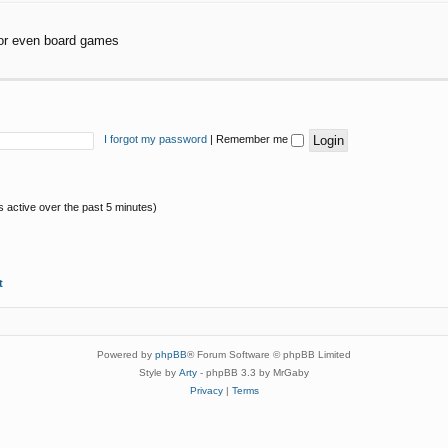
or even board games
I forgot my password
|
Remember me
s active over the past 5 minutes)
t
Powered by
phpBB
® Forum Software © phpBB Limited
Style by
Arty
- phpBB 3.3 by MrGaby
Privacy
|
Terms