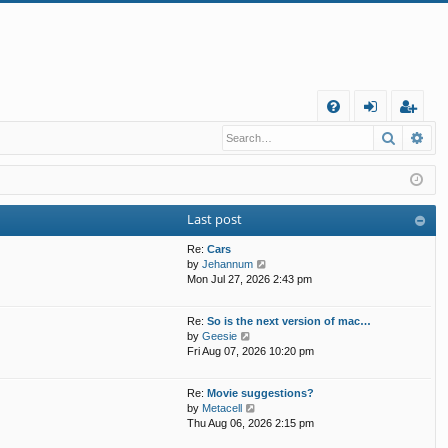
Q
Search
Ad
FA
og
eg
Q
in
ist
er
Last post
Re:
Cars
V
by
Jehannum
i
Mon Jul 27, 2026 2:43 pm
e
w
Re:
So is the next version of mac…
t
V
by
Geesie
h
i
Fri Aug 07, 2026 10:20 pm
e
e
l
w
a
Re:
Movie suggestions?
t
t
V
by
Metacell
h
e
i
Thu Aug 06, 2026 2:15 pm
e
s
e
l
t