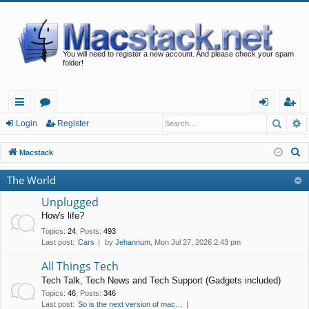
You will need to register a new account. And please check your spam
folder!
Searc
A
ui
or
og
eg
Login
Register
ck
u
in
ist
S
Macstack
lin
m
er
e
The World
a
ks
s
r
Unplugged
c
How's life?
h
Topics
:
24
,
Posts
:
493
Last post:
Cars
by
Jehannum
, Mon Jul 27, 2026 2:43 pm
All Things Tech
Tech Talk, Tech News and Tech Support (Gadgets included)
Topics
:
46
,
Posts
:
346
Last post:
So is the next version of mac…