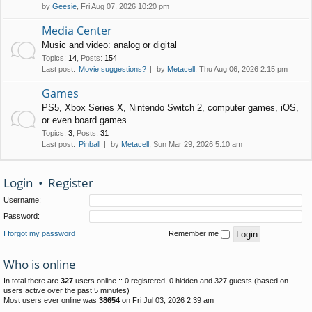
by
Geesie
, Fri Aug 07, 2026 10:20 pm
Media Center
Music and video: analog or digital
Topics
:
14
,
Posts
:
154
Last post:
Movie suggestions?
by
Metacell
, Thu Aug 06, 2026 2:15 pm
Games
PS5, Xbox Series X, Nintendo Switch 2, computer games, iOS,
or even board games
Topics
:
3
,
Posts
:
31
Last post:
Pinball
by
Metacell
, Sun Mar 29, 2026 5:10 am
Login
•
Register
Username:
Password:
I forgot my password
Remember me
Who is online
In total there are
327
users online :: 0 registered, 0 hidden and 327 guests (based on
users active over the past 5 minutes)
Most users ever online was
38654
on Fri Jul 03, 2026 2:39 am