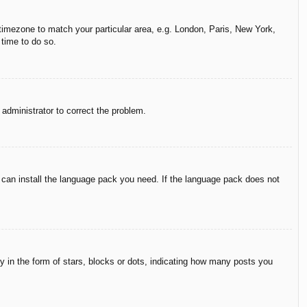
r timezone to match your particular area, e.g. London, Paris, New York,
 time to do so.
n administrator to correct the problem.
y can install the language pack you need. If the language pack does not
in the form of stars, blocks or dots, indicating how many posts you