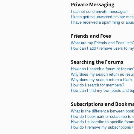
Private Messaging
I cannot send private messages!
I keep getting unwanted private me
I have received a spamming or abus
Friends and Foes
What are my Friends and Foes lists
How can I add / remove users to my 
Searching the Forums
How can I search a forum or forums
Why does my search return no resul
Why does my search return a blank
How do I search for members?
How can I find my own posts and to
Subscriptions and Bookm
What is the difference between boo
How do I bookmark or subscribe to s
How do I subscribe to specific foru
How do I remove my subscriptions?