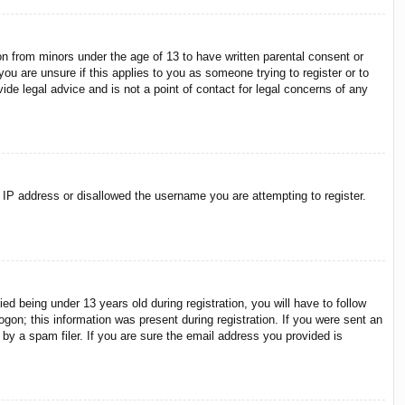
on from minors under the age of 13 to have written parental consent or
ou are unsure if this applies to you as someone trying to register or to
ide legal advice and is not a point of contact for legal concerns of any
r IP address or disallowed the username you are attempting to register.
 being under 13 years old during registration, you will have to follow
ogon; this information was present during registration. If you were sent an
by a spam filer. If you are sure the email address you provided is