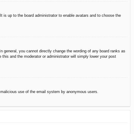
It is up to the board administrator to enable avatars and to choose the
n general, you cannot directly change the wording of any board ranks as
 this and the moderator or administrator will simply lower your post
vent malicious use of the email system by anonymous users.