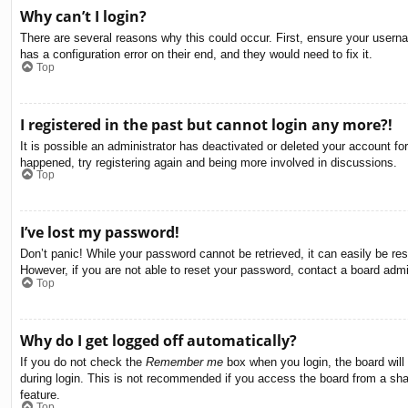
Why can’t I login?
There are several reasons why this could occur. First, ensure your usern
has a configuration error on their end, and they would need to fix it.
Top
I registered in the past but cannot login any more?!
It is possible an administrator has deactivated or deleted your account f
happened, try registering again and being more involved in discussions.
Top
I’ve lost my password!
Don’t panic! While your password cannot be retrieved, it can easily be res
However, if you are not able to reset your password, contact a board admin
Top
Why do I get logged off automatically?
If you do not check the
Remember me
box when you login, the board will
during login. This is not recommended if you access the board from a share
feature.
Top