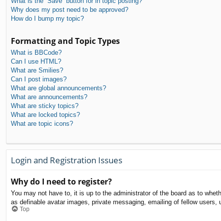
What is the “Save” button for in topic posting?
Why does my post need to be approved?
How do I bump my topic?
Formatting and Topic Types
What is BBCode?
Can I use HTML?
What are Smilies?
Can I post images?
What are global announcements?
What are announcements?
What are sticky topics?
What are locked topics?
What are topic icons?
Login and Registration Issues
Why do I need to register?
You may not have to, it is up to the administrator of the board as to whet
as definable avatar images, private messaging, emailing of fellow users, 
Top