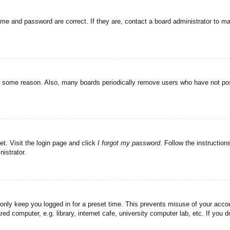
ame and password are correct. If they are, contact a board administrator to m
or some reason. Also, many boards periodically remove users who have not post
et. Visit the login page and click
I forgot my password
. Follow the instruction
istrator.
 only keep you logged in for a preset time. This prevents misuse of your acc
d computer, e.g. library, internet cafe, university computer lab, etc. If you 