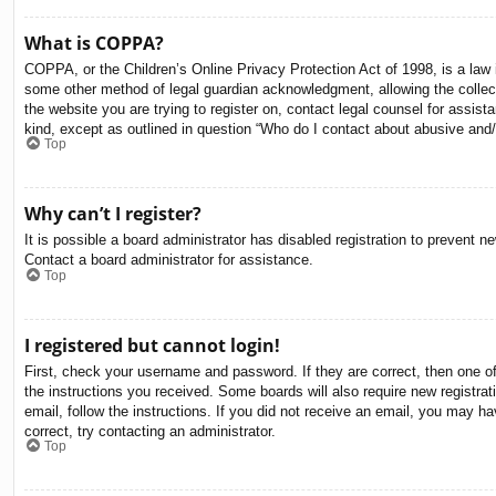
What is COPPA?
COPPA, or the Children’s Online Privacy Protection Act of 1998, is a law i
some other method of legal guardian acknowledgment, allowing the collectio
the website you are trying to register on, contact legal counsel for assis
kind, except as outlined in question “Who do I contact about abusive and/o
Top
Why can’t I register?
It is possible a board administrator has disabled registration to prevent 
Contact a board administrator for assistance.
Top
I registered but cannot login!
First, check your username and password. If they are correct, then one o
the instructions you received. Some boards will also require new registrati
email, follow the instructions. If you did not receive an email, you may 
correct, try contacting an administrator.
Top