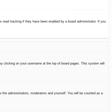
 read tracking if they have been enabled by a board administrator. If you
d by clicking on your username at the top of board pages. This system will
to the administrators, moderators and yourself. You will be counted as a