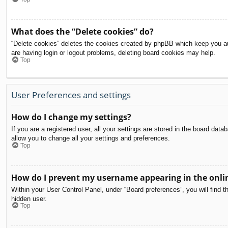
What does the “Delete cookies” do?
“Delete cookies” deletes the cookies created by phpBB which keep you aut
are having login or logout problems, deleting board cookies may help.
Top
User Preferences and settings
How do I change my settings?
If you are a registered user, all your settings are stored in the board dat
allow you to change all your settings and preferences.
Top
How do I prevent my username appearing in the onlin
Within your User Control Panel, under “Board preferences”, you will find t
hidden user.
Top