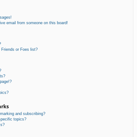
ssages!
ive email from someone on this board!
?
Friends or Foes list?
?
ts?
 page!?
pics?
arks
kmarking and subscribing?
pecific topics?
ms?