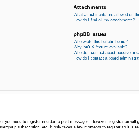
Attachments
What attachments are allowed on th
How do I find all my attachments?
phpBB Issues
Who wrote this bulletin board?
Why isn’t X feature available?
Who do I contact about abusive and/o
How do I contact a board administra
her you need to register in order to post messages. However; registration will 
usergroup subscription, etc. It only takes a few moments to register so it is