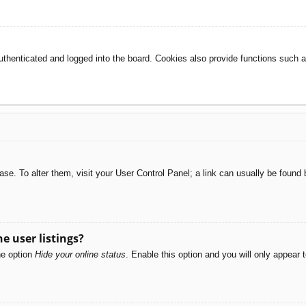
henticated and logged into the board. Cookies also provide functions such as
abase. To alter them, visit your User Control Panel; a link can usually be foun
e user listings?
he option
Hide your online status
. Enable this option and you will only appear 