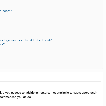
is board?
r legal matters related to this board?
tor?
give you access to additional features not available to guest users such
 recommended you do so.