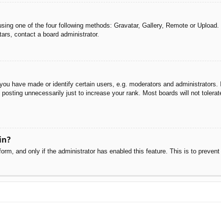
sing one of the four following methods: Gravatar, Gallery, Remote or Upload. 
ars, contact a board administrator.
u have made or identify certain users, e.g. moderators and administrators. I
posting unnecessarily just to increase your rank. Most boards will not tolerate
in?
 form, and only if the administrator has enabled this feature. This is to pre