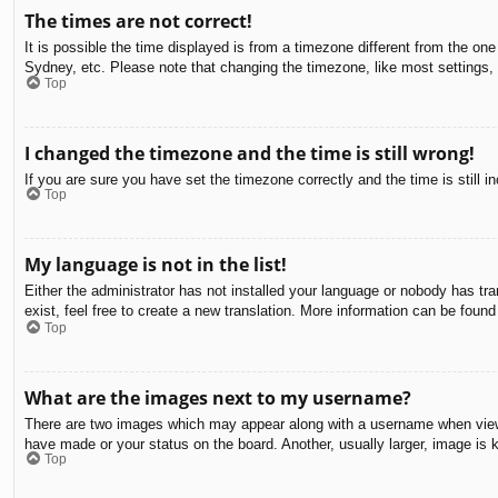
The times are not correct!
It is possible the time displayed is from a timezone different from the on
Sydney, etc. Please note that changing the timezone, like most settings, c
Top
I changed the timezone and the time is still wrong!
If you are sure you have set the timezone correctly and the time is still in
Top
My language is not in the list!
Either the administrator has not installed your language or nobody has tra
exist, feel free to create a new translation. More information can be found
Top
What are the images next to my username?
There are two images which may appear along with a username when viewin
have made or your status on the board. Another, usually larger, image is 
Top