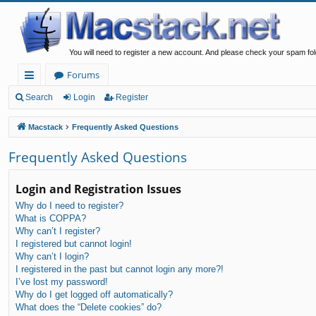
You will need to register a new account. And please check your spam fol
Forums
ui
Search
Login
Register
ck
Macstack
Frequently Asked Questions
lin
Frequently Asked Questions
ks
Login and Registration Issues
Why do I need to register?
What is COPPA?
Why can’t I register?
I registered but cannot login!
Why can’t I login?
I registered in the past but cannot login any more?!
I’ve lost my password!
Why do I get logged off automatically?
What does the “Delete cookies” do?