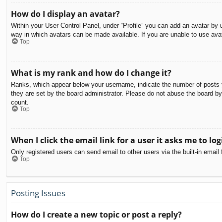
How do I display an avatar?
Within your User Control Panel, under “Profile” you can add an avatar by u
way in which avatars can be made available. If you are unable to use avat
Top
What is my rank and how do I change it?
Ranks, which appear below your username, indicate the number of posts yo
they are set by the board administrator. Please do not abuse the board by 
count.
Top
When I click the email link for a user it asks me to log
Only registered users can send email to other users via the built-in email
Top
Posting Issues
How do I create a new topic or post a reply?