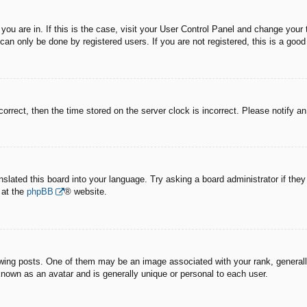
e you are in. If this is the case, visit your User Control Panel and change you
an only be done by registered users. If you are not registered, this is a good
correct, then the time stored on the server clock is incorrect. Please notify a
nslated this board into your language. Try asking a board administrator if the
 at the
phpBB
® website.
g posts. One of them may be an image associated with your rank, generally 
known as an avatar and is generally unique or personal to each user.