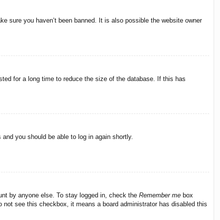
ake sure you haven’t been banned. It is also possible the website owner
ed for a long time to reduce the size of the database. If this has
s and you should be able to log in again shortly.
ount by anyone else. To stay logged in, check the
Remember me
box
do not see this checkbox, it means a board administrator has disabled this