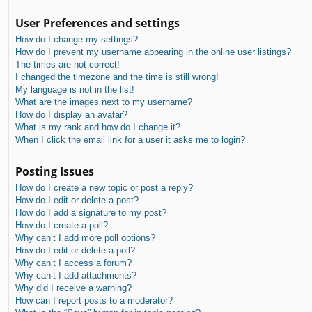
User Preferences and settings
How do I change my settings?
How do I prevent my username appearing in the online user listings?
The times are not correct!
I changed the timezone and the time is still wrong!
My language is not in the list!
What are the images next to my username?
How do I display an avatar?
What is my rank and how do I change it?
When I click the email link for a user it asks me to login?
Posting Issues
How do I create a new topic or post a reply?
How do I edit or delete a post?
How do I add a signature to my post?
How do I create a poll?
Why can’t I add more poll options?
How do I edit or delete a poll?
Why can’t I access a forum?
Why can’t I add attachments?
Why did I receive a warning?
How can I report posts to a moderator?