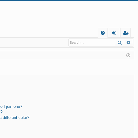
Q
Search
Ad
FA
og
eg
Q
in
ist
er
 I join one?
r?
different color?