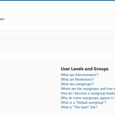
der!
User Levels and Groups
What are Administrators?
What are Moderators?
What are usergroups?
Where are the usergroups and how do
How do I become a usergroup leade
Why do some usergroups appear in a 
What is a “Default usergroup”?
What is “The team” link?