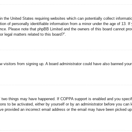
n the United States requiring websites which can potentially collect informati
n of personally identifiable information from a minor under the age of 13. If y
tance. Please note that phpBB Limited and the owners of this board cannot prov
r legal matters related to this board?”.
new visitors from signing up. A board administrator could have also banned you
f two things may have happened. If COPPA support is enabled and you specified
ons to be activated, either by yourself or by an administrator before you can l
have provided an incorrect email address or the email may have been picked up 