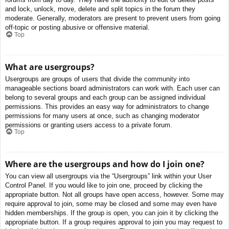
and lock, unlock, move, delete and split topics in the forum they
moderate. Generally, moderators are present to prevent users from going
off-topic or posting abusive or offensive material.
Top
What are usergroups?
Usergroups are groups of users that divide the community into
manageable sections board administrators can work with. Each user can
belong to several groups and each group can be assigned individual
permissions. This provides an easy way for administrators to change
permissions for many users at once, such as changing moderator
permissions or granting users access to a private forum.
Top
Where are the usergroups and how do I join one?
You can view all usergroups via the “Usergroups” link within your User
Control Panel. If you would like to join one, proceed by clicking the
appropriate button. Not all groups have open access, however. Some may
require approval to join, some may be closed and some may even have
hidden memberships. If the group is open, you can join it by clicking the
appropriate button. If a group requires approval to join you may request to