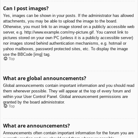
Can I post images?
Yes, images can be shown in your posts. If the administrator has allowed
attachments, you may be able to upload the image to the board.
Otherwise, you must link to an image stored on a publicly accessible web
server, e.g. http://www.example.com/my-picture.gif. You cannot link to
pictures stored on your own PC (unless it is a publicly accessible server)
nor images stored behind authentication mechanisms, e.g. hotmail or
yahoo mailboxes, password protected sites, etc. To display the image
use the BBCode [img] tag.
Top
What are global announcements?
Global announcements contain important information and you should read
them whenever possible. They will appear at the top of every forum and
within your User Control Panel. Global announcement permissions are
granted by the board administrator.
Top
What are announcements?
Announcements often contain important information for the forum you are