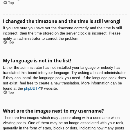
Top
I changed the timezone and the time is still wrong!
If you are sure you have set the timezone correctly and the time is still
incorrect, then the time stored on the server clock is incorrect. Please
notify an administrator to correct the problem.
Top
My language is not in the list!
Either the administrator has not installed your language or nobody has
translated this board into your language. Try asking a board administrator
if they can install the language pack you need. If the language pack does
not exist, feel free to create a new translation. More information can be
found at the
phpBB
® website.
Top
What are the images next to my username?
There are two images which may appear along with a username when
viewing posts. One of them may be an image associated with your rank,
generally in the form of stars, blocks or dots, indicating how many posts