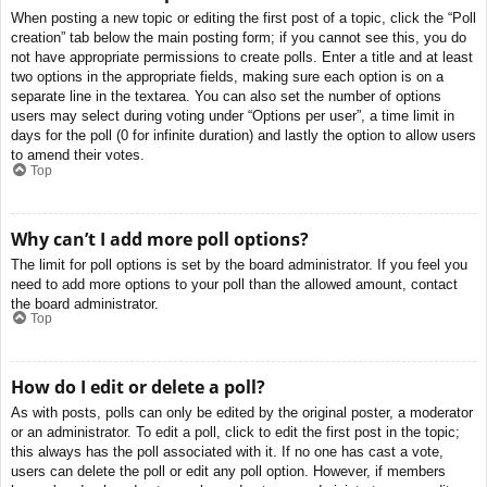
When posting a new topic or editing the first post of a topic, click the “Poll
creation” tab below the main posting form; if you cannot see this, you do
not have appropriate permissions to create polls. Enter a title and at least
two options in the appropriate fields, making sure each option is on a
separate line in the textarea. You can also set the number of options
users may select during voting under “Options per user”, a time limit in
days for the poll (0 for infinite duration) and lastly the option to allow users
to amend their votes.
Top
Why can’t I add more poll options?
The limit for poll options is set by the board administrator. If you feel you
need to add more options to your poll than the allowed amount, contact
the board administrator.
Top
How do I edit or delete a poll?
As with posts, polls can only be edited by the original poster, a moderator
or an administrator. To edit a poll, click to edit the first post in the topic;
this always has the poll associated with it. If no one has cast a vote,
users can delete the poll or edit any poll option. However, if members