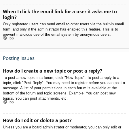
When I click the email link for a user it asks me to
login?
Only registered users can send email to other users via the built-in email
form, and only if the administrator has enabled this feature. This is to
prevent malicious use of the email system by anonymous users.
Top
Posting Issues
How do I create a new topic or post a reply?
To post a new topic in a forum, click "New Topic". To post a reply to a
topic, click "Post Reply". You may need to register before you can post a
message. A list of your permissions in each forum is available at the
bottom of the forum and topic screens. Example: You can post new
topics, You can post attachments, etc.
Top
How do I edit or delete a post?
Unless you are a board administrator or moderator, you can only edit or