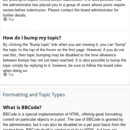
the administrator has placed you in a group of users whose posts require
review before submission. Please contact the board administrator for
further details.
Top
How do I bump my topic?
By clicking the “Bump topic” link when you are viewing it, you can “bump”
the topic to the top of the forum on the first page. However, if you do not
see this, then topic bumping may be disabled or the time allowance
between bumps has not yet been reached. It is also possible to bump the
topic simply by replying to it, however, be sure to follow the board rules
when doing so.
Top
Formatting and Topic Types
What is BBCode?
BBCode is a special implementation of HTML, offering great formatting
control on particular objects in a post. The use of BBCode is granted by
the administrator, but it can also be disabled on a per post basis from the
posting form. BBCode itself is similar in style to HTML, but tags are