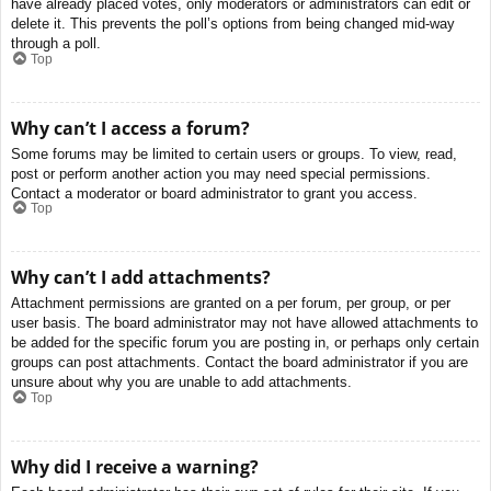
have already placed votes, only moderators or administrators can edit or
delete it. This prevents the poll’s options from being changed mid-way
through a poll.
Top
Why can’t I access a forum?
Some forums may be limited to certain users or groups. To view, read,
post or perform another action you may need special permissions.
Contact a moderator or board administrator to grant you access.
Top
Why can’t I add attachments?
Attachment permissions are granted on a per forum, per group, or per
user basis. The board administrator may not have allowed attachments to
be added for the specific forum you are posting in, or perhaps only certain
groups can post attachments. Contact the board administrator if you are
unsure about why you are unable to add attachments.
Top
Why did I receive a warning?