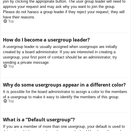
join by clicking the appropriate button. The user group leader will need to
approve your request and may ask why you want to join the group.
Please do not harass a group leader if they reject your request; they will
have their reasons.
Top
How do I become a usergroup leader?
A usergroup leader is usually assigned when usergroups are initially
created by a board administrator. If you are interested in creating a
usergroup, your first point of contact should be an administrator; try
sending a private message.
Top
Why do some usergroups appear in a different color?
It is possible for the board administrator to assign a color to the members
of a usergroup to make it easy to identify the members of this group.
Top
What is a “Default usergroup”?
If you are a member of more than one usergroup, your default is used to