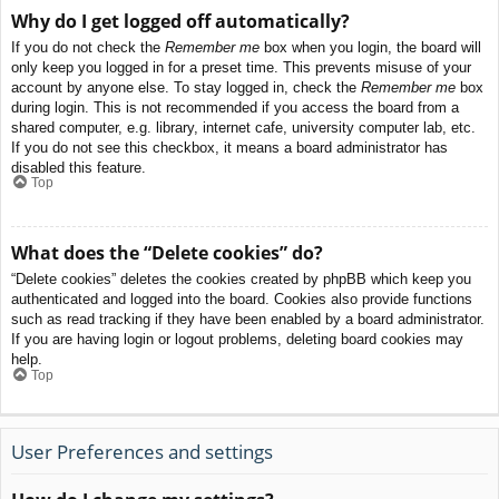
Why do I get logged off automatically?
If you do not check the
Remember me
box when you login, the board will
only keep you logged in for a preset time. This prevents misuse of your
account by anyone else. To stay logged in, check the
Remember me
box
during login. This is not recommended if you access the board from a
shared computer, e.g. library, internet cafe, university computer lab, etc.
If you do not see this checkbox, it means a board administrator has
disabled this feature.
Top
What does the “Delete cookies” do?
“Delete cookies” deletes the cookies created by phpBB which keep you
authenticated and logged into the board. Cookies also provide functions
such as read tracking if they have been enabled by a board administrator.
If you are having login or logout problems, deleting board cookies may
help.
Top
User Preferences and settings