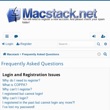
You will need to register a new account. And please check your spam
folder!
Searc
A
ui
or
og
eg
Login
Register
ck
u
in
ist
S
Macstack
Frequently Asked Questions
lin
m
er
e
Frequently Asked Questions
a
ks
s
r
Login and Registration Issues
c
Why do I need to register?
h
What is COPPA?
Why can’t I register?
I registered but cannot login!
Why can’t I login?
I registered in the past but cannot login any more?!
I’ve lost my password!