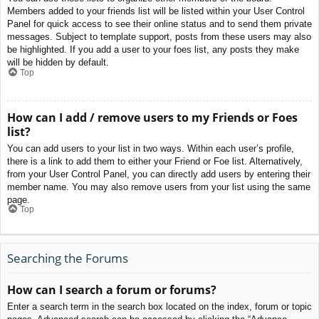
Members added to your friends list will be listed within your User Control
Panel for quick access to see their online status and to send them private
messages. Subject to template support, posts from these users may also
be highlighted. If you add a user to your foes list, any posts they make
will be hidden by default.
Top
How can I add / remove users to my Friends or Foes
list?
You can add users to your list in two ways. Within each user’s profile,
there is a link to add them to either your Friend or Foe list. Alternatively,
from your User Control Panel, you can directly add users by entering their
member name. You may also remove users from your list using the same
page.
Top
Searching the Forums
How can I search a forum or forums?
Enter a search term in the search box located on the index, forum or topic