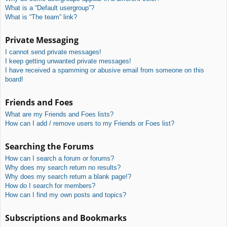
What is a “Default usergroup”?
What is “The team” link?
Private Messaging
I cannot send private messages!
I keep getting unwanted private messages!
I have received a spamming or abusive email from someone on this
board!
Friends and Foes
What are my Friends and Foes lists?
How can I add / remove users to my Friends or Foes list?
Searching the Forums
How can I search a forum or forums?
Why does my search return no results?
Why does my search return a blank page!?
How do I search for members?
How can I find my own posts and topics?
Subscriptions and Bookmarks