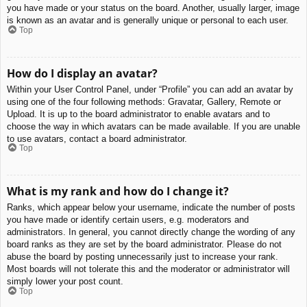
you have made or your status on the board. Another, usually larger, image
is known as an avatar and is generally unique or personal to each user.
Top
How do I display an avatar?
Within your User Control Panel, under “Profile” you can add an avatar by
using one of the four following methods: Gravatar, Gallery, Remote or
Upload. It is up to the board administrator to enable avatars and to
choose the way in which avatars can be made available. If you are unable
to use avatars, contact a board administrator.
Top
What is my rank and how do I change it?
Ranks, which appear below your username, indicate the number of posts
you have made or identify certain users, e.g. moderators and
administrators. In general, you cannot directly change the wording of any
board ranks as they are set by the board administrator. Please do not
abuse the board by posting unnecessarily just to increase your rank.
Most boards will not tolerate this and the moderator or administrator will
simply lower your post count.
Top