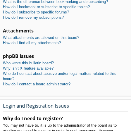
What is the difference between bookmarking and subscribing?
How do I bookmark or subscribe to specific topics?
How do I subscribe to specific forums?
How do I remove my subscriptions?
Attachments
What attachments are allowed on this board?
How do I find all my attachments?
phpBB Issues
Who wrote this bulletin board?
Why isn’t X feature available?
Who do I contact about abusive and/or legal matters related to this
board?
How do I contact a board administrator?
Login and Registration Issues
Why do I need to register?
You may not have to, it is up to the administrator of the board as to
whether you need to register in order to post messages. However;