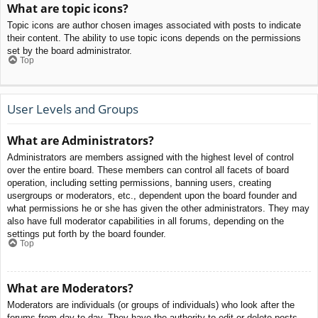
What are topic icons?
Topic icons are author chosen images associated with posts to indicate
their content. The ability to use topic icons depends on the permissions
set by the board administrator.
Top
User Levels and Groups
What are Administrators?
Administrators are members assigned with the highest level of control
over the entire board. These members can control all facets of board
operation, including setting permissions, banning users, creating
usergroups or moderators, etc., dependent upon the board founder and
what permissions he or she has given the other administrators. They may
also have full moderator capabilities in all forums, depending on the
settings put forth by the board founder.
Top
What are Moderators?
Moderators are individuals (or groups of individuals) who look after the
forums from day to day. They have the authority to edit or delete posts