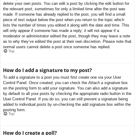
delete your own posts. You can edit a post by clicking the edit button for
the relevant post, sometimes for only a limited time after the post was
made. If someone has already replied to the post, you will find a small
piece of text output below the post when you return to the topic which
lists the number of times you edited it along with the date and time. This
will only appear if someone has made a reply; it will not appear if a
moderator or administrator edited the post, though they may leave a note
as to why they’ve edited the post at their own discretion. Please note that
normal users cannot delete a post once someone has replied.
Top
How do I add a signature to my post?
To add a signature to a post you must first create one via your User
Control Panel. Once created, you can check the
Attach a signature
box
on the posting form to add your signature. You can also add a signature
by default to all your posts by checking the appropriate radio button in the
User Control Panel. If you do so, you can still prevent a signature being
added to individual posts by un-checking the add signature box within the
posting form.
Top
How do I create a poll?