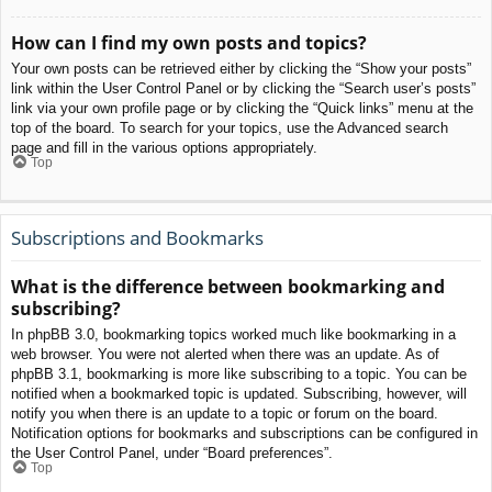
How can I find my own posts and topics?
Your own posts can be retrieved either by clicking the “Show your posts”
link within the User Control Panel or by clicking the “Search user’s posts”
link via your own profile page or by clicking the “Quick links” menu at the
top of the board. To search for your topics, use the Advanced search
page and fill in the various options appropriately.
Top
Subscriptions and Bookmarks
What is the difference between bookmarking and
subscribing?
In phpBB 3.0, bookmarking topics worked much like bookmarking in a
web browser. You were not alerted when there was an update. As of
phpBB 3.1, bookmarking is more like subscribing to a topic. You can be
notified when a bookmarked topic is updated. Subscribing, however, will
notify you when there is an update to a topic or forum on the board.
Notification options for bookmarks and subscriptions can be configured in
the User Control Panel, under “Board preferences”.
Top