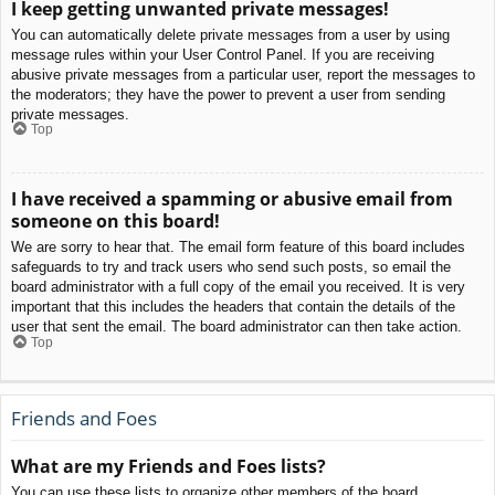
I keep getting unwanted private messages!
You can automatically delete private messages from a user by using
message rules within your User Control Panel. If you are receiving
abusive private messages from a particular user, report the messages to
the moderators; they have the power to prevent a user from sending
private messages.
Top
I have received a spamming or abusive email from
someone on this board!
We are sorry to hear that. The email form feature of this board includes
safeguards to try and track users who send such posts, so email the
board administrator with a full copy of the email you received. It is very
important that this includes the headers that contain the details of the
user that sent the email. The board administrator can then take action.
Top
Friends and Foes
What are my Friends and Foes lists?
You can use these lists to organize other members of the board.