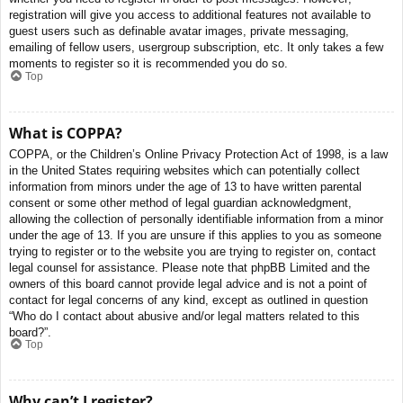
registration will give you access to additional features not available to
guest users such as definable avatar images, private messaging,
emailing of fellow users, usergroup subscription, etc. It only takes a few
moments to register so it is recommended you do so.
Top
What is COPPA?
COPPA, or the Children’s Online Privacy Protection Act of 1998, is a law
in the United States requiring websites which can potentially collect
information from minors under the age of 13 to have written parental
consent or some other method of legal guardian acknowledgment,
allowing the collection of personally identifiable information from a minor
under the age of 13. If you are unsure if this applies to you as someone
trying to register or to the website you are trying to register on, contact
legal counsel for assistance. Please note that phpBB Limited and the
owners of this board cannot provide legal advice and is not a point of
contact for legal concerns of any kind, except as outlined in question
“Who do I contact about abusive and/or legal matters related to this
board?”.
Top
Why can’t I register?