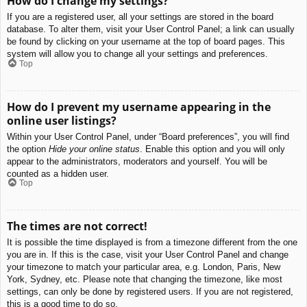
How do I change my settings?
If you are a registered user, all your settings are stored in the board
database. To alter them, visit your User Control Panel; a link can usually
be found by clicking on your username at the top of board pages. This
system will allow you to change all your settings and preferences.
Top
How do I prevent my username appearing in the
online user listings?
Within your User Control Panel, under “Board preferences”, you will find
the option
Hide your online status
. Enable this option and you will only
appear to the administrators, moderators and yourself. You will be
counted as a hidden user.
Top
The times are not correct!
It is possible the time displayed is from a timezone different from the one
you are in. If this is the case, visit your User Control Panel and change
your timezone to match your particular area, e.g. London, Paris, New
York, Sydney, etc. Please note that changing the timezone, like most
settings, can only be done by registered users. If you are not registered,
this is a good time to do so.