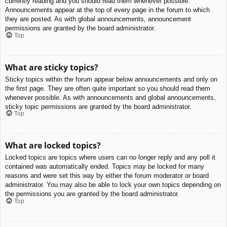
currently reading and you should read them whenever possible.
Announcements appear at the top of every page in the forum to which
they are posted. As with global announcements, announcement
permissions are granted by the board administrator.
Top
What are sticky topics?
Sticky topics within the forum appear below announcements and only on
the first page. They are often quite important so you should read them
whenever possible. As with announcements and global announcements,
sticky topic permissions are granted by the board administrator.
Top
What are locked topics?
Locked topics are topics where users can no longer reply and any poll it
contained was automatically ended. Topics may be locked for many
reasons and were set this way by either the forum moderator or board
administrator. You may also be able to lock your own topics depending on
the permissions you are granted by the board administrator.
Top