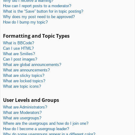
Why did I receive a warning?
How can I report posts to a moderator?
What is the “Save” button for in topic posting?
Why does my post need to be approved?
How do I bump my topic?
Formatting and Topic Types
What is BBCode?
Can I use HTML?
What are Smilies?
Can I post images?
What are global announcements?
What are announcements?
What are sticky topics?
What are locked topics?
What are topic icons?
User Levels and Groups
What are Administrators?
What are Moderators?
What are usergroups?
Where are the usergroups and how do I join one?
How do I become a usergroup leader?
Why do some usergroups appear in a different color?