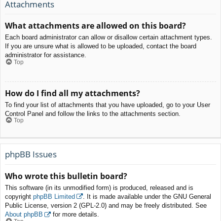
Attachments
What attachments are allowed on this board?
Each board administrator can allow or disallow certain attachment types.
If you are unsure what is allowed to be uploaded, contact the board
administrator for assistance.
Top
How do I find all my attachments?
To find your list of attachments that you have uploaded, go to your User
Control Panel and follow the links to the attachments section.
Top
phpBB Issues
Who wrote this bulletin board?
This software (in its unmodified form) is produced, released and is
copyright
phpBB Limited
. It is made available under the GNU General
Public License, version 2 (GPL-2.0) and may be freely distributed. See
About phpBB
for more details.