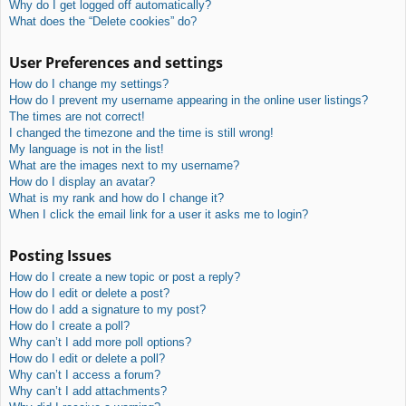
Why do I get logged off automatically?
What does the “Delete cookies” do?
User Preferences and settings
How do I change my settings?
How do I prevent my username appearing in the online user listings?
The times are not correct!
I changed the timezone and the time is still wrong!
My language is not in the list!
What are the images next to my username?
How do I display an avatar?
What is my rank and how do I change it?
When I click the email link for a user it asks me to login?
Posting Issues
How do I create a new topic or post a reply?
How do I edit or delete a post?
How do I add a signature to my post?
How do I create a poll?
Why can’t I add more poll options?
How do I edit or delete a poll?
Why can’t I access a forum?
Why can’t I add attachments?