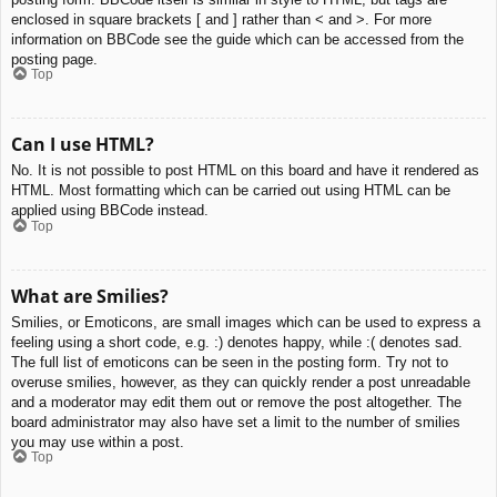
enclosed in square brackets [ and ] rather than < and >. For more
information on BBCode see the guide which can be accessed from the
posting page.
Top
Can I use HTML?
No. It is not possible to post HTML on this board and have it rendered as
HTML. Most formatting which can be carried out using HTML can be
applied using BBCode instead.
Top
What are Smilies?
Smilies, or Emoticons, are small images which can be used to express a
feeling using a short code, e.g. :) denotes happy, while :( denotes sad.
The full list of emoticons can be seen in the posting form. Try not to
overuse smilies, however, as they can quickly render a post unreadable
and a moderator may edit them out or remove the post altogether. The
board administrator may also have set a limit to the number of smilies
you may use within a post.
Top