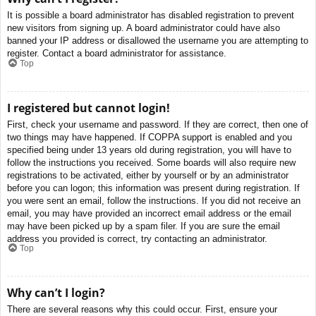
It is possible a board administrator has disabled registration to prevent
new visitors from signing up. A board administrator could have also
banned your IP address or disallowed the username you are attempting to
register. Contact a board administrator for assistance.
Top
I registered but cannot login!
First, check your username and password. If they are correct, then one of
two things may have happened. If COPPA support is enabled and you
specified being under 13 years old during registration, you will have to
follow the instructions you received. Some boards will also require new
registrations to be activated, either by yourself or by an administrator
before you can logon; this information was present during registration. If
you were sent an email, follow the instructions. If you did not receive an
email, you may have provided an incorrect email address or the email
may have been picked up by a spam filer. If you are sure the email
address you provided is correct, try contacting an administrator.
Top
Why can’t I login?
There are several reasons why this could occur. First, ensure your