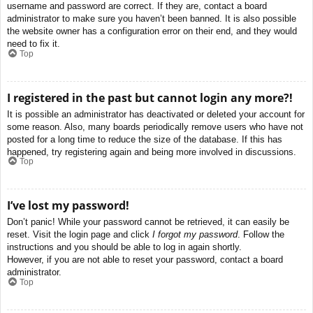
username and password are correct. If they are, contact a board
administrator to make sure you haven’t been banned. It is also possible
the website owner has a configuration error on their end, and they would
need to fix it.
Top
I registered in the past but cannot login any more?!
It is possible an administrator has deactivated or deleted your account for
some reason. Also, many boards periodically remove users who have not
posted for a long time to reduce the size of the database. If this has
happened, try registering again and being more involved in discussions.
Top
I’ve lost my password!
Don’t panic! While your password cannot be retrieved, it can easily be
reset. Visit the login page and click
I forgot my password
. Follow the
instructions and you should be able to log in again shortly.
However, if you are not able to reset your password, contact a board
administrator.
Top