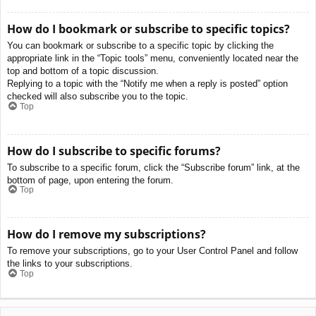
How do I bookmark or subscribe to specific topics?
You can bookmark or subscribe to a specific topic by clicking the
appropriate link in the “Topic tools” menu, conveniently located near the
top and bottom of a topic discussion.
Replying to a topic with the “Notify me when a reply is posted” option
checked will also subscribe you to the topic.
Top
How do I subscribe to specific forums?
To subscribe to a specific forum, click the “Subscribe forum” link, at the
bottom of page, upon entering the forum.
Top
How do I remove my subscriptions?
To remove your subscriptions, go to your User Control Panel and follow
the links to your subscriptions.
Top