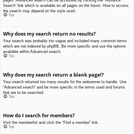
pages. Advanced search can be accessed by clicking the “Advance
Search” link which is available on all pages on the forum. How to access
the search may depend on the style used.
Top
Why does my search return no results?
Your search was probably too vague and included many common terms
which are not indexed by phpBB. Be more specific and use the options
available within Advanced search.
Top
Why does my search return a blank page!?
Your search returned too many results for the webserver to handle. Use
“Advanced search” and be more specific in the terms used and forums
that are to be searched.
Top
How do I search for members?
Visit the memberlist and click the “Find a member” link.
Top