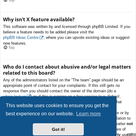
Top
Why isn’t X feature available?
This software was written by and licensed through phpBB Limited. If you
believe a feature needs to be added please visit the
phpBB Ideas Centre
, where you can upvote existing ideas or suggest
new features.
Top
Who do I contact about abusive and/or legal matters
related to this board?
Any of the administrators listed on the “The team” page should be an
appropriate point of contact for your complaints. If this still gets no
response then you should contact the owner of the domain (do a
whois lookup
) or, if this is running on a free service (e.g. Yahoo!,
free.fr, f2s.com, etc.), the management or abuse department of that
This website uses cookies to ensure you get the
service. Please note that the phpBB Limited has
absolutely no
jurisdiction
and cannot in any way be held liable over how, where or by
best experience on our website.
Learn more
whom this board is used. Do not contact the phpBB Limited in relation to
any legal (cease and desist, liable, defamatory comment, etc.) matter
not
Got it!
directly related
to the phpBB.com website or the discrete software of
phpBB itself. If you do email phpBB Limited
about any third party
use of