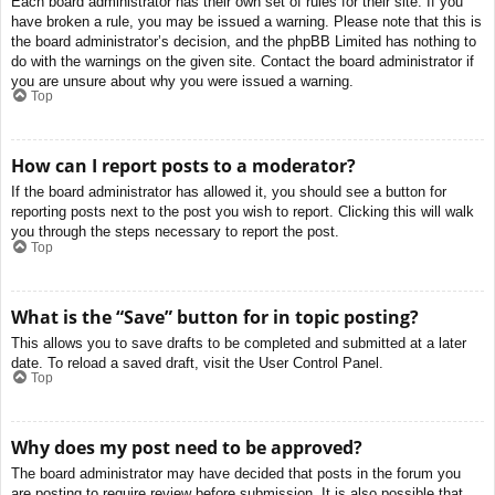
Each board administrator has their own set of rules for their site. If you
have broken a rule, you may be issued a warning. Please note that this is
the board administrator’s decision, and the phpBB Limited has nothing to
do with the warnings on the given site. Contact the board administrator if
you are unsure about why you were issued a warning.
Top
How can I report posts to a moderator?
If the board administrator has allowed it, you should see a button for
reporting posts next to the post you wish to report. Clicking this will walk
you through the steps necessary to report the post.
Top
What is the “Save” button for in topic posting?
This allows you to save drafts to be completed and submitted at a later
date. To reload a saved draft, visit the User Control Panel.
Top
Why does my post need to be approved?
The board administrator may have decided that posts in the forum you
are posting to require review before submission. It is also possible that