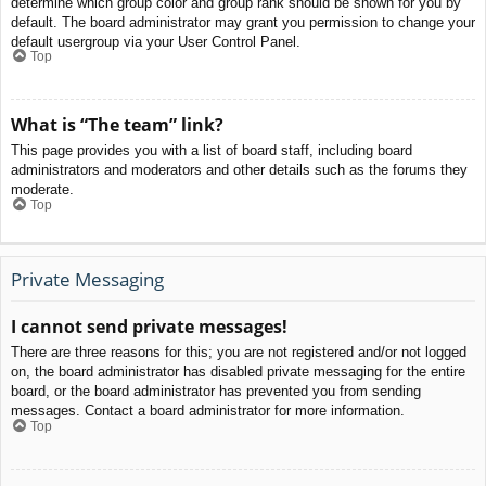
determine which group color and group rank should be shown for you by
default. The board administrator may grant you permission to change your
default usergroup via your User Control Panel.
Top
What is “The team” link?
This page provides you with a list of board staff, including board
administrators and moderators and other details such as the forums they
moderate.
Top
Private Messaging
I cannot send private messages!
There are three reasons for this; you are not registered and/or not logged
on, the board administrator has disabled private messaging for the entire
board, or the board administrator has prevented you from sending
messages. Contact a board administrator for more information.
Top