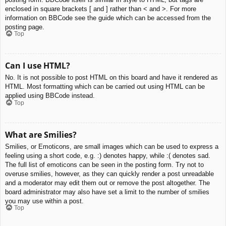
enclosed in square brackets [ and ] rather than < and >. For more
information on BBCode see the guide which can be accessed from the
posting page.
Top
Can I use HTML?
No. It is not possible to post HTML on this board and have it rendered as
HTML. Most formatting which can be carried out using HTML can be
applied using BBCode instead.
Top
What are Smilies?
Smilies, or Emoticons, are small images which can be used to express a
feeling using a short code, e.g. :) denotes happy, while :( denotes sad.
The full list of emoticons can be seen in the posting form. Try not to
overuse smilies, however, as they can quickly render a post unreadable
and a moderator may edit them out or remove the post altogether. The
board administrator may also have set a limit to the number of smilies
you may use within a post.
Top