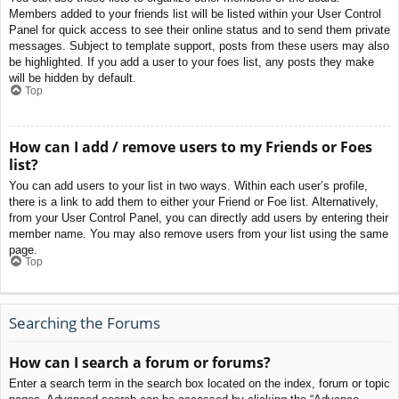
Members added to your friends list will be listed within your User Control
Panel for quick access to see their online status and to send them private
messages. Subject to template support, posts from these users may also
be highlighted. If you add a user to your foes list, any posts they make
will be hidden by default.
Top
How can I add / remove users to my Friends or Foes
list?
You can add users to your list in two ways. Within each user’s profile,
there is a link to add them to either your Friend or Foe list. Alternatively,
from your User Control Panel, you can directly add users by entering their
member name. You may also remove users from your list using the same
page.
Top
Searching the Forums
How can I search a forum or forums?
Enter a search term in the search box located on the index, forum or topic