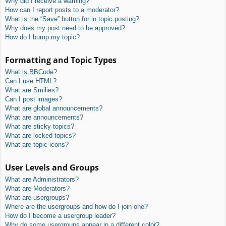
Why did I receive a warning?
How can I report posts to a moderator?
What is the “Save” button for in topic posting?
Why does my post need to be approved?
How do I bump my topic?
Formatting and Topic Types
What is BBCode?
Can I use HTML?
What are Smilies?
Can I post images?
What are global announcements?
What are announcements?
What are sticky topics?
What are locked topics?
What are topic icons?
User Levels and Groups
What are Administrators?
What are Moderators?
What are usergroups?
Where are the usergroups and how do I join one?
How do I become a usergroup leader?
Why do some usergroups appear in a different color?