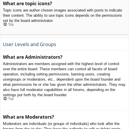
What are topic icons?
Topic icons are author chosen images associated with posts to indicate
their content. The ability to use topic icons depends on the permissions
set by the board administrator.
Top
User Levels and Groups
What are Administrators?
Administrators are members assigned with the highest level of control
over the entire board. These members can control all facets of board
operation, including setting permissions, banning users, creating
usergroups or moderators, etc., dependent upon the board founder and
what permissions he or she has given the other administrators. They may
also have full moderator capabilities in all forums, depending on the
settings put forth by the board founder.
Top
What are Moderators?
Moderators are individuals (or groups of individuals) who look after the
forums from day to day. They have the authority to edit or delete posts