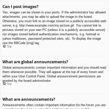
Can I post images?
Yes, images can be shown in your posts. If the administrator has allowed
attachments, you may be able to upload the image to the board.
Otherwise, you must link to an image stored on a publicly accessible web
server, e.g. http://www.example.com/my-picture.gif. You cannot link to
pictures stored on your own PC (unless it is a publicly accessible server)
nor images stored behind authentication mechanisms, e.g. hotmail or
yahoo mailboxes, password protected sites, etc. To display the image
use the BBCode [img] tag.
Top
What are global announcements?
Global announcements contain important information and you should read
them whenever possible. They will appear at the top of every forum and
within your User Control Panel. Global announcement permissions are
granted by the board administrator.
Top
What are announcements?
Announcements often contain important information for the forum you are