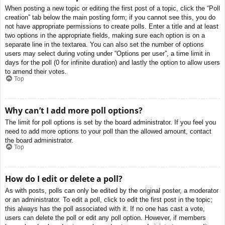
When posting a new topic or editing the first post of a topic, click the “Poll
creation” tab below the main posting form; if you cannot see this, you do
not have appropriate permissions to create polls. Enter a title and at least
two options in the appropriate fields, making sure each option is on a
separate line in the textarea. You can also set the number of options
users may select during voting under “Options per user”, a time limit in
days for the poll (0 for infinite duration) and lastly the option to allow users
to amend their votes.
Top
Why can’t I add more poll options?
The limit for poll options is set by the board administrator. If you feel you
need to add more options to your poll than the allowed amount, contact
the board administrator.
Top
How do I edit or delete a poll?
As with posts, polls can only be edited by the original poster, a moderator
or an administrator. To edit a poll, click to edit the first post in the topic;
this always has the poll associated with it. If no one has cast a vote,
users can delete the poll or edit any poll option. However, if members