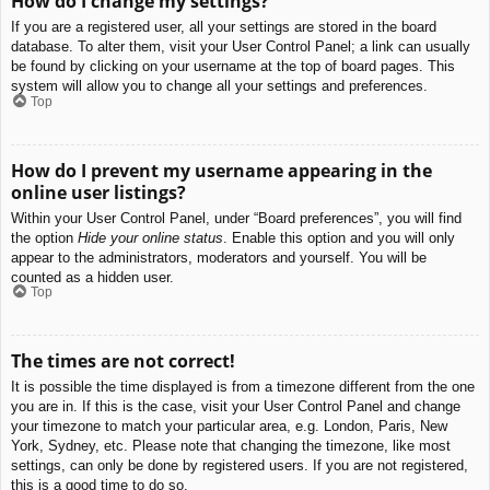
How do I change my settings?
If you are a registered user, all your settings are stored in the board
database. To alter them, visit your User Control Panel; a link can usually
be found by clicking on your username at the top of board pages. This
system will allow you to change all your settings and preferences.
Top
How do I prevent my username appearing in the
online user listings?
Within your User Control Panel, under “Board preferences”, you will find
the option
Hide your online status
. Enable this option and you will only
appear to the administrators, moderators and yourself. You will be
counted as a hidden user.
Top
The times are not correct!
It is possible the time displayed is from a timezone different from the one
you are in. If this is the case, visit your User Control Panel and change
your timezone to match your particular area, e.g. London, Paris, New
York, Sydney, etc. Please note that changing the timezone, like most
settings, can only be done by registered users. If you are not registered,
this is a good time to do so.