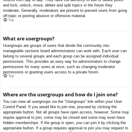
and lock, unlock, move, delete and split topics in the forum they
moderate. Generally, moderators are present to prevent users from going
off-topic or posting abusive or offensive material.
Top
What are usergroups?
Usergroups are groups of users that divide the community into
manageable sections board administrators can work with. Each user can
belong to several groups and each group can be assigned individual
permissions. This provides an easy way for administrators to change
permissions for many users at once, such as changing moderator
permissions or granting users access to a private forum.
Top
Where are the usergroups and how do I join one?
You can view all usergroups via the “Usergroups” link within your User
Control Panel. If you would like to join one, proceed by clicking the
appropriate button. Not all groups have open access, however. Some may
require approval to join, some may be closed and some may even have
hidden memberships. If the group is open, you can join it by clicking the
appropriate button. If a group requires approval to join you may request to