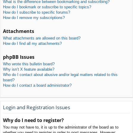
What is the difference between bookmarking and subscribing?
How do I bookmark or subscribe to specific topics?
How do I subscribe to specific forums?
How do I remove my subscriptions?
Attachments
What attachments are allowed on this board?
How do I find all my attachments?
phpBB Issues
Who wrote this bulletin board?
Why isn’t X feature available?
Who do I contact about abusive and/or legal matters related to this
board?
How do I contact a board administrator?
Login and Registration Issues
Why do I need to register?
You may not have to, it is up to the administrator of the board as to
whether you need to register in order to post messages. However;