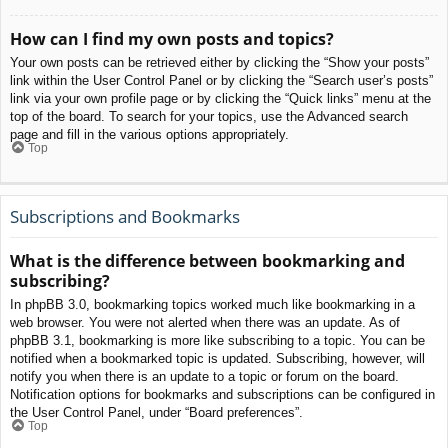
How can I find my own posts and topics?
Your own posts can be retrieved either by clicking the “Show your posts”
link within the User Control Panel or by clicking the “Search user’s posts”
link via your own profile page or by clicking the “Quick links” menu at the
top of the board. To search for your topics, use the Advanced search
page and fill in the various options appropriately.
Top
Subscriptions and Bookmarks
What is the difference between bookmarking and
subscribing?
In phpBB 3.0, bookmarking topics worked much like bookmarking in a
web browser. You were not alerted when there was an update. As of
phpBB 3.1, bookmarking is more like subscribing to a topic. You can be
notified when a bookmarked topic is updated. Subscribing, however, will
notify you when there is an update to a topic or forum on the board.
Notification options for bookmarks and subscriptions can be configured in
the User Control Panel, under “Board preferences”.
Top