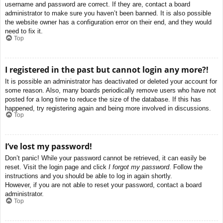
username and password are correct. If they are, contact a board
administrator to make sure you haven’t been banned. It is also possible
the website owner has a configuration error on their end, and they would
need to fix it.
Top
I registered in the past but cannot login any more?!
It is possible an administrator has deactivated or deleted your account for
some reason. Also, many boards periodically remove users who have not
posted for a long time to reduce the size of the database. If this has
happened, try registering again and being more involved in discussions.
Top
I’ve lost my password!
Don’t panic! While your password cannot be retrieved, it can easily be
reset. Visit the login page and click
I forgot my password
. Follow the
instructions and you should be able to log in again shortly.
However, if you are not able to reset your password, contact a board
administrator.
Top