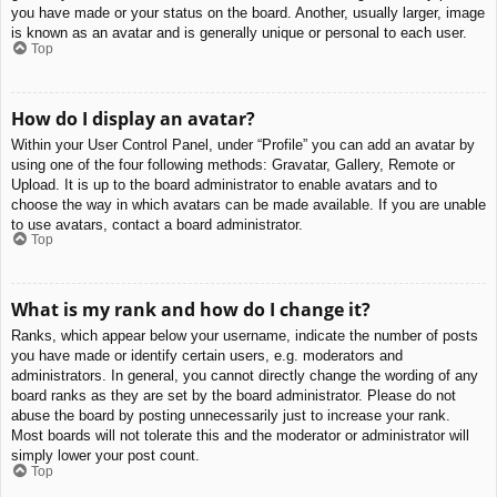
you have made or your status on the board. Another, usually larger, image
is known as an avatar and is generally unique or personal to each user.
Top
How do I display an avatar?
Within your User Control Panel, under “Profile” you can add an avatar by
using one of the four following methods: Gravatar, Gallery, Remote or
Upload. It is up to the board administrator to enable avatars and to
choose the way in which avatars can be made available. If you are unable
to use avatars, contact a board administrator.
Top
What is my rank and how do I change it?
Ranks, which appear below your username, indicate the number of posts
you have made or identify certain users, e.g. moderators and
administrators. In general, you cannot directly change the wording of any
board ranks as they are set by the board administrator. Please do not
abuse the board by posting unnecessarily just to increase your rank.
Most boards will not tolerate this and the moderator or administrator will
simply lower your post count.
Top