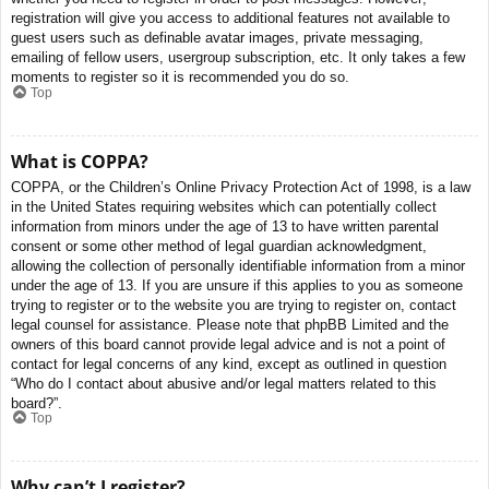
registration will give you access to additional features not available to
guest users such as definable avatar images, private messaging,
emailing of fellow users, usergroup subscription, etc. It only takes a few
moments to register so it is recommended you do so.
Top
What is COPPA?
COPPA, or the Children’s Online Privacy Protection Act of 1998, is a law
in the United States requiring websites which can potentially collect
information from minors under the age of 13 to have written parental
consent or some other method of legal guardian acknowledgment,
allowing the collection of personally identifiable information from a minor
under the age of 13. If you are unsure if this applies to you as someone
trying to register or to the website you are trying to register on, contact
legal counsel for assistance. Please note that phpBB Limited and the
owners of this board cannot provide legal advice and is not a point of
contact for legal concerns of any kind, except as outlined in question
“Who do I contact about abusive and/or legal matters related to this
board?”.
Top
Why can’t I register?