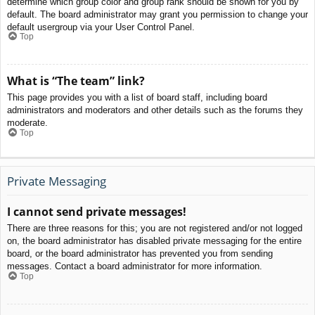
determine which group color and group rank should be shown for you by
default. The board administrator may grant you permission to change your
default usergroup via your User Control Panel.
Top
What is “The team” link?
This page provides you with a list of board staff, including board
administrators and moderators and other details such as the forums they
moderate.
Top
Private Messaging
I cannot send private messages!
There are three reasons for this; you are not registered and/or not logged
on, the board administrator has disabled private messaging for the entire
board, or the board administrator has prevented you from sending
messages. Contact a board administrator for more information.
Top