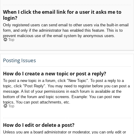
When I click the email link for a user it asks me to
login?
Only registered users can send email to other users via the built-in email
form, and only if the administrator has enabled this feature. This is to
prevent malicious use of the email system by anonymous users.
Top
Posting Issues
How do I create a new topic or post a reply?
To post a new topic in a forum, click "New Topic". To post a reply to a
topic, click "Post Reply". You may need to register before you can post a
message. A list of your permissions in each forum is available at the
bottom of the forum and topic screens. Example: You can post new
topics, You can post attachments, etc.
Top
How do I edit or delete a post?
Unless you are a board administrator or moderator, you can only edit or