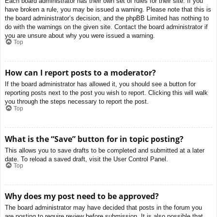
Each board administrator has their own set of rules for their site. If you
have broken a rule, you may be issued a warning. Please note that this is
the board administrator’s decision, and the phpBB Limited has nothing to
do with the warnings on the given site. Contact the board administrator if
you are unsure about why you were issued a warning.
Top
How can I report posts to a moderator?
If the board administrator has allowed it, you should see a button for
reporting posts next to the post you wish to report. Clicking this will walk
you through the steps necessary to report the post.
Top
What is the “Save” button for in topic posting?
This allows you to save drafts to be completed and submitted at a later
date. To reload a saved draft, visit the User Control Panel.
Top
Why does my post need to be approved?
The board administrator may have decided that posts in the forum you
are posting to require review before submission. It is also possible that