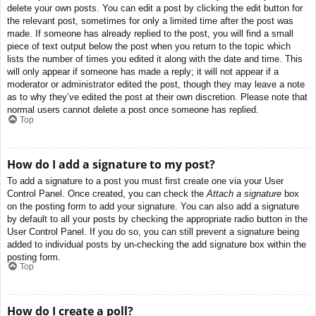
delete your own posts. You can edit a post by clicking the edit button for
the relevant post, sometimes for only a limited time after the post was
made. If someone has already replied to the post, you will find a small
piece of text output below the post when you return to the topic which
lists the number of times you edited it along with the date and time. This
will only appear if someone has made a reply; it will not appear if a
moderator or administrator edited the post, though they may leave a note
as to why they’ve edited the post at their own discretion. Please note that
normal users cannot delete a post once someone has replied.
Top
How do I add a signature to my post?
To add a signature to a post you must first create one via your User
Control Panel. Once created, you can check the
Attach a signature
box
on the posting form to add your signature. You can also add a signature
by default to all your posts by checking the appropriate radio button in the
User Control Panel. If you do so, you can still prevent a signature being
added to individual posts by un-checking the add signature box within the
posting form.
Top
How do I create a poll?