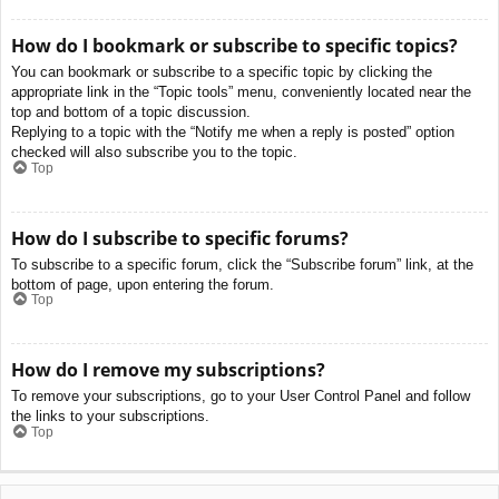
How do I bookmark or subscribe to specific topics?
You can bookmark or subscribe to a specific topic by clicking the
appropriate link in the “Topic tools” menu, conveniently located near the
top and bottom of a topic discussion.
Replying to a topic with the “Notify me when a reply is posted” option
checked will also subscribe you to the topic.
Top
How do I subscribe to specific forums?
To subscribe to a specific forum, click the “Subscribe forum” link, at the
bottom of page, upon entering the forum.
Top
How do I remove my subscriptions?
To remove your subscriptions, go to your User Control Panel and follow
the links to your subscriptions.
Top