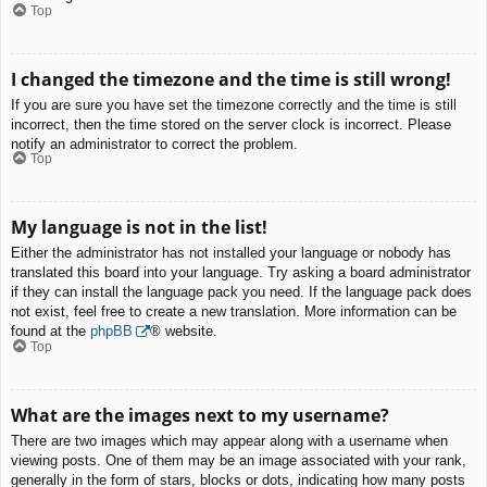
Top
I changed the timezone and the time is still wrong!
If you are sure you have set the timezone correctly and the time is still
incorrect, then the time stored on the server clock is incorrect. Please
notify an administrator to correct the problem.
Top
My language is not in the list!
Either the administrator has not installed your language or nobody has
translated this board into your language. Try asking a board administrator
if they can install the language pack you need. If the language pack does
not exist, feel free to create a new translation. More information can be
found at the
phpBB
® website.
Top
What are the images next to my username?
There are two images which may appear along with a username when
viewing posts. One of them may be an image associated with your rank,
generally in the form of stars, blocks or dots, indicating how many posts