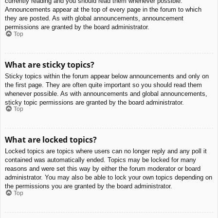
currently reading and you should read them whenever possible.
Announcements appear at the top of every page in the forum to which
they are posted. As with global announcements, announcement
permissions are granted by the board administrator.
Top
What are sticky topics?
Sticky topics within the forum appear below announcements and only on
the first page. They are often quite important so you should read them
whenever possible. As with announcements and global announcements,
sticky topic permissions are granted by the board administrator.
Top
What are locked topics?
Locked topics are topics where users can no longer reply and any poll it
contained was automatically ended. Topics may be locked for many
reasons and were set this way by either the forum moderator or board
administrator. You may also be able to lock your own topics depending on
the permissions you are granted by the board administrator.
Top