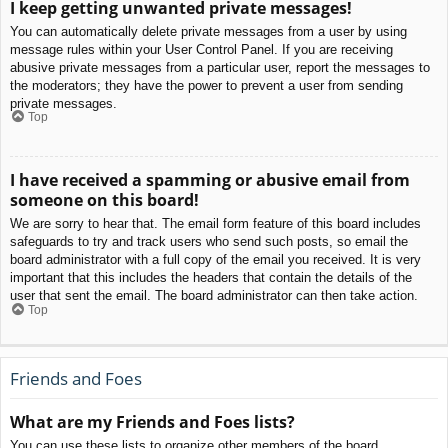
I keep getting unwanted private messages!
You can automatically delete private messages from a user by using
message rules within your User Control Panel. If you are receiving
abusive private messages from a particular user, report the messages to
the moderators; they have the power to prevent a user from sending
private messages.
Top
I have received a spamming or abusive email from
someone on this board!
We are sorry to hear that. The email form feature of this board includes
safeguards to try and track users who send such posts, so email the
board administrator with a full copy of the email you received. It is very
important that this includes the headers that contain the details of the
user that sent the email. The board administrator can then take action.
Top
Friends and Foes
What are my Friends and Foes lists?
You can use these lists to organize other members of the board.