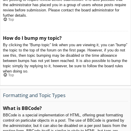
the administrator has placed you in a group of users whose posts require
review before submission. Please contact the board administrator for
further details.
Top
How do I bump my topic?
By clicking the “Bump topic” link when you are viewing it, you can “bump”
the topic to the top of the forum on the first page. However, if you do not
see this, then topic bumping may be disabled or the time allowance
between bumps has not yet been reached. It is also possible to bump the
topic simply by replying to it, however, be sure to follow the board rules
when doing so.
Top
Formatting and Topic Types
What is BBCode?
BBCode is a special implementation of HTML, offering great formatting
control on particular objects in a post. The use of BBCode is granted by
the administrator, but it can also be disabled on a per post basis from the
posting form. BBCode itself is similar in style to HTML, but tags are