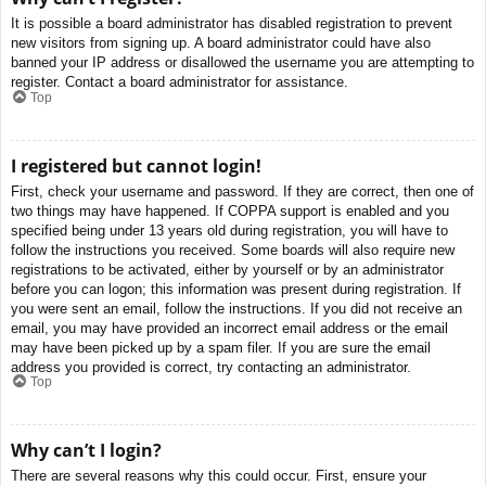
It is possible a board administrator has disabled registration to prevent
new visitors from signing up. A board administrator could have also
banned your IP address or disallowed the username you are attempting to
register. Contact a board administrator for assistance.
Top
I registered but cannot login!
First, check your username and password. If they are correct, then one of
two things may have happened. If COPPA support is enabled and you
specified being under 13 years old during registration, you will have to
follow the instructions you received. Some boards will also require new
registrations to be activated, either by yourself or by an administrator
before you can logon; this information was present during registration. If
you were sent an email, follow the instructions. If you did not receive an
email, you may have provided an incorrect email address or the email
may have been picked up by a spam filer. If you are sure the email
address you provided is correct, try contacting an administrator.
Top
Why can’t I login?
There are several reasons why this could occur. First, ensure your