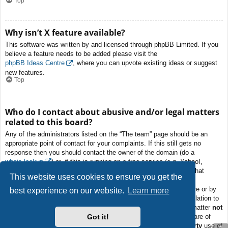
Top
Why isn’t X feature available?
This software was written by and licensed through phpBB Limited. If you
believe a feature needs to be added please visit the
phpBB Ideas Centre
, where you can upvote existing ideas or suggest
new features.
Top
Who do I contact about abusive and/or legal matters
related to this board?
Any of the administrators listed on the “The team” page should be an
appropriate point of contact for your complaints. If this still gets no
response then you should contact the owner of the domain (do a
whois lookup
) or, if this is running on a free service (e.g. Yahoo!,
free.fr, f2s.com, etc.), the management or abuse department of that
This website uses cookies to ensure you get the
service. Please note that the phpBB Limited has
absolutely no
jurisdiction
and cannot in any way be held liable over how, where or by
best experience on our website.
Learn more
whom this board is used. Do not contact the phpBB Limited in relation to
any legal (cease and desist, liable, defamatory comment, etc.) matter
not
Got it!
directly related
to the phpBB.com website or the discrete software of
phpBB itself. If you do email phpBB Limited
about any third party
use of