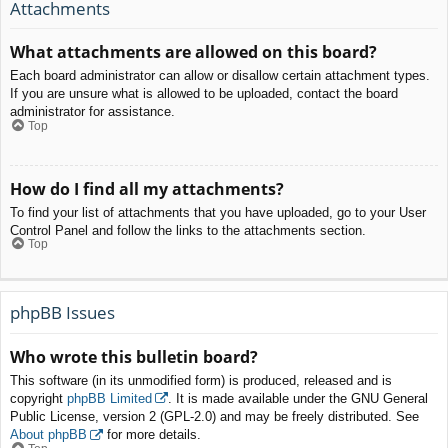
Attachments
What attachments are allowed on this board?
Each board administrator can allow or disallow certain attachment types.
If you are unsure what is allowed to be uploaded, contact the board
administrator for assistance.
Top
How do I find all my attachments?
To find your list of attachments that you have uploaded, go to your User
Control Panel and follow the links to the attachments section.
Top
phpBB Issues
Who wrote this bulletin board?
This software (in its unmodified form) is produced, released and is
copyright
phpBB Limited
. It is made available under the GNU General
Public License, version 2 (GPL-2.0) and may be freely distributed. See
About phpBB
for more details.