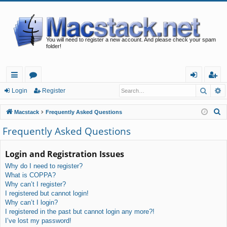
You will need to register a new account. And please check your spam
folder!
Searc
A
ui
or
og
eg
Login
Register
ck
u
in
ist
S
Macstack
Frequently Asked Questions
lin
m
er
e
Frequently Asked Questions
a
ks
s
r
Login and Registration Issues
c
Why do I need to register?
h
What is COPPA?
Why can’t I register?
I registered but cannot login!
Why can’t I login?
I registered in the past but cannot login any more?!
I’ve lost my password!