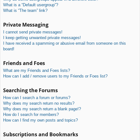
What is a “Default usergroup”?
What is “The team” link?
Private Messaging
I cannot send private messages!
I keep getting unwanted private messages!
I have received a spamming or abusive email from someone on this
board!
Friends and Foes
What are my Friends and Foes lists?
How can I add / remove users to my Friends or Foes list?
Searching the Forums
How can I search a forum or forums?
Why does my search return no results?
Why does my search return a blank page!?
How do I search for members?
How can I find my own posts and topics?
Subscriptions and Bookmarks