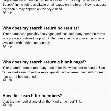
pages. Advanced search can be accessed by clicking the “Advance
Search” link which is available on all pages on the forum. How to access
the search may depend on the style used.
Top
Why does my search return no results?
Your search was probably too vague and included many common terms
which are not indexed by phpBB. Be more specific and use the options
available within Advanced search.
Top
Why does my search return a blank page!?
Your search returned too many results for the webserver to handle. Use
“Advanced search” and be more specific in the terms used and forums
that are to be searched.
Top
How do I search for members?
Visit the memberlist and click the “Find a member” link.
Top