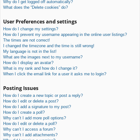
Why do I get logged off automatically?
What does the “Delete cookies” do?
User Preferences and settings
How do I change my settings?
How do I prevent my username appearing in the online user listings?
The times are not correct!
I changed the timezone and the time is still wrong!
My language is not in the list!
What are the images next to my username?
How do I display an avatar?
What is my rank and how do I change it?
When I click the email link for a user it asks me to login?
Posting Issues
How do I create a new topic or post a reply?
How do I edit or delete a post?
How do I add a signature to my post?
How do I create a poll?
Why can’t I add more poll options?
How do I edit or delete a poll?
Why can’t I access a forum?
Why can’t I add attachments?