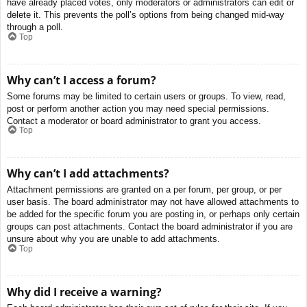
have already placed votes, only moderators or administrators can edit or
delete it. This prevents the poll’s options from being changed mid-way
through a poll.
Top
Why can’t I access a forum?
Some forums may be limited to certain users or groups. To view, read,
post or perform another action you may need special permissions.
Contact a moderator or board administrator to grant you access.
Top
Why can’t I add attachments?
Attachment permissions are granted on a per forum, per group, or per
user basis. The board administrator may not have allowed attachments to
be added for the specific forum you are posting in, or perhaps only certain
groups can post attachments. Contact the board administrator if you are
unsure about why you are unable to add attachments.
Top
Why did I receive a warning?