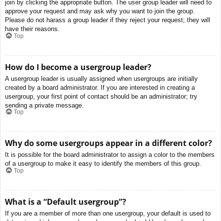
join by clicking the appropriate button. The user group leader will need to
approve your request and may ask why you want to join the group.
Please do not harass a group leader if they reject your request; they will
have their reasons.
Top
How do I become a usergroup leader?
A usergroup leader is usually assigned when usergroups are initially
created by a board administrator. If you are interested in creating a
usergroup, your first point of contact should be an administrator; try
sending a private message.
Top
Why do some usergroups appear in a different color?
It is possible for the board administrator to assign a color to the members
of a usergroup to make it easy to identify the members of this group.
Top
What is a “Default usergroup”?
If you are a member of more than one usergroup, your default is used to