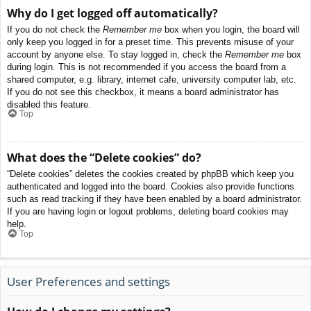
Why do I get logged off automatically?
If you do not check the
Remember me
box when you login, the board will
only keep you logged in for a preset time. This prevents misuse of your
account by anyone else. To stay logged in, check the
Remember me
box
during login. This is not recommended if you access the board from a
shared computer, e.g. library, internet cafe, university computer lab, etc.
If you do not see this checkbox, it means a board administrator has
disabled this feature.
Top
What does the “Delete cookies” do?
“Delete cookies” deletes the cookies created by phpBB which keep you
authenticated and logged into the board. Cookies also provide functions
such as read tracking if they have been enabled by a board administrator.
If you are having login or logout problems, deleting board cookies may
help.
Top
User Preferences and settings