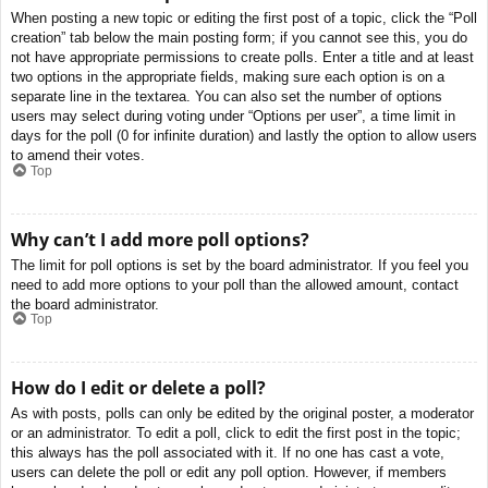
When posting a new topic or editing the first post of a topic, click the “Poll
creation” tab below the main posting form; if you cannot see this, you do
not have appropriate permissions to create polls. Enter a title and at least
two options in the appropriate fields, making sure each option is on a
separate line in the textarea. You can also set the number of options
users may select during voting under “Options per user”, a time limit in
days for the poll (0 for infinite duration) and lastly the option to allow users
to amend their votes.
Top
Why can’t I add more poll options?
The limit for poll options is set by the board administrator. If you feel you
need to add more options to your poll than the allowed amount, contact
the board administrator.
Top
How do I edit or delete a poll?
As with posts, polls can only be edited by the original poster, a moderator
or an administrator. To edit a poll, click to edit the first post in the topic;
this always has the poll associated with it. If no one has cast a vote,
users can delete the poll or edit any poll option. However, if members