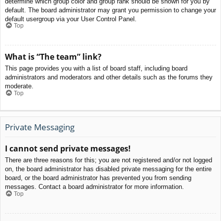
determine which group color and group rank should be shown for you by
default. The board administrator may grant you permission to change your
default usergroup via your User Control Panel.
Top
What is “The team” link?
This page provides you with a list of board staff, including board
administrators and moderators and other details such as the forums they
moderate.
Top
Private Messaging
I cannot send private messages!
There are three reasons for this; you are not registered and/or not logged
on, the board administrator has disabled private messaging for the entire
board, or the board administrator has prevented you from sending
messages. Contact a board administrator for more information.
Top