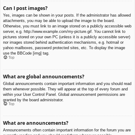
Can I post images?
Yes, images can be shown in your posts. If the administrator has allowed
attachments, you may be able to upload the image to the board.
Otherwise, you must link to an image stored on a publicly accessible web
server, e.g. http://www.example.com/my-picture.gif. You cannot link to
pictures stored on your own PC (unless it is a publicly accessible server)
nor images stored behind authentication mechanisms, e.g. hotmail or
yahoo mailboxes, password protected sites, etc. To display the image
use the BBCode [img] tag.
Top
What are global announcements?
Global announcements contain important information and you should read
them whenever possible. They will appear at the top of every forum and
within your User Control Panel. Global announcement permissions are
granted by the board administrator.
Top
What are announcements?
Announcements often contain important information for the forum you are