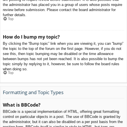
the administrator has placed you in a group of users whose posts require
review before submission. Please contact the board administrator for
further details.
Top
How do I bump my topic?
By clicking the “Bump topic” link when you are viewing it, you can “bump”
the topic to the top of the forum on the first page. However, if you do not
see this, then topic bumping may be disabled or the time allowance
between bumps has not yet been reached. It is also possible to bump the
topic simply by replying to it, however, be sure to follow the board rules
when doing so.
Top
Formatting and Topic Types
What is BBCode?
BBCode is a special implementation of HTML, offering great formatting
control on particular objects in a post. The use of BBCode is granted by
the administrator, but it can also be disabled on a per post basis from the
posting form. BBCode itself is similar in style to HTML, but tags are