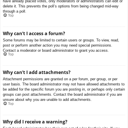
have already placed votes, only moderators or administrators can edit or
delete it. This prevents the poll’s options from being changed mid-way
through a poll.
Top
Why can’t I access a forum?
Some forums may be limited to certain users or groups. To view, read,
post or perform another action you may need special permissions.
Contact a moderator or board administrator to grant you access.
Top
Why can’t I add attachments?
Attachment permissions are granted on a per forum, per group, or per
user basis. The board administrator may not have allowed attachments to
be added for the specific forum you are posting in, or perhaps only certain
groups can post attachments. Contact the board administrator if you are
unsure about why you are unable to add attachments.
Top
Why did I receive a warning?