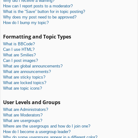
Why did I receive a warning?
How can I report posts to a moderator?
What is the “Save” button for in topic posting?
Why does my post need to be approved?
How do I bump my topic?
Formatting and Topic Types
What is BBCode?
Can I use HTML?
What are Smilies?
Can I post images?
What are global announcements?
What are announcements?
What are sticky topics?
What are locked topics?
What are topic icons?
User Levels and Groups
What are Administrators?
What are Moderators?
What are usergroups?
Where are the usergroups and how do I join one?
How do I become a usergroup leader?
Why do some usergroups appear in a different color?