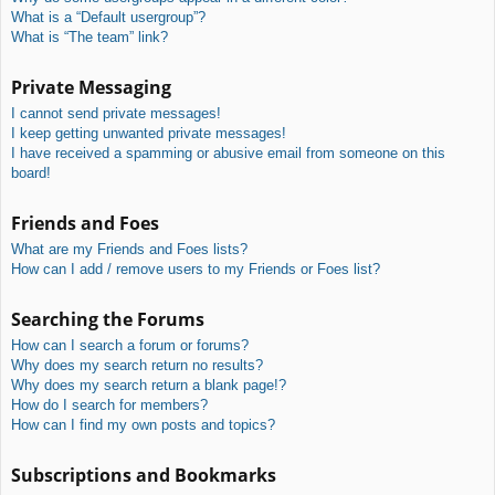
What is a “Default usergroup”?
What is “The team” link?
Private Messaging
I cannot send private messages!
I keep getting unwanted private messages!
I have received a spamming or abusive email from someone on this
board!
Friends and Foes
What are my Friends and Foes lists?
How can I add / remove users to my Friends or Foes list?
Searching the Forums
How can I search a forum or forums?
Why does my search return no results?
Why does my search return a blank page!?
How do I search for members?
How can I find my own posts and topics?
Subscriptions and Bookmarks