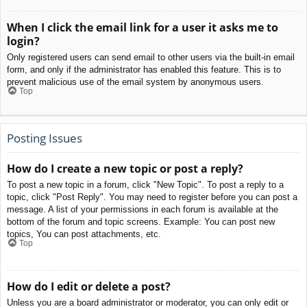
When I click the email link for a user it asks me to
login?
Only registered users can send email to other users via the built-in email
form, and only if the administrator has enabled this feature. This is to
prevent malicious use of the email system by anonymous users.
Top
Posting Issues
How do I create a new topic or post a reply?
To post a new topic in a forum, click "New Topic". To post a reply to a
topic, click "Post Reply". You may need to register before you can post a
message. A list of your permissions in each forum is available at the
bottom of the forum and topic screens. Example: You can post new
topics, You can post attachments, etc.
Top
How do I edit or delete a post?
Unless you are a board administrator or moderator, you can only edit or