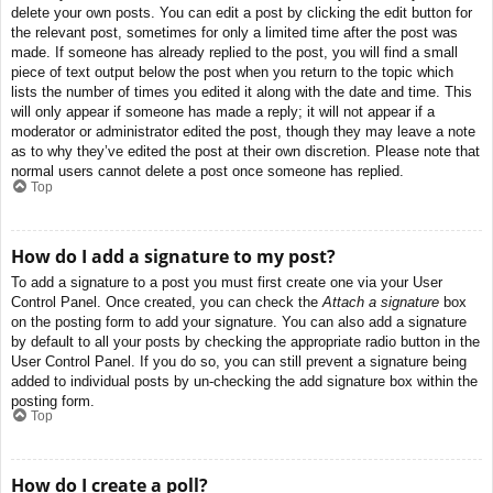
delete your own posts. You can edit a post by clicking the edit button for
the relevant post, sometimes for only a limited time after the post was
made. If someone has already replied to the post, you will find a small
piece of text output below the post when you return to the topic which
lists the number of times you edited it along with the date and time. This
will only appear if someone has made a reply; it will not appear if a
moderator or administrator edited the post, though they may leave a note
as to why they’ve edited the post at their own discretion. Please note that
normal users cannot delete a post once someone has replied.
Top
How do I add a signature to my post?
To add a signature to a post you must first create one via your User
Control Panel. Once created, you can check the
Attach a signature
box
on the posting form to add your signature. You can also add a signature
by default to all your posts by checking the appropriate radio button in the
User Control Panel. If you do so, you can still prevent a signature being
added to individual posts by un-checking the add signature box within the
posting form.
Top
How do I create a poll?