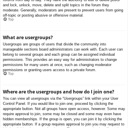
and lock, unlock, move, delete and split topics in the forum they
moderate. Generally, moderators are present to prevent users from going
off-topic or posting abusive or offensive material.
Top
What are usergroups?
Usergroups are groups of users that divide the community into
manageable sections board administrators can work with. Each user can
belong to several groups and each group can be assigned individual
permissions. This provides an easy way for administrators to change
permissions for many users at once, such as changing moderator
permissions or granting users access to a private forum.
Top
Where are the usergroups and how do I join one?
You can view all usergroups via the “Usergroups” link within your User
Control Panel. If you would like to join one, proceed by clicking the
appropriate button. Not all groups have open access, however. Some may
require approval to join, some may be closed and some may even have
hidden memberships. If the group is open, you can join it by clicking the
appropriate button. If a group requires approval to join you may request to