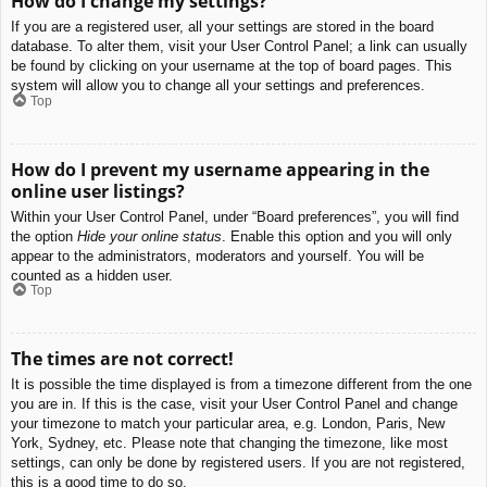
How do I change my settings?
If you are a registered user, all your settings are stored in the board
database. To alter them, visit your User Control Panel; a link can usually
be found by clicking on your username at the top of board pages. This
system will allow you to change all your settings and preferences.
Top
How do I prevent my username appearing in the
online user listings?
Within your User Control Panel, under “Board preferences”, you will find
the option
Hide your online status
. Enable this option and you will only
appear to the administrators, moderators and yourself. You will be
counted as a hidden user.
Top
The times are not correct!
It is possible the time displayed is from a timezone different from the one
you are in. If this is the case, visit your User Control Panel and change
your timezone to match your particular area, e.g. London, Paris, New
York, Sydney, etc. Please note that changing the timezone, like most
settings, can only be done by registered users. If you are not registered,
this is a good time to do so.