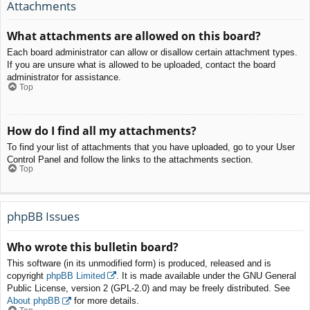
Attachments
What attachments are allowed on this board?
Each board administrator can allow or disallow certain attachment types.
If you are unsure what is allowed to be uploaded, contact the board
administrator for assistance.
Top
How do I find all my attachments?
To find your list of attachments that you have uploaded, go to your User
Control Panel and follow the links to the attachments section.
Top
phpBB Issues
Who wrote this bulletin board?
This software (in its unmodified form) is produced, released and is
copyright
phpBB Limited
. It is made available under the GNU General
Public License, version 2 (GPL-2.0) and may be freely distributed. See
About phpBB
for more details.