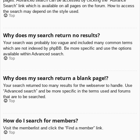
pages. Advanced search can be accessed by clicking the “Advance
Search” link which is available on all pages on the forum. How to access
the search may depend on the style used.
Top
Why does my search return no results?
Your search was probably too vague and included many common terms
which are not indexed by phpBB. Be more specific and use the options
available within Advanced search.
Top
Why does my search return a blank page!?
Your search returned too many results for the webserver to handle. Use
“Advanced search” and be more specific in the terms used and forums
that are to be searched.
Top
How do I search for members?
Visit the memberlist and click the “Find a member” link.
Top