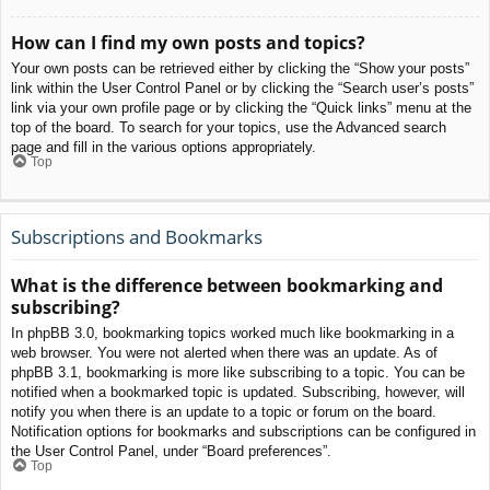
How can I find my own posts and topics?
Your own posts can be retrieved either by clicking the “Show your posts”
link within the User Control Panel or by clicking the “Search user’s posts”
link via your own profile page or by clicking the “Quick links” menu at the
top of the board. To search for your topics, use the Advanced search
page and fill in the various options appropriately.
Top
Subscriptions and Bookmarks
What is the difference between bookmarking and
subscribing?
In phpBB 3.0, bookmarking topics worked much like bookmarking in a
web browser. You were not alerted when there was an update. As of
phpBB 3.1, bookmarking is more like subscribing to a topic. You can be
notified when a bookmarked topic is updated. Subscribing, however, will
notify you when there is an update to a topic or forum on the board.
Notification options for bookmarks and subscriptions can be configured in
the User Control Panel, under “Board preferences”.
Top