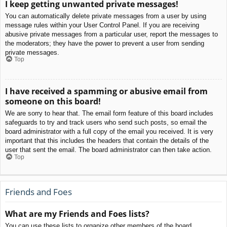
I keep getting unwanted private messages!
You can automatically delete private messages from a user by using
message rules within your User Control Panel. If you are receiving
abusive private messages from a particular user, report the messages to
the moderators; they have the power to prevent a user from sending
private messages.
Top
I have received a spamming or abusive email from
someone on this board!
We are sorry to hear that. The email form feature of this board includes
safeguards to try and track users who send such posts, so email the
board administrator with a full copy of the email you received. It is very
important that this includes the headers that contain the details of the
user that sent the email. The board administrator can then take action.
Top
Friends and Foes
What are my Friends and Foes lists?
You can use these lists to organize other members of the board.