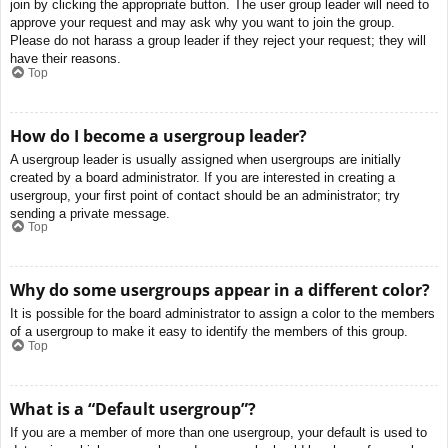
join by clicking the appropriate button. The user group leader will need to
approve your request and may ask why you want to join the group.
Please do not harass a group leader if they reject your request; they will
have their reasons.
Top
How do I become a usergroup leader?
A usergroup leader is usually assigned when usergroups are initially
created by a board administrator. If you are interested in creating a
usergroup, your first point of contact should be an administrator; try
sending a private message.
Top
Why do some usergroups appear in a different color?
It is possible for the board administrator to assign a color to the members
of a usergroup to make it easy to identify the members of this group.
Top
What is a “Default usergroup”?
If you are a member of more than one usergroup, your default is used to