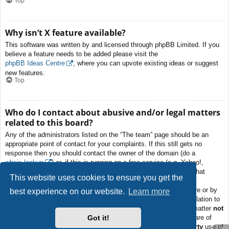
Top
Why isn’t X feature available?
This software was written by and licensed through phpBB Limited. If you
believe a feature needs to be added please visit the
phpBB Ideas Centre
, where you can upvote existing ideas or suggest
new features.
Top
Who do I contact about abusive and/or legal matters
related to this board?
Any of the administrators listed on the “The team” page should be an
appropriate point of contact for your complaints. If this still gets no
response then you should contact the owner of the domain (do a
whois lookup
) or, if this is running on a free service (e.g. Yahoo!,
free.fr, f2s.com, etc.), the management or abuse department of that
This website uses cookies to ensure you get the
service. Please note that the phpBB Limited has
absolutely no
jurisdiction
and cannot in any way be held liable over how, where or by
best experience on our website.
Learn more
whom this board is used. Do not contact the phpBB Limited in relation to
any legal (cease and desist, liable, defamatory comment, etc.) matter
not
Got it!
directly related
to the phpBB.com website or the discrete software of
phpBB itself. If you do email phpBB Limited
about any third party
use of