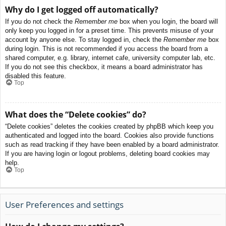
Why do I get logged off automatically?
If you do not check the
Remember me
box when you login, the board will
only keep you logged in for a preset time. This prevents misuse of your
account by anyone else. To stay logged in, check the
Remember me
box
during login. This is not recommended if you access the board from a
shared computer, e.g. library, internet cafe, university computer lab, etc.
If you do not see this checkbox, it means a board administrator has
disabled this feature.
Top
What does the “Delete cookies” do?
“Delete cookies” deletes the cookies created by phpBB which keep you
authenticated and logged into the board. Cookies also provide functions
such as read tracking if they have been enabled by a board administrator.
If you are having login or logout problems, deleting board cookies may
help.
Top
User Preferences and settings