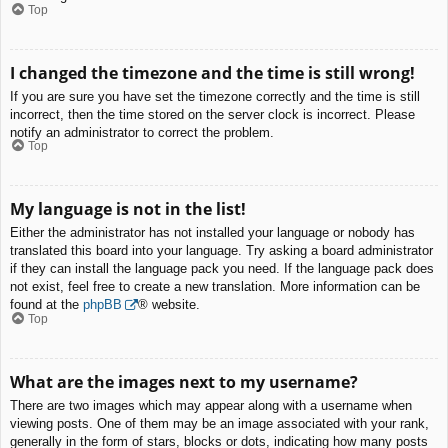
Top
I changed the timezone and the time is still wrong!
If you are sure you have set the timezone correctly and the time is still
incorrect, then the time stored on the server clock is incorrect. Please
notify an administrator to correct the problem.
Top
My language is not in the list!
Either the administrator has not installed your language or nobody has
translated this board into your language. Try asking a board administrator
if they can install the language pack you need. If the language pack does
not exist, feel free to create a new translation. More information can be
found at the
phpBB
® website.
Top
What are the images next to my username?
There are two images which may appear along with a username when
viewing posts. One of them may be an image associated with your rank,
generally in the form of stars, blocks or dots, indicating how many posts