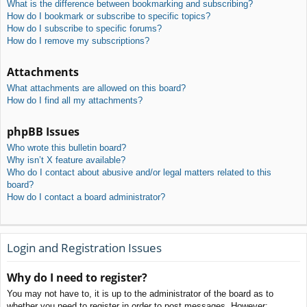
What is the difference between bookmarking and subscribing?
How do I bookmark or subscribe to specific topics?
How do I subscribe to specific forums?
How do I remove my subscriptions?
Attachments
What attachments are allowed on this board?
How do I find all my attachments?
phpBB Issues
Who wrote this bulletin board?
Why isn’t X feature available?
Who do I contact about abusive and/or legal matters related to this
board?
How do I contact a board administrator?
Login and Registration Issues
Why do I need to register?
You may not have to, it is up to the administrator of the board as to
whether you need to register in order to post messages. However;