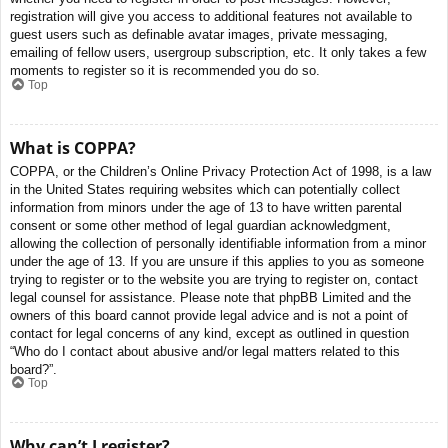
registration will give you access to additional features not available to
guest users such as definable avatar images, private messaging,
emailing of fellow users, usergroup subscription, etc. It only takes a few
moments to register so it is recommended you do so.
Top
What is COPPA?
COPPA, or the Children’s Online Privacy Protection Act of 1998, is a law
in the United States requiring websites which can potentially collect
information from minors under the age of 13 to have written parental
consent or some other method of legal guardian acknowledgment,
allowing the collection of personally identifiable information from a minor
under the age of 13. If you are unsure if this applies to you as someone
trying to register or to the website you are trying to register on, contact
legal counsel for assistance. Please note that phpBB Limited and the
owners of this board cannot provide legal advice and is not a point of
contact for legal concerns of any kind, except as outlined in question
“Who do I contact about abusive and/or legal matters related to this
board?”.
Top
Why can’t I register?