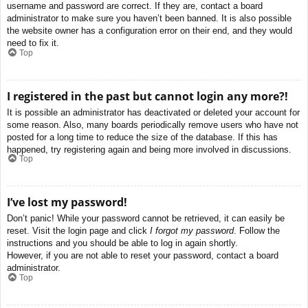
username and password are correct. If they are, contact a board
administrator to make sure you haven’t been banned. It is also possible
the website owner has a configuration error on their end, and they would
need to fix it.
Top
I registered in the past but cannot login any more?!
It is possible an administrator has deactivated or deleted your account for
some reason. Also, many boards periodically remove users who have not
posted for a long time to reduce the size of the database. If this has
happened, try registering again and being more involved in discussions.
Top
I’ve lost my password!
Don’t panic! While your password cannot be retrieved, it can easily be
reset. Visit the login page and click
I forgot my password
. Follow the
instructions and you should be able to log in again shortly.
However, if you are not able to reset your password, contact a board
administrator.
Top