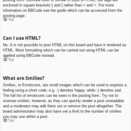
enclosed in square brackets [ and ] rather than < and >. For more
information on BBCode see the guide which can be accessed from the
posting page.
Top
Can I use HTML?
No. It is not possible to post HTML on this board and have it rendered as
HTML. Most formatting which can be carried out using HTML can be
applied using BBCode instead.
Top
What are Smilies?
Smilies, or Emoticons, are small images which can be used to express a
feeling using a short code, e.g. :) denotes happy, while :( denotes sad.
The full list of emoticons can be seen in the posting form. Try not to
overuse smilies, however, as they can quickly render a post unreadable
and a moderator may edit them out or remove the post altogether. The
board administrator may also have set a limit to the number of smilies
you may use within a post.
Top