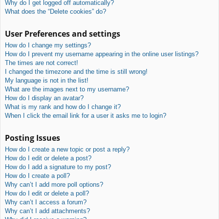
Why do I get logged off automatically?
What does the “Delete cookies” do?
User Preferences and settings
How do I change my settings?
How do I prevent my username appearing in the online user listings?
The times are not correct!
I changed the timezone and the time is still wrong!
My language is not in the list!
What are the images next to my username?
How do I display an avatar?
What is my rank and how do I change it?
When I click the email link for a user it asks me to login?
Posting Issues
How do I create a new topic or post a reply?
How do I edit or delete a post?
How do I add a signature to my post?
How do I create a poll?
Why can’t I add more poll options?
How do I edit or delete a poll?
Why can’t I access a forum?
Why can’t I add attachments?