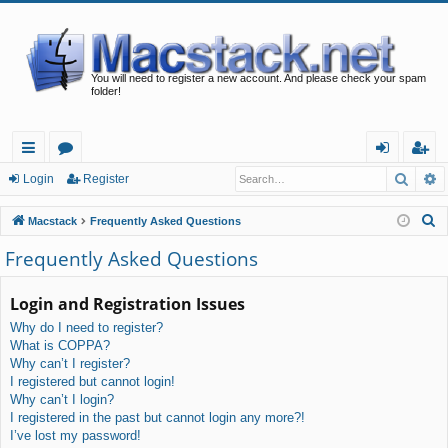
You will need to register a new account. And please check your spam
folder!
Searc
A
ui
or
og
eg
Login
Register
ck
u
in
ist
S
Macstack
Frequently Asked Questions
lin
m
er
e
Frequently Asked Questions
a
ks
s
r
Login and Registration Issues
c
Why do I need to register?
h
What is COPPA?
Why can’t I register?
I registered but cannot login!
Why can’t I login?
I registered in the past but cannot login any more?!
I’ve lost my password!