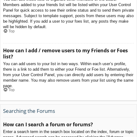
Members added to your friends list will be listed within your User Control
Panel for quick access to see their online status and to send them private
messages. Subject to template support, posts from these users may also
be highlighted. If you add a user to your foes list, any posts they make
will be hidden by default.
Top
How can I add / remove users to my Friends or Foes
list?
You can add users to your list in two ways. Within each user’s profile,
there is a link to add them to either your Friend or Foe list. Alternatively,
from your User Control Panel, you can directly add users by entering their
member name. You may also remove users from your list using the same
page.
Top
Searching the Forums
How can I search a forum or forums?
Enter a search term in the search box located on the index, forum or topic