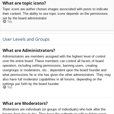
What are topic icons?
Topic icons are author chosen images associated with posts to indicate
their content. The ability to use topic icons depends on the permissions
set by the board administrator.
Top
User Levels and Groups
What are Administrators?
Administrators are members assigned with the highest level of control
over the entire board. These members can control all facets of board
operation, including setting permissions, banning users, creating
usergroups or moderators, etc., dependent upon the board founder and
what permissions he or she has given the other administrators. They may
also have full moderator capabilities in all forums, depending on the
settings put forth by the board founder.
Top
What are Moderators?
Moderators are individuals (or groups of individuals) who look after the
forums from day to day. They have the authority to edit or delete posts