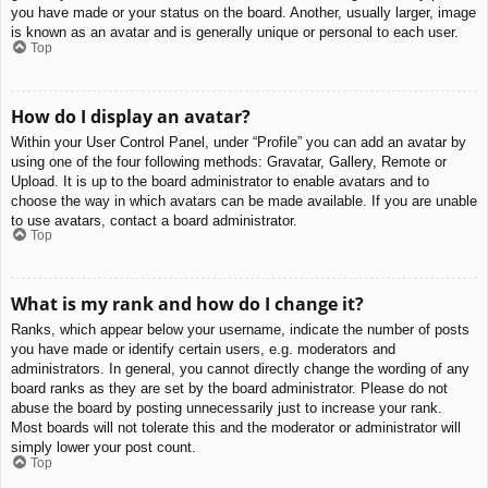
you have made or your status on the board. Another, usually larger, image
is known as an avatar and is generally unique or personal to each user.
Top
How do I display an avatar?
Within your User Control Panel, under “Profile” you can add an avatar by
using one of the four following methods: Gravatar, Gallery, Remote or
Upload. It is up to the board administrator to enable avatars and to
choose the way in which avatars can be made available. If you are unable
to use avatars, contact a board administrator.
Top
What is my rank and how do I change it?
Ranks, which appear below your username, indicate the number of posts
you have made or identify certain users, e.g. moderators and
administrators. In general, you cannot directly change the wording of any
board ranks as they are set by the board administrator. Please do not
abuse the board by posting unnecessarily just to increase your rank.
Most boards will not tolerate this and the moderator or administrator will
simply lower your post count.
Top