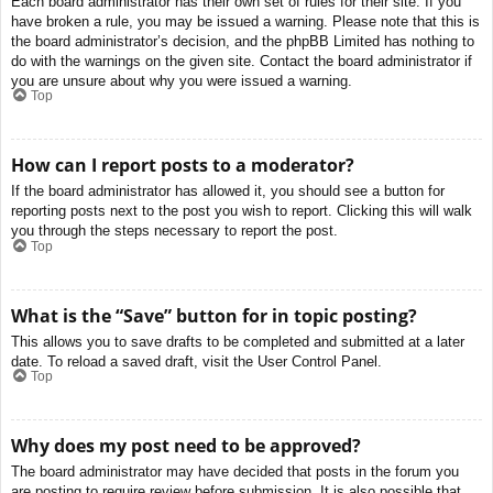
Each board administrator has their own set of rules for their site. If you
have broken a rule, you may be issued a warning. Please note that this is
the board administrator’s decision, and the phpBB Limited has nothing to
do with the warnings on the given site. Contact the board administrator if
you are unsure about why you were issued a warning.
Top
How can I report posts to a moderator?
If the board administrator has allowed it, you should see a button for
reporting posts next to the post you wish to report. Clicking this will walk
you through the steps necessary to report the post.
Top
What is the “Save” button for in topic posting?
This allows you to save drafts to be completed and submitted at a later
date. To reload a saved draft, visit the User Control Panel.
Top
Why does my post need to be approved?
The board administrator may have decided that posts in the forum you
are posting to require review before submission. It is also possible that