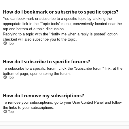
How do I bookmark or subscribe to specific topics?
You can bookmark or subscribe to a specific topic by clicking the
appropriate link in the “Topic tools” menu, conveniently located near the
top and bottom of a topic discussion.
Replying to a topic with the “Notify me when a reply is posted” option
checked will also subscribe you to the topic.
Top
How do I subscribe to specific forums?
To subscribe to a specific forum, click the “Subscribe forum” link, at the
bottom of page, upon entering the forum.
Top
How do I remove my subscriptions?
To remove your subscriptions, go to your User Control Panel and follow
the links to your subscriptions.
Top