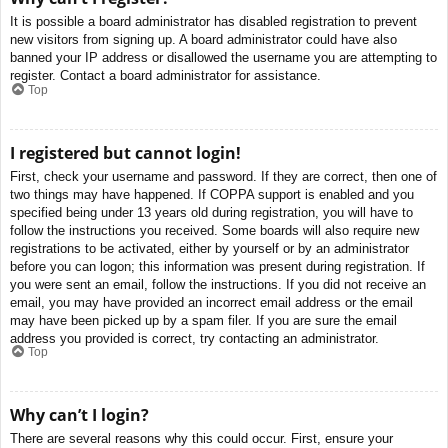
It is possible a board administrator has disabled registration to prevent
new visitors from signing up. A board administrator could have also
banned your IP address or disallowed the username you are attempting to
register. Contact a board administrator for assistance.
Top
I registered but cannot login!
First, check your username and password. If they are correct, then one of
two things may have happened. If COPPA support is enabled and you
specified being under 13 years old during registration, you will have to
follow the instructions you received. Some boards will also require new
registrations to be activated, either by yourself or by an administrator
before you can logon; this information was present during registration. If
you were sent an email, follow the instructions. If you did not receive an
email, you may have provided an incorrect email address or the email
may have been picked up by a spam filer. If you are sure the email
address you provided is correct, try contacting an administrator.
Top
Why can’t I login?
There are several reasons why this could occur. First, ensure your