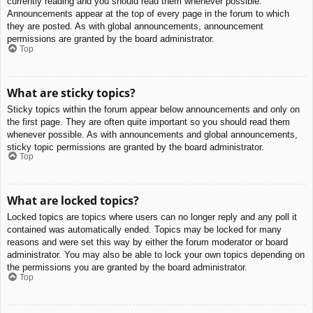
currently reading and you should read them whenever possible.
Announcements appear at the top of every page in the forum to which
they are posted. As with global announcements, announcement
permissions are granted by the board administrator.
Top
What are sticky topics?
Sticky topics within the forum appear below announcements and only on
the first page. They are often quite important so you should read them
whenever possible. As with announcements and global announcements,
sticky topic permissions are granted by the board administrator.
Top
What are locked topics?
Locked topics are topics where users can no longer reply and any poll it
contained was automatically ended. Topics may be locked for many
reasons and were set this way by either the forum moderator or board
administrator. You may also be able to lock your own topics depending on
the permissions you are granted by the board administrator.
Top