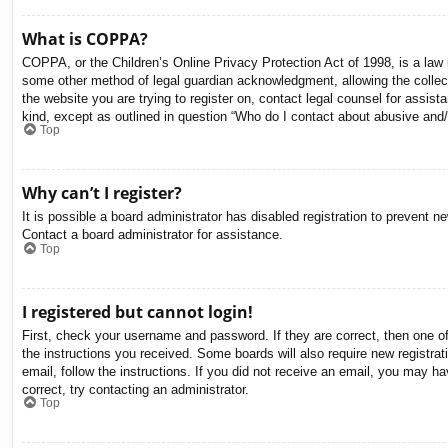
What is COPPA?
COPPA, or the Children’s Online Privacy Protection Act of 1998, is a law i
some other method of legal guardian acknowledgment, allowing the collectio
the website you are trying to register on, contact legal counsel for assis
kind, except as outlined in question “Who do I contact about abusive and/o
Top
Why can’t I register?
It is possible a board administrator has disabled registration to prevent 
Contact a board administrator for assistance.
Top
I registered but cannot login!
First, check your username and password. If they are correct, then one o
the instructions you received. Some boards will also require new registrati
email, follow the instructions. If you did not receive an email, you may 
correct, try contacting an administrator.
Top