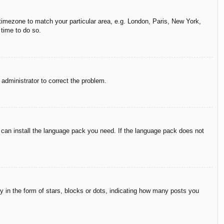
r timezone to match your particular area, e.g. London, Paris, New York,
 time to do so.
n administrator to correct the problem.
y can install the language pack you need. If the language pack does not
in the form of stars, blocks or dots, indicating how many posts you