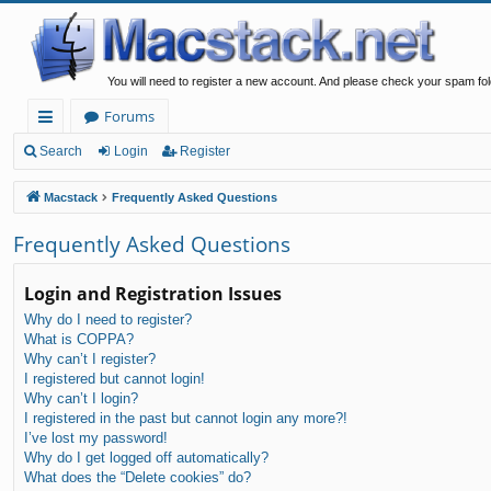
You will need to register a new account. And please check your spam fol
Forums
ui
Search
Login
Register
ck
Macstack
Frequently Asked Questions
lin
Frequently Asked Questions
ks
Login and Registration Issues
Why do I need to register?
What is COPPA?
Why can’t I register?
I registered but cannot login!
Why can’t I login?
I registered in the past but cannot login any more?!
I’ve lost my password!
Why do I get logged off automatically?
What does the “Delete cookies” do?