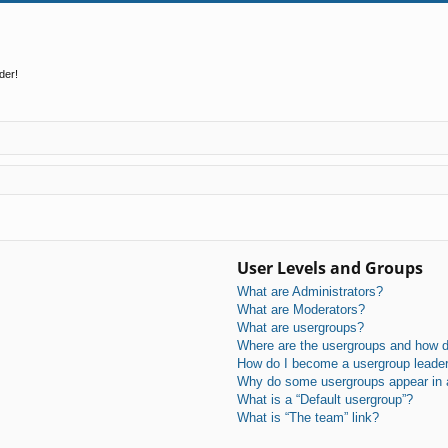
der!
User Levels and Groups
What are Administrators?
What are Moderators?
What are usergroups?
Where are the usergroups and how do
How do I become a usergroup leade
Why do some usergroups appear in a 
What is a “Default usergroup”?
What is “The team” link?