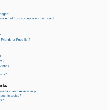
ssages!
ive email from someone on this board!
?
Friends or Foes list?
?
ts?
 page!?
pics?
arks
kmarking and subscribing?
pecific topics?
ms?