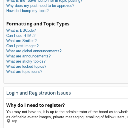
What is the “Save” button for in topic posting?
Why does my post need to be approved?
How do I bump my topic?
Formatting and Topic Types
What is BBCode?
Can I use HTML?
What are Smilies?
Can I post images?
What are global announcements?
What are announcements?
What are sticky topics?
What are locked topics?
What are topic icons?
Login and Registration Issues
Why do I need to register?
You may not have to, it is up to the administrator of the board as to whet
as definable avatar images, private messaging, emailing of fellow users, 
Top