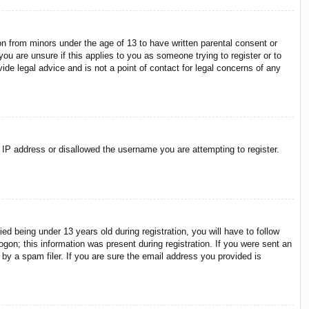
on from minors under the age of 13 to have written parental consent or
ou are unsure if this applies to you as someone trying to register or to
ide legal advice and is not a point of contact for legal concerns of any
r IP address or disallowed the username you are attempting to register.
 being under 13 years old during registration, you will have to follow
ogon; this information was present during registration. If you were sent an
by a spam filer. If you are sure the email address you provided is