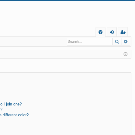
Q
Search
Ad
FA
og
eg
Q
in
ist
er
 I join one?
r?
different color?