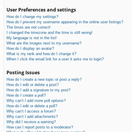
User Preferences and settings
How do I change my settings?
How do I prevent my username appearing in the online user listings?
The times are not correct!
I changed the timezone and the time is still wrong!
My language is not in the list!
What are the images next to my username?
How do I display an avatar?
What is my rank and how do I change it?
When I click the email link for a user it asks me to login?
Posting Issues
How do I create a new topic or post a reply?
How do I edit or delete a post?
How do I add a signature to my post?
How do I create a poll?
Why can’t I add more poll options?
How do I edit or delete a poll?
Why can’t I access a forum?
Why can’t I add attachments?
Why did I receive a warning?
How can I report posts to a moderator?