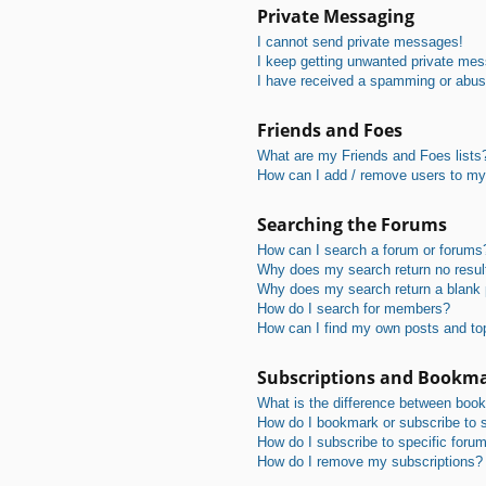
Private Messaging
I cannot send private messages!
I keep getting unwanted private me
I have received a spamming or abus
Friends and Foes
What are my Friends and Foes lists
How can I add / remove users to my 
Searching the Forums
How can I search a forum or forums
Why does my search return no resul
Why does my search return a blank
How do I search for members?
How can I find my own posts and to
Subscriptions and Bookm
What is the difference between boo
How do I bookmark or subscribe to s
How do I subscribe to specific foru
How do I remove my subscriptions?