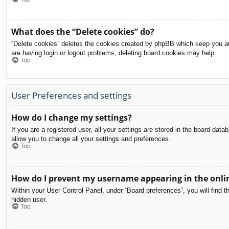
What does the “Delete cookies” do?
“Delete cookies” deletes the cookies created by phpBB which keep you aut
are having login or logout problems, deleting board cookies may help.
Top
User Preferences and settings
How do I change my settings?
If you are a registered user, all your settings are stored in the board dat
allow you to change all your settings and preferences.
Top
How do I prevent my username appearing in the onlin
Within your User Control Panel, under “Board preferences”, you will find t
hidden user.
Top