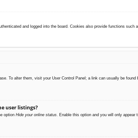
henticated and logged into the board. Cookies also provide functions such as
abase. To alter them, visit your User Control Panel; a link can usually be foun
e user listings?
he option
Hide your online status
. Enable this option and you will only appear 