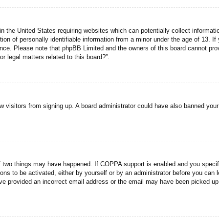
n the United States requiring websites which can potentially collect informati
n of personally identifiable information from a minor under the age of 13. If y
tance. Please note that phpBB Limited and the owners of this board cannot prov
r legal matters related to this board?”.
new visitors from signing up. A board administrator could have also banned you
f two things may have happened. If COPPA support is enabled and you specified
ons to be activated, either by yourself or by an administrator before you can l
have provided an incorrect email address or the email may have been picked up 