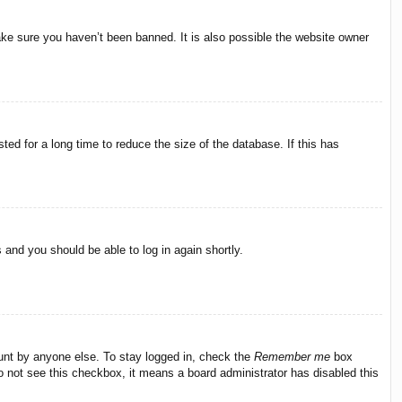
ake sure you haven’t been banned. It is also possible the website owner
ed for a long time to reduce the size of the database. If this has
s and you should be able to log in again shortly.
ount by anyone else. To stay logged in, check the
Remember me
box
do not see this checkbox, it means a board administrator has disabled this