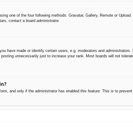
sing one of the four following methods: Gravatar, Gallery, Remote or Upload. 
ars, contact a board administrator.
u have made or identify certain users, e.g. moderators and administrators. I
posting unnecessarily just to increase your rank. Most boards will not tolerate
in?
 form, and only if the administrator has enabled this feature. This is to pre