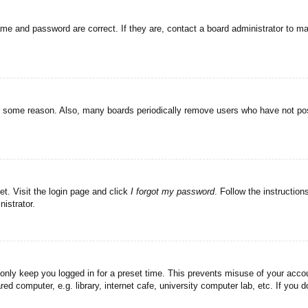
ame and password are correct. If they are, contact a board administrator to m
or some reason. Also, many boards periodically remove users who have not post
et. Visit the login page and click
I forgot my password
. Follow the instruction
istrator.
 only keep you logged in for a preset time. This prevents misuse of your acc
d computer, e.g. library, internet cafe, university computer lab, etc. If you 