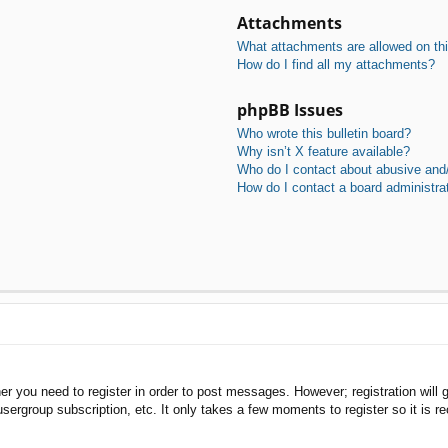
Attachments
What attachments are allowed on th
How do I find all my attachments?
phpBB Issues
Who wrote this bulletin board?
Why isn’t X feature available?
Who do I contact about abusive and/o
How do I contact a board administra
her you need to register in order to post messages. However; registration will 
usergroup subscription, etc. It only takes a few moments to register so it is