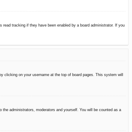
 read tracking if they have been enabled by a board administrator. If you
d by clicking on your username at the top of board pages. This system will
to the administrators, moderators and yourself. You will be counted as a