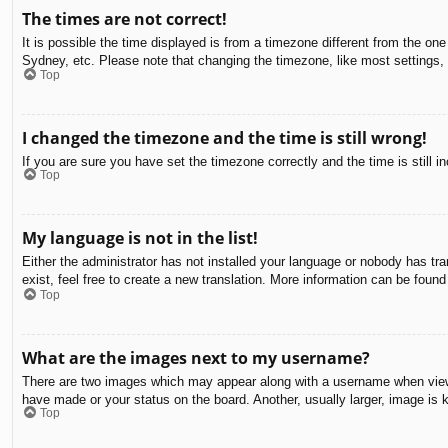
The times are not correct!
It is possible the time displayed is from a timezone different from the on
Sydney, etc. Please note that changing the timezone, like most settings, c
Top
I changed the timezone and the time is still wrong!
If you are sure you have set the timezone correctly and the time is still in
Top
My language is not in the list!
Either the administrator has not installed your language or nobody has tra
exist, feel free to create a new translation. More information can be found
Top
What are the images next to my username?
There are two images which may appear along with a username when viewin
have made or your status on the board. Another, usually larger, image is 
Top