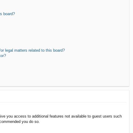
is board?
r legal matters related to this board?
tor?
give you access to additional features not available to guest users such
 recommended you do so.