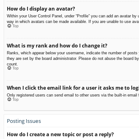
How do I display an avatar?
Within your User Control Panel, under “Profile” you can add an avatar by u
way in which avatars can be made available. If you are unable to use avat
Top
What is my rank and how do I change it?
Ranks, which appear below your username, indicate the number of posts yo
they are set by the board administrator. Please do not abuse the board by 
count.
Top
When I click the email link for a user it asks me to log
Only registered users can send email to other users via the built-in email
Top
Posting Issues
How do I create a new topic or post a reply?