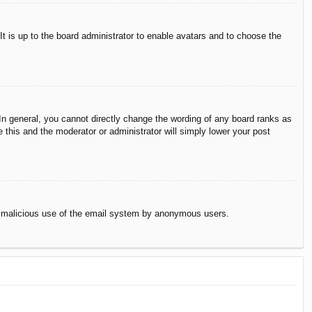
It is up to the board administrator to enable avatars and to choose the
n general, you cannot directly change the wording of any board ranks as
 this and the moderator or administrator will simply lower your post
vent malicious use of the email system by anonymous users.