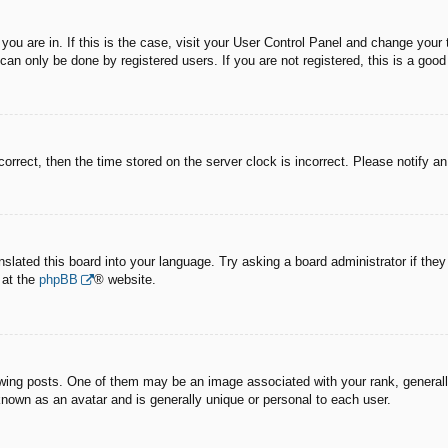
e you are in. If this is the case, visit your User Control Panel and change you
an only be done by registered users. If you are not registered, this is a good
correct, then the time stored on the server clock is incorrect. Please notify a
nslated this board into your language. Try asking a board administrator if the
 at the
phpBB
® website.
g posts. One of them may be an image associated with your rank, generally 
known as an avatar and is generally unique or personal to each user.