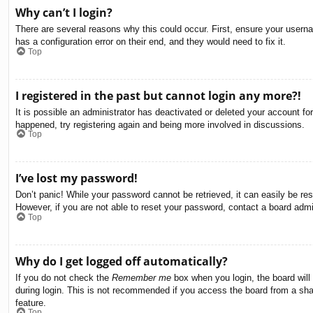
Why can’t I login?
There are several reasons why this could occur. First, ensure your usern
has a configuration error on their end, and they would need to fix it.
Top
I registered in the past but cannot login any more?!
It is possible an administrator has deactivated or deleted your account f
happened, try registering again and being more involved in discussions.
Top
I’ve lost my password!
Don’t panic! While your password cannot be retrieved, it can easily be res
However, if you are not able to reset your password, contact a board admin
Top
Why do I get logged off automatically?
If you do not check the
Remember me
box when you login, the board will
during login. This is not recommended if you access the board from a share
feature.
Top