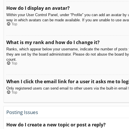
How do I display an avatar?
Within your User Control Panel, under “Profile” you can add an avatar by u
way in which avatars can be made available. If you are unable to use avat
Top
What is my rank and how do I change it?
Ranks, which appear below your username, indicate the number of posts yo
they are set by the board administrator. Please do not abuse the board by 
count.
Top
When I click the email link for a user it asks me to log
Only registered users can send email to other users via the built-in email
Top
Posting Issues
How do I create a new topic or post a reply?