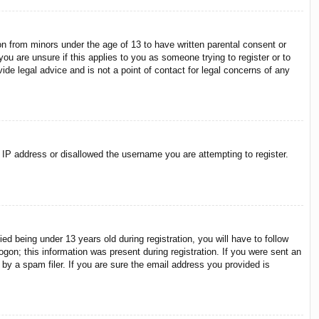
on from minors under the age of 13 to have written parental consent or
ou are unsure if this applies to you as someone trying to register or to
ide legal advice and is not a point of contact for legal concerns of any
r IP address or disallowed the username you are attempting to register.
 being under 13 years old during registration, you will have to follow
ogon; this information was present during registration. If you were sent an
by a spam filer. If you are sure the email address you provided is