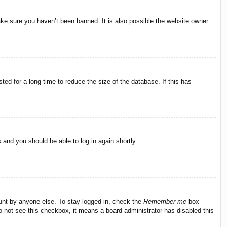
ake sure you haven’t been banned. It is also possible the website owner
ed for a long time to reduce the size of the database. If this has
s and you should be able to log in again shortly.
ount by anyone else. To stay logged in, check the
Remember me
box
do not see this checkbox, it means a board administrator has disabled this