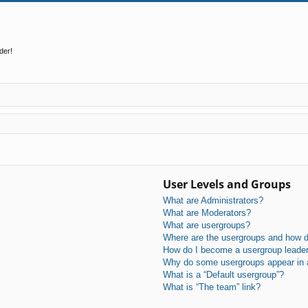
der!
User Levels and Groups
What are Administrators?
What are Moderators?
What are usergroups?
Where are the usergroups and how do
How do I become a usergroup leade
Why do some usergroups appear in a 
What is a “Default usergroup”?
What is “The team” link?