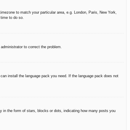
r timezone to match your particular area, e.g. London, Paris, New York,
 time to do so.
n administrator to correct the problem.
y can install the language pack you need. If the language pack does not
in the form of stars, blocks or dots, indicating how many posts you