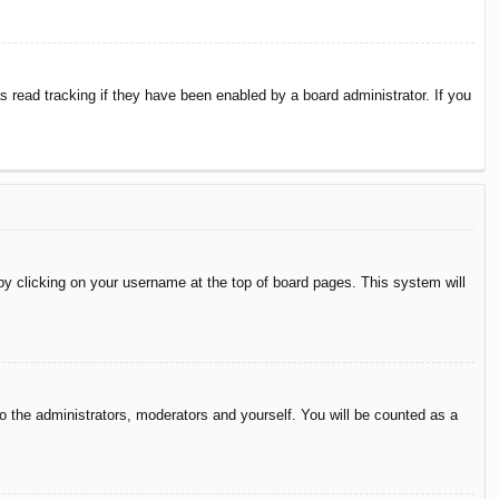
 read tracking if they have been enabled by a board administrator. If you
d by clicking on your username at the top of board pages. This system will
to the administrators, moderators and yourself. You will be counted as a