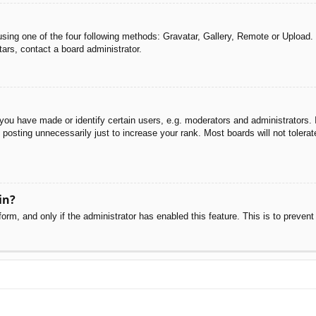
sing one of the four following methods: Gravatar, Gallery, Remote or Upload. 
ars, contact a board administrator.
u have made or identify certain users, e.g. moderators and administrators. I
posting unnecessarily just to increase your rank. Most boards will not tolerate
in?
 form, and only if the administrator has enabled this feature. This is to pre