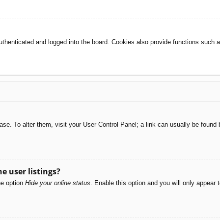
henticated and logged into the board. Cookies also provide functions such as
abase. To alter them, visit your User Control Panel; a link can usually be foun
e user listings?
he option
Hide your online status
. Enable this option and you will only appear 