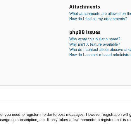
Attachments
What attachments are allowed on th
How do I find all my attachments?
phpBB Issues
Who wrote this bulletin board?
Why isn’t X feature available?
Who do I contact about abusive and/o
How do I contact a board administra
her you need to register in order to post messages. However; registration will 
usergroup subscription, etc. It only takes a few moments to register so it is