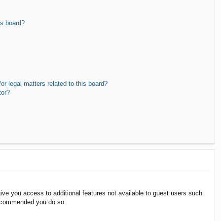
is board?
r legal matters related to this board?
tor?
give you access to additional features not available to guest users such
 recommended you do so.