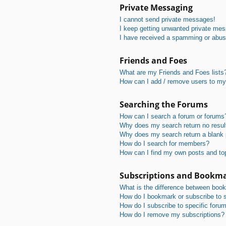
Private Messaging
I cannot send private messages!
I keep getting unwanted private me
I have received a spamming or abus
Friends and Foes
What are my Friends and Foes lists
How can I add / remove users to my 
Searching the Forums
How can I search a forum or forums
Why does my search return no resul
Why does my search return a blank
How do I search for members?
How can I find my own posts and to
Subscriptions and Bookm
What is the difference between boo
How do I bookmark or subscribe to s
How do I subscribe to specific foru
How do I remove my subscriptions?