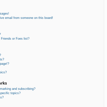
ssages!
ive email from someone on this board!
?
Friends or Foes list?
?
ts?
 page!?
pics?
arks
kmarking and subscribing?
pecific topics?
ms?