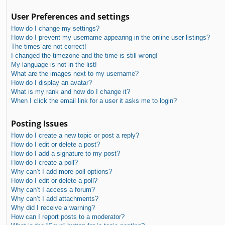
User Preferences and settings
How do I change my settings?
How do I prevent my username appearing in the online user listings?
The times are not correct!
I changed the timezone and the time is still wrong!
My language is not in the list!
What are the images next to my username?
How do I display an avatar?
What is my rank and how do I change it?
When I click the email link for a user it asks me to login?
Posting Issues
How do I create a new topic or post a reply?
How do I edit or delete a post?
How do I add a signature to my post?
How do I create a poll?
Why can’t I add more poll options?
How do I edit or delete a poll?
Why can’t I access a forum?
Why can’t I add attachments?
Why did I receive a warning?
How can I report posts to a moderator?