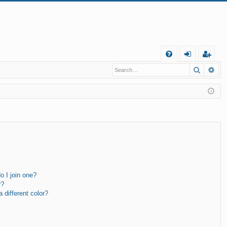
Q
Search
Ad
FA
og
eg
Q
in
ist
er
 I join one?
r?
different color?