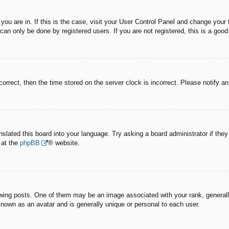
e you are in. If this is the case, visit your User Control Panel and change you
an only be done by registered users. If you are not registered, this is a good
correct, then the time stored on the server clock is incorrect. Please notify a
nslated this board into your language. Try asking a board administrator if the
 at the
phpBB
® website.
g posts. One of them may be an image associated with your rank, generally 
known as an avatar and is generally unique or personal to each user.