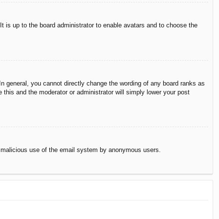
It is up to the board administrator to enable avatars and to choose the
n general, you cannot directly change the wording of any board ranks as
 this and the moderator or administrator will simply lower your post
vent malicious use of the email system by anonymous users.