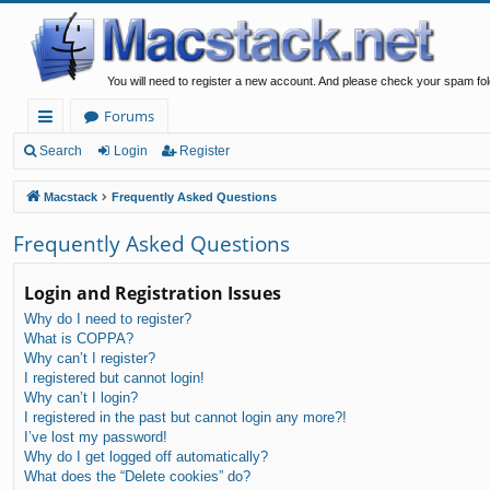
You will need to register a new account. And please check your spam fol
Forums
ui
Search
Login
Register
ck
Macstack
Frequently Asked Questions
lin
Frequently Asked Questions
ks
Login and Registration Issues
Why do I need to register?
What is COPPA?
Why can’t I register?
I registered but cannot login!
Why can’t I login?
I registered in the past but cannot login any more?!
I’ve lost my password!
Why do I get logged off automatically?
What does the “Delete cookies” do?