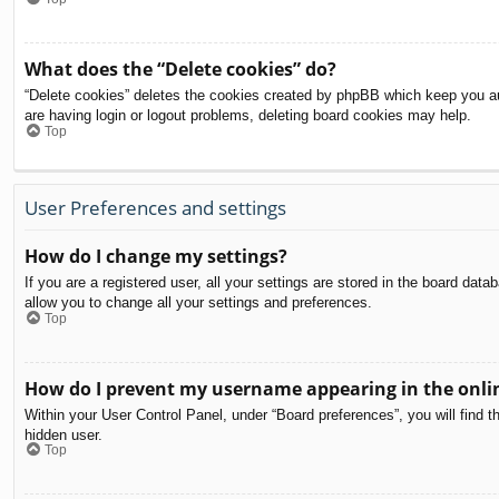
What does the “Delete cookies” do?
“Delete cookies” deletes the cookies created by phpBB which keep you aut
are having login or logout problems, deleting board cookies may help.
Top
User Preferences and settings
How do I change my settings?
If you are a registered user, all your settings are stored in the board dat
allow you to change all your settings and preferences.
Top
How do I prevent my username appearing in the onlin
Within your User Control Panel, under “Board preferences”, you will find t
hidden user.
Top