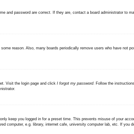
ame and password are correct. If they are, contact a board administrator to m
or some reason. Also, many boards periodically remove users who have not post
et. Visit the login page and click
I forgot my password
. Follow the instruction
istrator.
 only keep you logged in for a preset time. This prevents misuse of your acc
d computer, e.g. library, internet cafe, university computer lab, etc. If you 