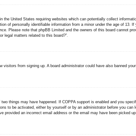
n the United States requiring websites which can potentially collect informati
n of personally identifiable information from a minor under the age of 13. If y
tance. Please note that phpBB Limited and the owners of this board cannot prov
r legal matters related to this board?”.
new visitors from signing up. A board administrator could have also banned you
f two things may have happened. If COPPA support is enabled and you specified
ons to be activated, either by yourself or by an administrator before you can l
have provided an incorrect email address or the email may have been picked up 