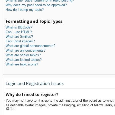
What is the “Save” button for in topic posting?
Why does my post need to be approved?
How do I bump my topic?
Formatting and Topic Types
What is BBCode?
Can I use HTML?
What are Smilies?
Can I post images?
What are global announcements?
What are announcements?
What are sticky topics?
What are locked topics?
What are topic icons?
Login and Registration Issues
Why do I need to register?
You may not have to, it is up to the administrator of the board as to whet
as definable avatar images, private messaging, emailing of fellow users, 
Top