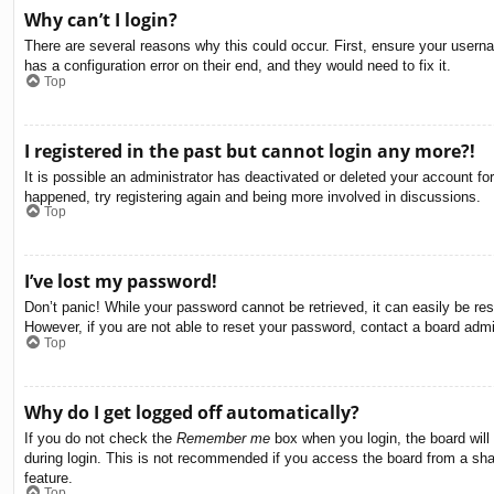
Why can’t I login?
There are several reasons why this could occur. First, ensure your usern
has a configuration error on their end, and they would need to fix it.
Top
I registered in the past but cannot login any more?!
It is possible an administrator has deactivated or deleted your account f
happened, try registering again and being more involved in discussions.
Top
I’ve lost my password!
Don’t panic! While your password cannot be retrieved, it can easily be res
However, if you are not able to reset your password, contact a board admin
Top
Why do I get logged off automatically?
If you do not check the
Remember me
box when you login, the board will
during login. This is not recommended if you access the board from a share
feature.
Top