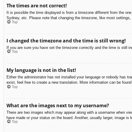
The times are not correct!
It is possible the time displayed is from a timezone different from the on
Sydney, etc. Please note that changing the timezone, like most settings, c
Top
I changed the timezone and the time is still wrong!
If you are sure you have set the timezone correctly and the time is still in
Top
My language is not in the list!
Either the administrator has not installed your language or nobody has tra
exist, feel free to create a new translation. More information can be found
Top
What are the images next to my username?
There are two images which may appear along with a username when viewin
have made or your status on the board. Another, usually larger, image is 
Top