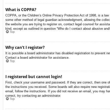
What is COPPA?
COPPA, or the Children’s Online Privacy Protection Act of 1998, is a law i
some other method of legal guardian acknowledgment, allowing the collectio
the website you are trying to register on, contact legal counsel for assis
kind, except as outlined in question “Who do I contact about abusive and/o
Top
Why can’t I register?
It is possible a board administrator has disabled registration to prevent 
Contact a board administrator for assistance.
Top
I registered but cannot login!
First, check your username and password. If they are correct, then one o
the instructions you received. Some boards will also require new registrati
email, follow the instructions. If you did not receive an email, you may 
correct, try contacting an administrator.
Top