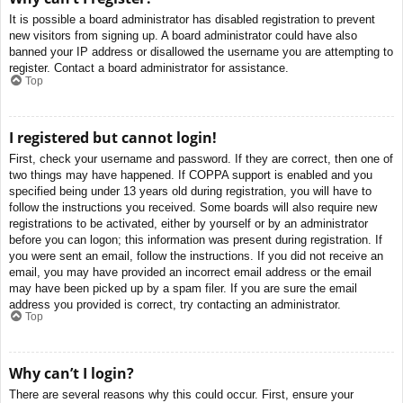
It is possible a board administrator has disabled registration to prevent
new visitors from signing up. A board administrator could have also
banned your IP address or disallowed the username you are attempting to
register. Contact a board administrator for assistance.
Top
I registered but cannot login!
First, check your username and password. If they are correct, then one of
two things may have happened. If COPPA support is enabled and you
specified being under 13 years old during registration, you will have to
follow the instructions you received. Some boards will also require new
registrations to be activated, either by yourself or by an administrator
before you can logon; this information was present during registration. If
you were sent an email, follow the instructions. If you did not receive an
email, you may have provided an incorrect email address or the email
may have been picked up by a spam filer. If you are sure the email
address you provided is correct, try contacting an administrator.
Top
Why can’t I login?
There are several reasons why this could occur. First, ensure your