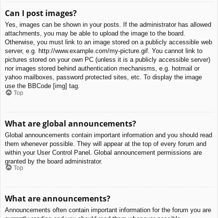
Can I post images?
Yes, images can be shown in your posts. If the administrator has allowed
attachments, you may be able to upload the image to the board.
Otherwise, you must link to an image stored on a publicly accessible web
server, e.g. http://www.example.com/my-picture.gif. You cannot link to
pictures stored on your own PC (unless it is a publicly accessible server)
nor images stored behind authentication mechanisms, e.g. hotmail or
yahoo mailboxes, password protected sites, etc. To display the image
use the BBCode [img] tag.
Top
What are global announcements?
Global announcements contain important information and you should read
them whenever possible. They will appear at the top of every forum and
within your User Control Panel. Global announcement permissions are
granted by the board administrator.
Top
What are announcements?
Announcements often contain important information for the forum you are