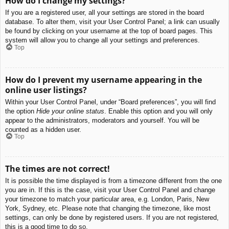
How do I change my settings?
If you are a registered user, all your settings are stored in the board
database. To alter them, visit your User Control Panel; a link can usually
be found by clicking on your username at the top of board pages. This
system will allow you to change all your settings and preferences.
Top
How do I prevent my username appearing in the
online user listings?
Within your User Control Panel, under “Board preferences”, you will find
the option
Hide your online status
. Enable this option and you will only
appear to the administrators, moderators and yourself. You will be
counted as a hidden user.
Top
The times are not correct!
It is possible the time displayed is from a timezone different from the one
you are in. If this is the case, visit your User Control Panel and change
your timezone to match your particular area, e.g. London, Paris, New
York, Sydney, etc. Please note that changing the timezone, like most
settings, can only be done by registered users. If you are not registered,
this is a good time to do so.