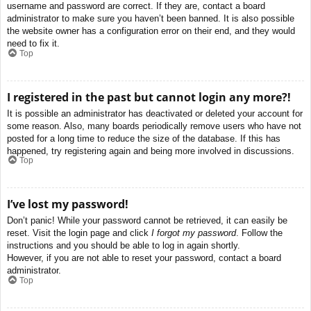
username and password are correct. If they are, contact a board
administrator to make sure you haven’t been banned. It is also possible
the website owner has a configuration error on their end, and they would
need to fix it.
Top
I registered in the past but cannot login any more?!
It is possible an administrator has deactivated or deleted your account for
some reason. Also, many boards periodically remove users who have not
posted for a long time to reduce the size of the database. If this has
happened, try registering again and being more involved in discussions.
Top
I’ve lost my password!
Don’t panic! While your password cannot be retrieved, it can easily be
reset. Visit the login page and click
I forgot my password
. Follow the
instructions and you should be able to log in again shortly.
However, if you are not able to reset your password, contact a board
administrator.
Top