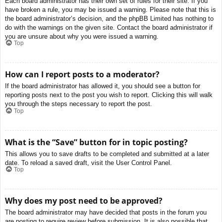
Each board administrator has their own set of rules for their site. If you
have broken a rule, you may be issued a warning. Please note that this is
the board administrator’s decision, and the phpBB Limited has nothing to
do with the warnings on the given site. Contact the board administrator if
you are unsure about why you were issued a warning.
Top
How can I report posts to a moderator?
If the board administrator has allowed it, you should see a button for
reporting posts next to the post you wish to report. Clicking this will walk
you through the steps necessary to report the post.
Top
What is the “Save” button for in topic posting?
This allows you to save drafts to be completed and submitted at a later
date. To reload a saved draft, visit the User Control Panel.
Top
Why does my post need to be approved?
The board administrator may have decided that posts in the forum you
are posting to require review before submission. It is also possible that