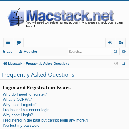
You will need to register a new account. And please check your spam
folder!
Searc
A
ui
or
og
eg
Login
Register
ck
u
in
ist
S
Macstack
Frequently Asked Questions
lin
m
er
e
Frequently Asked Questions
a
ks
s
r
Login and Registration Issues
c
Why do I need to register?
h
What is COPPA?
Why can’t I register?
I registered but cannot login!
Why can’t I login?
I registered in the past but cannot login any more?!
I’ve lost my password!