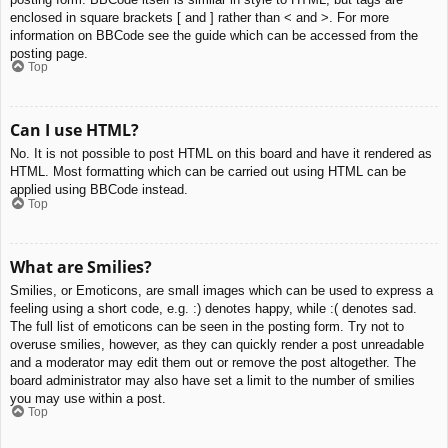
enclosed in square brackets [ and ] rather than < and >. For more
information on BBCode see the guide which can be accessed from the
posting page.
Top
Can I use HTML?
No. It is not possible to post HTML on this board and have it rendered as
HTML. Most formatting which can be carried out using HTML can be
applied using BBCode instead.
Top
What are Smilies?
Smilies, or Emoticons, are small images which can be used to express a
feeling using a short code, e.g. :) denotes happy, while :( denotes sad.
The full list of emoticons can be seen in the posting form. Try not to
overuse smilies, however, as they can quickly render a post unreadable
and a moderator may edit them out or remove the post altogether. The
board administrator may also have set a limit to the number of smilies
you may use within a post.
Top