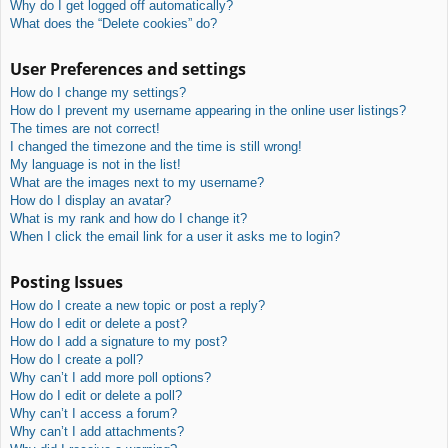
Why do I get logged off automatically?
What does the “Delete cookies” do?
User Preferences and settings
How do I change my settings?
How do I prevent my username appearing in the online user listings?
The times are not correct!
I changed the timezone and the time is still wrong!
My language is not in the list!
What are the images next to my username?
How do I display an avatar?
What is my rank and how do I change it?
When I click the email link for a user it asks me to login?
Posting Issues
How do I create a new topic or post a reply?
How do I edit or delete a post?
How do I add a signature to my post?
How do I create a poll?
Why can’t I add more poll options?
How do I edit or delete a poll?
Why can’t I access a forum?
Why can’t I add attachments?