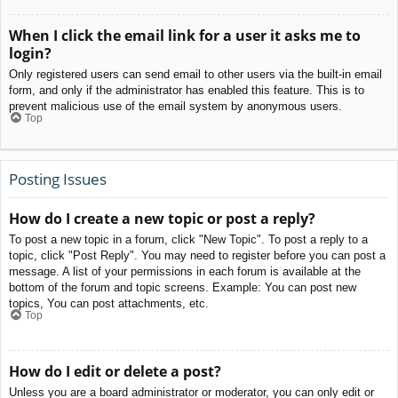
When I click the email link for a user it asks me to
login?
Only registered users can send email to other users via the built-in email
form, and only if the administrator has enabled this feature. This is to
prevent malicious use of the email system by anonymous users.
Top
Posting Issues
How do I create a new topic or post a reply?
To post a new topic in a forum, click "New Topic". To post a reply to a
topic, click "Post Reply". You may need to register before you can post a
message. A list of your permissions in each forum is available at the
bottom of the forum and topic screens. Example: You can post new
topics, You can post attachments, etc.
Top
How do I edit or delete a post?
Unless you are a board administrator or moderator, you can only edit or