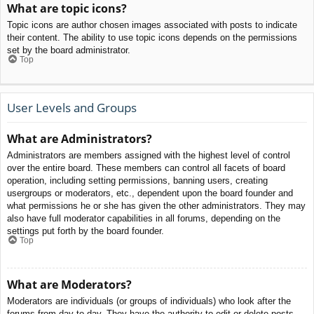
What are topic icons?
Topic icons are author chosen images associated with posts to indicate
their content. The ability to use topic icons depends on the permissions
set by the board administrator.
Top
User Levels and Groups
What are Administrators?
Administrators are members assigned with the highest level of control
over the entire board. These members can control all facets of board
operation, including setting permissions, banning users, creating
usergroups or moderators, etc., dependent upon the board founder and
what permissions he or she has given the other administrators. They may
also have full moderator capabilities in all forums, depending on the
settings put forth by the board founder.
Top
What are Moderators?
Moderators are individuals (or groups of individuals) who look after the
forums from day to day. They have the authority to edit or delete posts