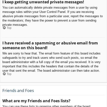
I keep getting unwanted private messages!
You can automatically delete private messages from a user by using
message rules within your User Control Panel. If you are receiving
abusive private messages from a particular user, report the messages to
the moderators; they have the power to prevent a user from sending
private messages.
Top
I have received a spamming or abusive email from
someone on this board!
We are sorry to hear that. The email form feature of this board includes
safeguards to try and track users who send such posts, so email the
board administrator with a full copy of the email you received. It is very
important that this includes the headers that contain the details of the
user that sent the email. The board administrator can then take action.
Top
Friends and Foes
What are my Friends and Foes lists?
You can use these lists to organize other members of the board.