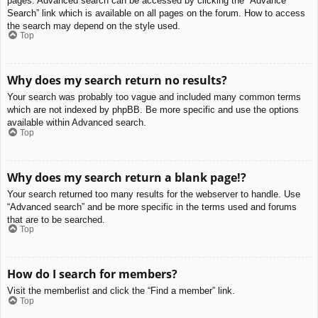
pages. Advanced search can be accessed by clicking the “Advance
Search” link which is available on all pages on the forum. How to access
the search may depend on the style used.
Top
Why does my search return no results?
Your search was probably too vague and included many common terms
which are not indexed by phpBB. Be more specific and use the options
available within Advanced search.
Top
Why does my search return a blank page!?
Your search returned too many results for the webserver to handle. Use
“Advanced search” and be more specific in the terms used and forums
that are to be searched.
Top
How do I search for members?
Visit the memberlist and click the “Find a member” link.
Top