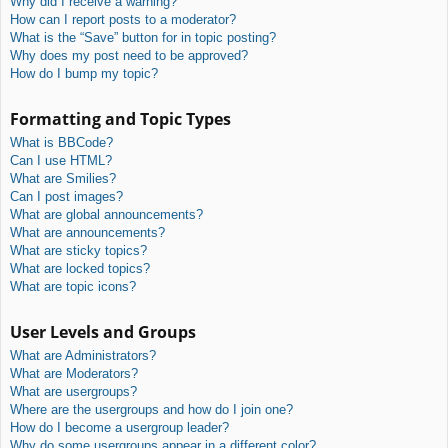
Why did I receive a warning?
How can I report posts to a moderator?
What is the “Save” button for in topic posting?
Why does my post need to be approved?
How do I bump my topic?
Formatting and Topic Types
What is BBCode?
Can I use HTML?
What are Smilies?
Can I post images?
What are global announcements?
What are announcements?
What are sticky topics?
What are locked topics?
What are topic icons?
User Levels and Groups
What are Administrators?
What are Moderators?
What are usergroups?
Where are the usergroups and how do I join one?
How do I become a usergroup leader?
Why do some usergroups appear in a different color?