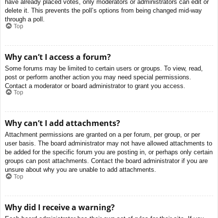
have already placed votes, only moderators or administrators can edit or
delete it. This prevents the poll’s options from being changed mid-way
through a poll.
Top
Why can’t I access a forum?
Some forums may be limited to certain users or groups. To view, read,
post or perform another action you may need special permissions.
Contact a moderator or board administrator to grant you access.
Top
Why can’t I add attachments?
Attachment permissions are granted on a per forum, per group, or per
user basis. The board administrator may not have allowed attachments to
be added for the specific forum you are posting in, or perhaps only certain
groups can post attachments. Contact the board administrator if you are
unsure about why you are unable to add attachments.
Top
Why did I receive a warning?