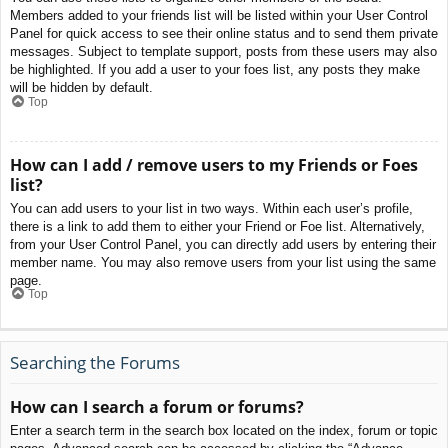
Members added to your friends list will be listed within your User Control
Panel for quick access to see their online status and to send them private
messages. Subject to template support, posts from these users may also
be highlighted. If you add a user to your foes list, any posts they make
will be hidden by default.
Top
How can I add / remove users to my Friends or Foes
list?
You can add users to your list in two ways. Within each user’s profile,
there is a link to add them to either your Friend or Foe list. Alternatively,
from your User Control Panel, you can directly add users by entering their
member name. You may also remove users from your list using the same
page.
Top
Searching the Forums
How can I search a forum or forums?
Enter a search term in the search box located on the index, forum or topic