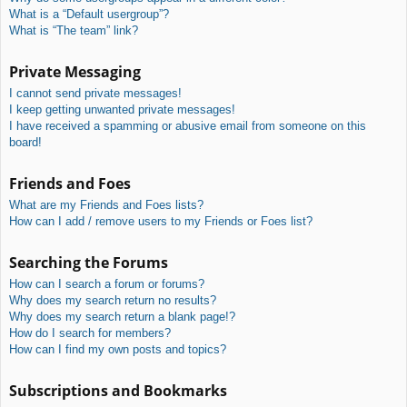
What is a “Default usergroup”?
What is “The team” link?
Private Messaging
I cannot send private messages!
I keep getting unwanted private messages!
I have received a spamming or abusive email from someone on this
board!
Friends and Foes
What are my Friends and Foes lists?
How can I add / remove users to my Friends or Foes list?
Searching the Forums
How can I search a forum or forums?
Why does my search return no results?
Why does my search return a blank page!?
How do I search for members?
How can I find my own posts and topics?
Subscriptions and Bookmarks