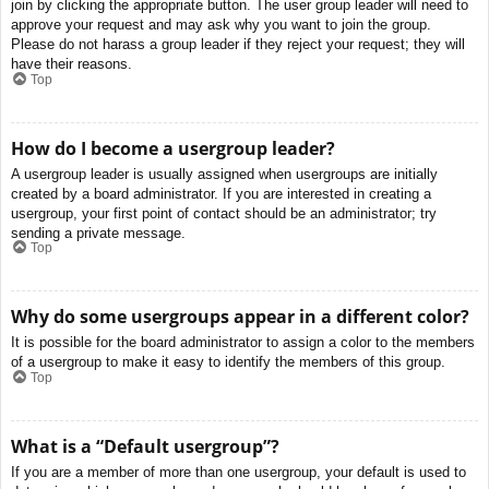
join by clicking the appropriate button. The user group leader will need to
approve your request and may ask why you want to join the group.
Please do not harass a group leader if they reject your request; they will
have their reasons.
Top
How do I become a usergroup leader?
A usergroup leader is usually assigned when usergroups are initially
created by a board administrator. If you are interested in creating a
usergroup, your first point of contact should be an administrator; try
sending a private message.
Top
Why do some usergroups appear in a different color?
It is possible for the board administrator to assign a color to the members
of a usergroup to make it easy to identify the members of this group.
Top
What is a “Default usergroup”?
If you are a member of more than one usergroup, your default is used to