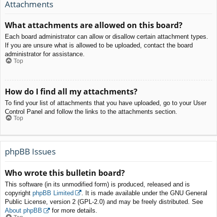
Attachments
What attachments are allowed on this board?
Each board administrator can allow or disallow certain attachment types.
If you are unsure what is allowed to be uploaded, contact the board
administrator for assistance.
Top
How do I find all my attachments?
To find your list of attachments that you have uploaded, go to your User
Control Panel and follow the links to the attachments section.
Top
phpBB Issues
Who wrote this bulletin board?
This software (in its unmodified form) is produced, released and is
copyright
phpBB Limited
. It is made available under the GNU General
Public License, version 2 (GPL-2.0) and may be freely distributed. See
About phpBB
for more details.