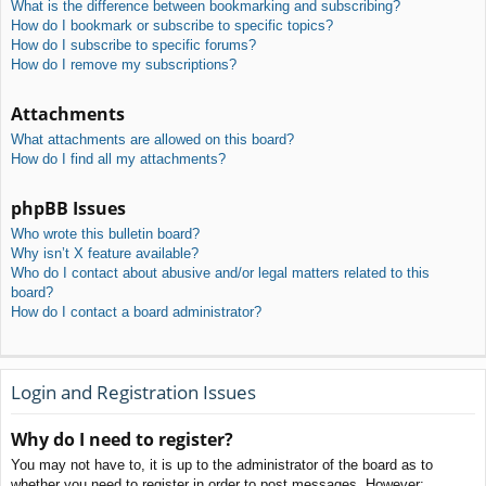
What is the difference between bookmarking and subscribing?
How do I bookmark or subscribe to specific topics?
How do I subscribe to specific forums?
How do I remove my subscriptions?
Attachments
What attachments are allowed on this board?
How do I find all my attachments?
phpBB Issues
Who wrote this bulletin board?
Why isn’t X feature available?
Who do I contact about abusive and/or legal matters related to this
board?
How do I contact a board administrator?
Login and Registration Issues
Why do I need to register?
You may not have to, it is up to the administrator of the board as to
whether you need to register in order to post messages. However;