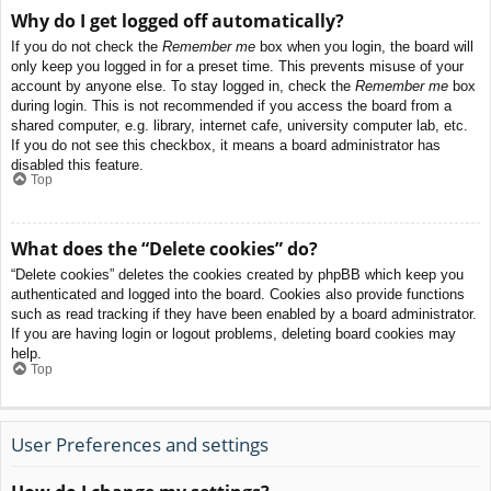
Why do I get logged off automatically?
If you do not check the
Remember me
box when you login, the board will
only keep you logged in for a preset time. This prevents misuse of your
account by anyone else. To stay logged in, check the
Remember me
box
during login. This is not recommended if you access the board from a
shared computer, e.g. library, internet cafe, university computer lab, etc.
If you do not see this checkbox, it means a board administrator has
disabled this feature.
Top
What does the “Delete cookies” do?
“Delete cookies” deletes the cookies created by phpBB which keep you
authenticated and logged into the board. Cookies also provide functions
such as read tracking if they have been enabled by a board administrator.
If you are having login or logout problems, deleting board cookies may
help.
Top
User Preferences and settings