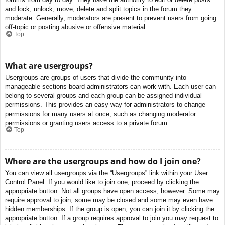
and lock, unlock, move, delete and split topics in the forum they
moderate. Generally, moderators are present to prevent users from going
off-topic or posting abusive or offensive material.
Top
What are usergroups?
Usergroups are groups of users that divide the community into
manageable sections board administrators can work with. Each user can
belong to several groups and each group can be assigned individual
permissions. This provides an easy way for administrators to change
permissions for many users at once, such as changing moderator
permissions or granting users access to a private forum.
Top
Where are the usergroups and how do I join one?
You can view all usergroups via the “Usergroups” link within your User
Control Panel. If you would like to join one, proceed by clicking the
appropriate button. Not all groups have open access, however. Some may
require approval to join, some may be closed and some may even have
hidden memberships. If the group is open, you can join it by clicking the
appropriate button. If a group requires approval to join you may request to