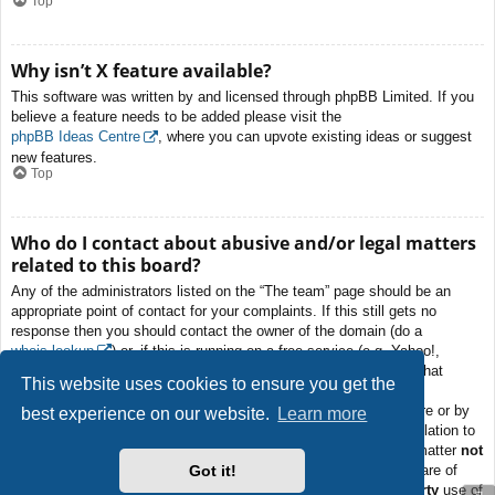
Top
Why isn’t X feature available?
This software was written by and licensed through phpBB Limited. If you
believe a feature needs to be added please visit the
phpBB Ideas Centre
, where you can upvote existing ideas or suggest
new features.
Top
Who do I contact about abusive and/or legal matters
related to this board?
Any of the administrators listed on the “The team” page should be an
appropriate point of contact for your complaints. If this still gets no
response then you should contact the owner of the domain (do a
whois lookup
) or, if this is running on a free service (e.g. Yahoo!,
free.fr, f2s.com, etc.), the management or abuse department of that
This website uses cookies to ensure you get the
service. Please note that the phpBB Limited has
absolutely no
jurisdiction
and cannot in any way be held liable over how, where or by
best experience on our website.
Learn more
whom this board is used. Do not contact the phpBB Limited in relation to
any legal (cease and desist, liable, defamatory comment, etc.) matter
not
Got it!
directly related
to the phpBB.com website or the discrete software of
phpBB itself. If you do email phpBB Limited
about any third party
use of