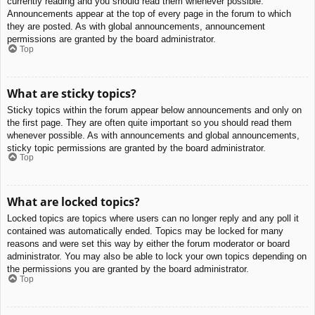
currently reading and you should read them whenever possible.
Announcements appear at the top of every page in the forum to which
they are posted. As with global announcements, announcement
permissions are granted by the board administrator.
Top
What are sticky topics?
Sticky topics within the forum appear below announcements and only on
the first page. They are often quite important so you should read them
whenever possible. As with announcements and global announcements,
sticky topic permissions are granted by the board administrator.
Top
What are locked topics?
Locked topics are topics where users can no longer reply and any poll it
contained was automatically ended. Topics may be locked for many
reasons and were set this way by either the forum moderator or board
administrator. You may also be able to lock your own topics depending on
the permissions you are granted by the board administrator.
Top