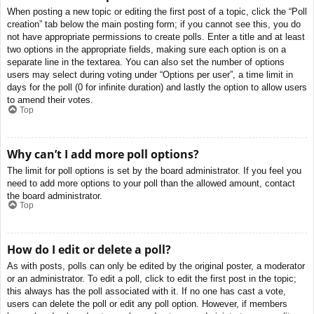
When posting a new topic or editing the first post of a topic, click the “Poll
creation” tab below the main posting form; if you cannot see this, you do
not have appropriate permissions to create polls. Enter a title and at least
two options in the appropriate fields, making sure each option is on a
separate line in the textarea. You can also set the number of options
users may select during voting under “Options per user”, a time limit in
days for the poll (0 for infinite duration) and lastly the option to allow users
to amend their votes.
Top
Why can’t I add more poll options?
The limit for poll options is set by the board administrator. If you feel you
need to add more options to your poll than the allowed amount, contact
the board administrator.
Top
How do I edit or delete a poll?
As with posts, polls can only be edited by the original poster, a moderator
or an administrator. To edit a poll, click to edit the first post in the topic;
this always has the poll associated with it. If no one has cast a vote,
users can delete the poll or edit any poll option. However, if members