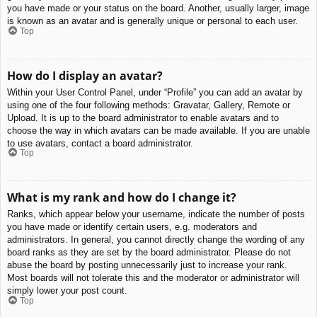
you have made or your status on the board. Another, usually larger, image
is known as an avatar and is generally unique or personal to each user.
Top
How do I display an avatar?
Within your User Control Panel, under “Profile” you can add an avatar by
using one of the four following methods: Gravatar, Gallery, Remote or
Upload. It is up to the board administrator to enable avatars and to
choose the way in which avatars can be made available. If you are unable
to use avatars, contact a board administrator.
Top
What is my rank and how do I change it?
Ranks, which appear below your username, indicate the number of posts
you have made or identify certain users, e.g. moderators and
administrators. In general, you cannot directly change the wording of any
board ranks as they are set by the board administrator. Please do not
abuse the board by posting unnecessarily just to increase your rank.
Most boards will not tolerate this and the moderator or administrator will
simply lower your post count.
Top