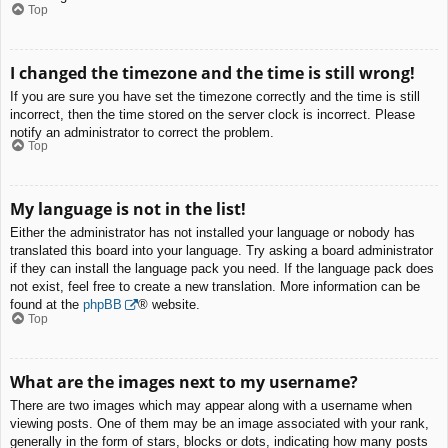
Top
I changed the timezone and the time is still wrong!
If you are sure you have set the timezone correctly and the time is still
incorrect, then the time stored on the server clock is incorrect. Please
notify an administrator to correct the problem.
Top
My language is not in the list!
Either the administrator has not installed your language or nobody has
translated this board into your language. Try asking a board administrator
if they can install the language pack you need. If the language pack does
not exist, feel free to create a new translation. More information can be
found at the
phpBB
® website.
Top
What are the images next to my username?
There are two images which may appear along with a username when
viewing posts. One of them may be an image associated with your rank,
generally in the form of stars, blocks or dots, indicating how many posts