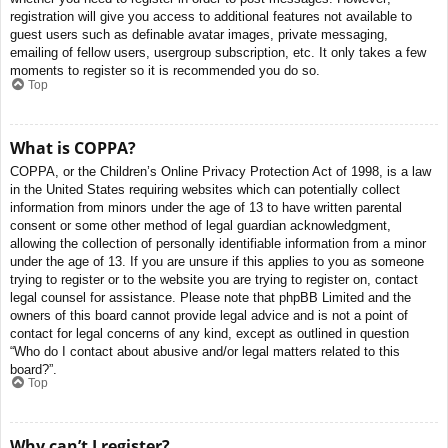
registration will give you access to additional features not available to
guest users such as definable avatar images, private messaging,
emailing of fellow users, usergroup subscription, etc. It only takes a few
moments to register so it is recommended you do so.
Top
What is COPPA?
COPPA, or the Children’s Online Privacy Protection Act of 1998, is a law
in the United States requiring websites which can potentially collect
information from minors under the age of 13 to have written parental
consent or some other method of legal guardian acknowledgment,
allowing the collection of personally identifiable information from a minor
under the age of 13. If you are unsure if this applies to you as someone
trying to register or to the website you are trying to register on, contact
legal counsel for assistance. Please note that phpBB Limited and the
owners of this board cannot provide legal advice and is not a point of
contact for legal concerns of any kind, except as outlined in question
“Who do I contact about abusive and/or legal matters related to this
board?”.
Top
Why can’t I register?