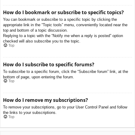
How do I bookmark or subscribe to specific topics?
You can bookmark or subscribe to a specific topic by clicking the
appropriate link in the “Topic tools” menu, conveniently located near the
top and bottom of a topic discussion.
Replying to a topic with the “Notify me when a reply is posted” option
checked will also subscribe you to the topic.
Top
How do I subscribe to specific forums?
To subscribe to a specific forum, click the “Subscribe forum” link, at the
bottom of page, upon entering the forum.
Top
How do I remove my subscriptions?
To remove your subscriptions, go to your User Control Panel and follow
the links to your subscriptions.
Top