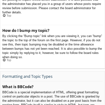
the administrator has placed you in a group of users whose posts require
review before submission. Please contact the board administrator for
further details.
Top
How do I bump my topic?
By clicking the “Bump topic” link when you are viewing it, you can “bump”
the topic to the top of the forum on the first page. However, if you do not
see this, then topic bumping may be disabled or the time allowance
between bumps has not yet been reached. It is also possible to bump the
topic simply by replying to it, however, be sure to follow the board rules
when doing so.
Top
Formatting and Topic Types
What is BBCode?
BBCode is a special implementation of HTML, offering great formatting
control on particular objects in a post. The use of BBCode is granted by
the administrator, but it can also be disabled on a per post basis from the
posting form. BBCode itself is similar in style to HTML, but tags are