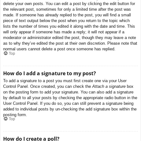
delete your own posts. You can edit a post by clicking the edit button for
the relevant post, sometimes for only a limited time after the post was
made. If someone has already replied to the post, you will find a small
piece of text output below the post when you return to the topic which
lists the number of times you edited it along with the date and time. This
will only appear if someone has made a reply; it will not appear if a
moderator or administrator edited the post, though they may leave a note
as to why they’ve edited the post at their own discretion. Please note that
normal users cannot delete a post once someone has replied.
Top
How do I add a signature to my post?
To add a signature to a post you must first create one via your User
Control Panel. Once created, you can check the
Attach a signature
box
on the posting form to add your signature. You can also add a signature
by default to all your posts by checking the appropriate radio button in the
User Control Panel. If you do so, you can still prevent a signature being
added to individual posts by un-checking the add signature box within the
posting form.
Top
How do I create a poll?