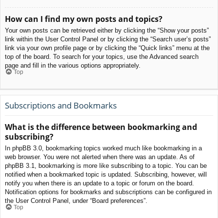
How can I find my own posts and topics?
Your own posts can be retrieved either by clicking the “Show your posts”
link within the User Control Panel or by clicking the “Search user’s posts”
link via your own profile page or by clicking the “Quick links” menu at the
top of the board. To search for your topics, use the Advanced search
page and fill in the various options appropriately.
Top
Subscriptions and Bookmarks
What is the difference between bookmarking and
subscribing?
In phpBB 3.0, bookmarking topics worked much like bookmarking in a
web browser. You were not alerted when there was an update. As of
phpBB 3.1, bookmarking is more like subscribing to a topic. You can be
notified when a bookmarked topic is updated. Subscribing, however, will
notify you when there is an update to a topic or forum on the board.
Notification options for bookmarks and subscriptions can be configured in
the User Control Panel, under “Board preferences”.
Top