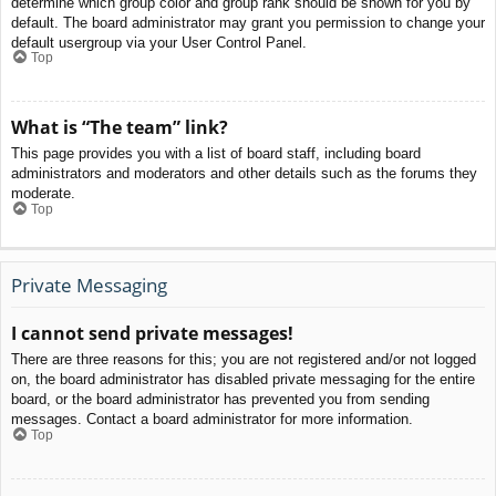
determine which group color and group rank should be shown for you by
default. The board administrator may grant you permission to change your
default usergroup via your User Control Panel.
Top
What is “The team” link?
This page provides you with a list of board staff, including board
administrators and moderators and other details such as the forums they
moderate.
Top
Private Messaging
I cannot send private messages!
There are three reasons for this; you are not registered and/or not logged
on, the board administrator has disabled private messaging for the entire
board, or the board administrator has prevented you from sending
messages. Contact a board administrator for more information.
Top