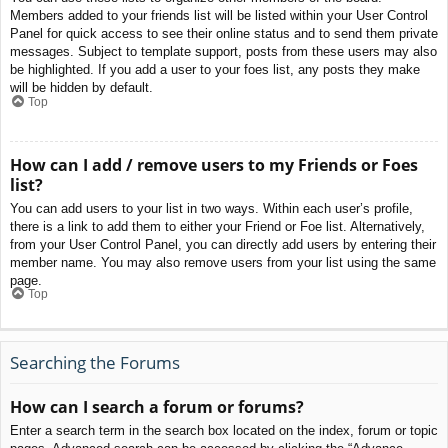
Members added to your friends list will be listed within your User Control
Panel for quick access to see their online status and to send them private
messages. Subject to template support, posts from these users may also
be highlighted. If you add a user to your foes list, any posts they make
will be hidden by default.
Top
How can I add / remove users to my Friends or Foes
list?
You can add users to your list in two ways. Within each user’s profile,
there is a link to add them to either your Friend or Foe list. Alternatively,
from your User Control Panel, you can directly add users by entering their
member name. You may also remove users from your list using the same
page.
Top
Searching the Forums
How can I search a forum or forums?
Enter a search term in the search box located on the index, forum or topic