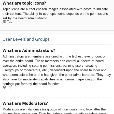
What are topic icons?
Topic icons are author chosen images associated with posts to indicate
their content. The ability to use topic icons depends on the permissions
set by the board administrator.
Top
User Levels and Groups
What are Administrators?
Administrators are members assigned with the highest level of control
over the entire board. These members can control all facets of board
operation, including setting permissions, banning users, creating
usergroups or moderators, etc., dependent upon the board founder and
what permissions he or she has given the other administrators. They may
also have full moderator capabilities in all forums, depending on the
settings put forth by the board founder.
Top
What are Moderators?
Moderators are individuals (or groups of individuals) who look after the
forums from day to day. They have the authority to edit or delete posts