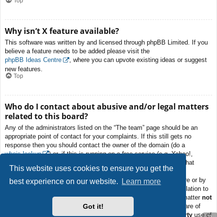
Top
Why isn’t X feature available?
This software was written by and licensed through phpBB Limited. If you
believe a feature needs to be added please visit the
phpBB Ideas Centre
, where you can upvote existing ideas or suggest
new features.
Top
Who do I contact about abusive and/or legal matters
related to this board?
Any of the administrators listed on the “The team” page should be an
appropriate point of contact for your complaints. If this still gets no
response then you should contact the owner of the domain (do a
whois lookup
) or, if this is running on a free service (e.g. Yahoo!,
free.fr, f2s.com, etc.), the management or abuse department of that
This website uses cookies to ensure you get the
service. Please note that the phpBB Limited has
absolutely no
jurisdiction
and cannot in any way be held liable over how, where or by
best experience on our website.
Learn more
whom this board is used. Do not contact the phpBB Limited in relation to
any legal (cease and desist, liable, defamatory comment, etc.) matter
not
Got it!
directly related
to the phpBB.com website or the discrete software of
phpBB itself. If you do email phpBB Limited
about any third party
use of