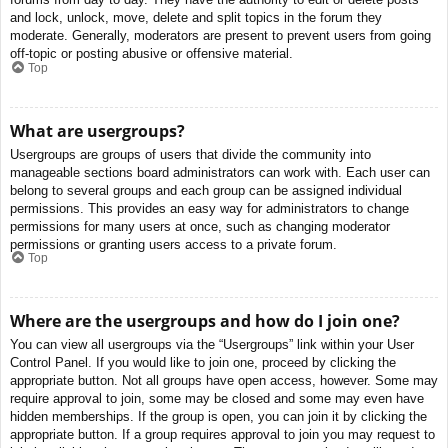
and lock, unlock, move, delete and split topics in the forum they
moderate. Generally, moderators are present to prevent users from going
off-topic or posting abusive or offensive material.
Top
What are usergroups?
Usergroups are groups of users that divide the community into
manageable sections board administrators can work with. Each user can
belong to several groups and each group can be assigned individual
permissions. This provides an easy way for administrators to change
permissions for many users at once, such as changing moderator
permissions or granting users access to a private forum.
Top
Where are the usergroups and how do I join one?
You can view all usergroups via the “Usergroups” link within your User
Control Panel. If you would like to join one, proceed by clicking the
appropriate button. Not all groups have open access, however. Some may
require approval to join, some may be closed and some may even have
hidden memberships. If the group is open, you can join it by clicking the
appropriate button. If a group requires approval to join you may request to