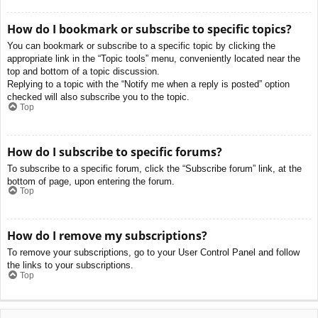
How do I bookmark or subscribe to specific topics?
You can bookmark or subscribe to a specific topic by clicking the
appropriate link in the “Topic tools” menu, conveniently located near the
top and bottom of a topic discussion.
Replying to a topic with the “Notify me when a reply is posted” option
checked will also subscribe you to the topic.
Top
How do I subscribe to specific forums?
To subscribe to a specific forum, click the “Subscribe forum” link, at the
bottom of page, upon entering the forum.
Top
How do I remove my subscriptions?
To remove your subscriptions, go to your User Control Panel and follow
the links to your subscriptions.
Top