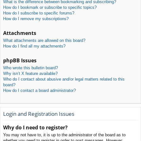
What is the difference between bookmarking and subscribing?
How do I bookmark or subscribe to specific topics?
How do I subscribe to specific forums?
How do I remove my subscriptions?
Attachments
What attachments are allowed on this board?
How do I find all my attachments?
phpBB Issues
Who wrote this bulletin board?
Why isn’t X feature available?
Who do I contact about abusive and/or legal matters related to this
board?
How do I contact a board administrator?
Login and Registration Issues
Why do I need to register?
You may not have to, it is up to the administrator of the board as to
whether you need to register in order to post messages. However;