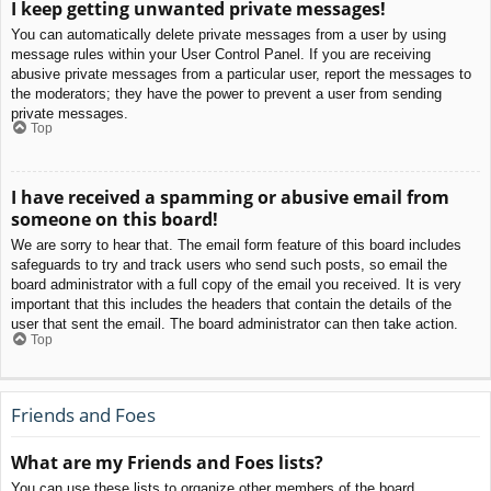
I keep getting unwanted private messages!
You can automatically delete private messages from a user by using
message rules within your User Control Panel. If you are receiving
abusive private messages from a particular user, report the messages to
the moderators; they have the power to prevent a user from sending
private messages.
Top
I have received a spamming or abusive email from
someone on this board!
We are sorry to hear that. The email form feature of this board includes
safeguards to try and track users who send such posts, so email the
board administrator with a full copy of the email you received. It is very
important that this includes the headers that contain the details of the
user that sent the email. The board administrator can then take action.
Top
Friends and Foes
What are my Friends and Foes lists?
You can use these lists to organize other members of the board.