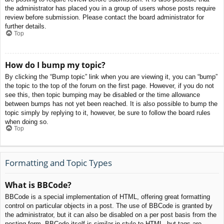
the administrator has placed you in a group of users whose posts require
review before submission. Please contact the board administrator for
further details.
Top
How do I bump my topic?
By clicking the “Bump topic” link when you are viewing it, you can “bump”
the topic to the top of the forum on the first page. However, if you do not
see this, then topic bumping may be disabled or the time allowance
between bumps has not yet been reached. It is also possible to bump the
topic simply by replying to it, however, be sure to follow the board rules
when doing so.
Top
Formatting and Topic Types
What is BBCode?
BBCode is a special implementation of HTML, offering great formatting
control on particular objects in a post. The use of BBCode is granted by
the administrator, but it can also be disabled on a per post basis from the
posting form. BBCode itself is similar in style to HTML, but tags are