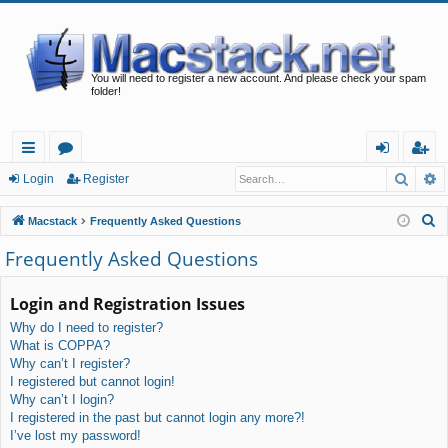
You will need to register a new account. And please check your spam
folder!
Searc
A
ui
or
og
eg
Login
Register
ck
u
in
ist
S
Macstack
Frequently Asked Questions
lin
m
er
e
Frequently Asked Questions
a
ks
s
r
Login and Registration Issues
c
Why do I need to register?
h
What is COPPA?
Why can’t I register?
I registered but cannot login!
Why can’t I login?
I registered in the past but cannot login any more?!
I’ve lost my password!