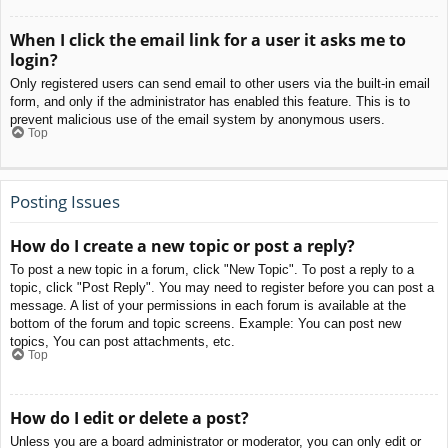
When I click the email link for a user it asks me to
login?
Only registered users can send email to other users via the built-in email
form, and only if the administrator has enabled this feature. This is to
prevent malicious use of the email system by anonymous users.
Top
Posting Issues
How do I create a new topic or post a reply?
To post a new topic in a forum, click "New Topic". To post a reply to a
topic, click "Post Reply". You may need to register before you can post a
message. A list of your permissions in each forum is available at the
bottom of the forum and topic screens. Example: You can post new
topics, You can post attachments, etc.
Top
How do I edit or delete a post?
Unless you are a board administrator or moderator, you can only edit or