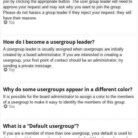
join by clicking the appropriate button. The user group leader will need to
approve your request and may ask why you want to join the group.
Please do not harass a group leader if they reject your request; they will
have their reasons.
Top
How do I become a usergroup leader?
A usergroup leader is usually assigned when usergroups are initially
created by a board administrator. If you are interested in creating a
usergroup, your first point of contact should be an administrator; try
sending a private message.
Top
Why do some usergroups appear in a different color?
It is possible for the board administrator to assign a color to the members
of a usergroup to make it easy to identify the members of this group.
Top
What is a “Default usergroup”?
If you are a member of more than one usergroup, your default is used to