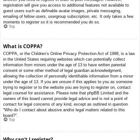
registration will give you access to additional features not available to
guest users such as definable avatar images, private messaging,
emailing of fellow users, usergroup subscription, etc. It only takes a few
moments to register so it is recommended you do so.
Top
What is COPPA?
COPPA, or the Children’s Online Privacy Protection Act of 1998, is a law
in the United States requiring websites which can potentially collect
information from minors under the age of 13 to have written parental
consent or some other method of legal guardian acknowledgment,
allowing the collection of personally identifiable information from a minor
under the age of 13. If you are unsure if this applies to you as someone
trying to register or to the website you are trying to register on, contact
legal counsel for assistance. Please note that phpBB Limited and the
owners of this board cannot provide legal advice and is not a point of
contact for legal concerns of any kind, except as outlined in question
“Who do I contact about abusive and/or legal matters related to this
board?”.
Top
Why can’t I register?