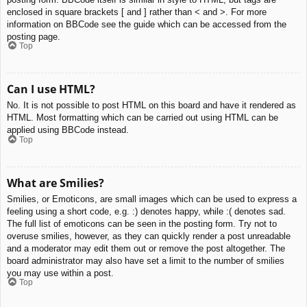
enclosed in square brackets [ and ] rather than < and >. For more
information on BBCode see the guide which can be accessed from the
posting page.
Top
Can I use HTML?
No. It is not possible to post HTML on this board and have it rendered as
HTML. Most formatting which can be carried out using HTML can be
applied using BBCode instead.
Top
What are Smilies?
Smilies, or Emoticons, are small images which can be used to express a
feeling using a short code, e.g. :) denotes happy, while :( denotes sad.
The full list of emoticons can be seen in the posting form. Try not to
overuse smilies, however, as they can quickly render a post unreadable
and a moderator may edit them out or remove the post altogether. The
board administrator may also have set a limit to the number of smilies
you may use within a post.
Top