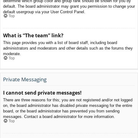
determine which group color and group rank should be shown for you by
default. The board administrator may grant you permission to change your
default usergroup via your User Control Panel.
Top
What is “The team” link?
This page provides you with a list of board staff, including board
administrators and moderators and other details such as the forums they
moderate.
Top
Private Messaging
I cannot send private messages!
There are three reasons for this; you are not registered and/or not logged
on, the board administrator has disabled private messaging for the entire
board, or the board administrator has prevented you from sending
messages. Contact a board administrator for more information.
Top