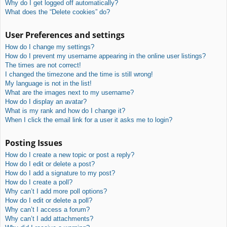
Why do I get logged off automatically?
What does the “Delete cookies” do?
User Preferences and settings
How do I change my settings?
How do I prevent my username appearing in the online user listings?
The times are not correct!
I changed the timezone and the time is still wrong!
My language is not in the list!
What are the images next to my username?
How do I display an avatar?
What is my rank and how do I change it?
When I click the email link for a user it asks me to login?
Posting Issues
How do I create a new topic or post a reply?
How do I edit or delete a post?
How do I add a signature to my post?
How do I create a poll?
Why can’t I add more poll options?
How do I edit or delete a poll?
Why can’t I access a forum?
Why can’t I add attachments?