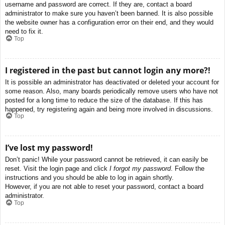
username and password are correct. If they are, contact a board
administrator to make sure you haven’t been banned. It is also possible
the website owner has a configuration error on their end, and they would
need to fix it.
Top
I registered in the past but cannot login any more?!
It is possible an administrator has deactivated or deleted your account for
some reason. Also, many boards periodically remove users who have not
posted for a long time to reduce the size of the database. If this has
happened, try registering again and being more involved in discussions.
Top
I’ve lost my password!
Don’t panic! While your password cannot be retrieved, it can easily be
reset. Visit the login page and click
I forgot my password
. Follow the
instructions and you should be able to log in again shortly.
However, if you are not able to reset your password, contact a board
administrator.
Top