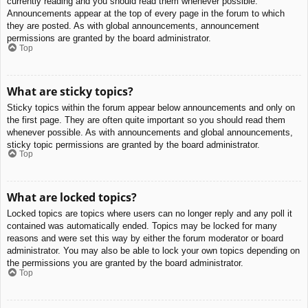
currently reading and you should read them whenever possible.
Announcements appear at the top of every page in the forum to which
they are posted. As with global announcements, announcement
permissions are granted by the board administrator.
Top
What are sticky topics?
Sticky topics within the forum appear below announcements and only on
the first page. They are often quite important so you should read them
whenever possible. As with announcements and global announcements,
sticky topic permissions are granted by the board administrator.
Top
What are locked topics?
Locked topics are topics where users can no longer reply and any poll it
contained was automatically ended. Topics may be locked for many
reasons and were set this way by either the forum moderator or board
administrator. You may also be able to lock your own topics depending on
the permissions you are granted by the board administrator.
Top