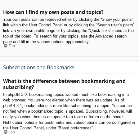
How can I find my own posts and topics?
Your own posts can be retrieved either by clicking the “Show your posts”
link within the User Control Panel or by clicking the “Search user’s posts”
link via your own profile page or by clicking the “Quick links” menu at the
top of the board. To search for your topics, use the Advanced search
page and fill in the various options appropriately.
Top
Subscriptions and Bookmarks
What is the difference between bookmarking and
subscribing?
In phpBB 3.0, bookmarking topics worked much like bookmarking in a
web browser. You were not alerted when there was an update. As of
phpBB 3.1, bookmarking is more like subscribing to a topic. You can be
notified when a bookmarked topic is updated. Subscribing, however, will
notify you when there is an update to a topic or forum on the board.
Notification options for bookmarks and subscriptions can be configured in
the User Control Panel, under “Board preferences”.
Top