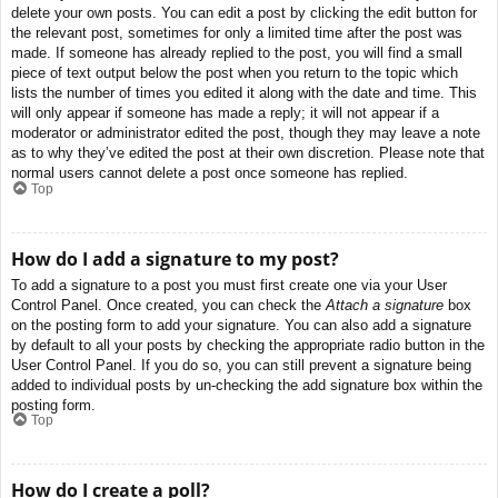
delete your own posts. You can edit a post by clicking the edit button for
the relevant post, sometimes for only a limited time after the post was
made. If someone has already replied to the post, you will find a small
piece of text output below the post when you return to the topic which
lists the number of times you edited it along with the date and time. This
will only appear if someone has made a reply; it will not appear if a
moderator or administrator edited the post, though they may leave a note
as to why they’ve edited the post at their own discretion. Please note that
normal users cannot delete a post once someone has replied.
Top
How do I add a signature to my post?
To add a signature to a post you must first create one via your User
Control Panel. Once created, you can check the
Attach a signature
box
on the posting form to add your signature. You can also add a signature
by default to all your posts by checking the appropriate radio button in the
User Control Panel. If you do so, you can still prevent a signature being
added to individual posts by un-checking the add signature box within the
posting form.
Top
How do I create a poll?