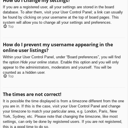
How do I change my settings?
If you are a registered user, all your settings are stored in the board
database. To alter them, visit your User Control Panel; a link can usually
be found by clicking on your username at the top of board pages. This
system will allow you to change all your settings and preferences.
Top
How do I prevent my username appearing in the
online user listings?
Within your User Control Panel, under “Board preferences”, you will find
the option
Hide your online status
. Enable this option and you will only
appear to the administrators, moderators and yourself. You will be
counted as a hidden user.
Top
The times are not correct!
It is possible the time displayed is from a timezone different from the one
you are in. If this is the case, visit your User Control Panel and change
your timezone to match your particular area, e.g. London, Paris, New
York, Sydney, etc. Please note that changing the timezone, like most
settings, can only be done by registered users. If you are not registered,
this is a good time to do so.