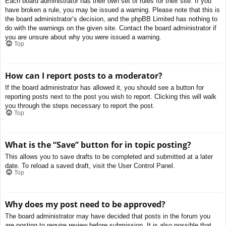
Each board administrator has their own set of rules for their site. If you
have broken a rule, you may be issued a warning. Please note that this is
the board administrator’s decision, and the phpBB Limited has nothing to
do with the warnings on the given site. Contact the board administrator if
you are unsure about why you were issued a warning.
Top
How can I report posts to a moderator?
If the board administrator has allowed it, you should see a button for
reporting posts next to the post you wish to report. Clicking this will walk
you through the steps necessary to report the post.
Top
What is the “Save” button for in topic posting?
This allows you to save drafts to be completed and submitted at a later
date. To reload a saved draft, visit the User Control Panel.
Top
Why does my post need to be approved?
The board administrator may have decided that posts in the forum you
are posting to require review before submission. It is also possible that