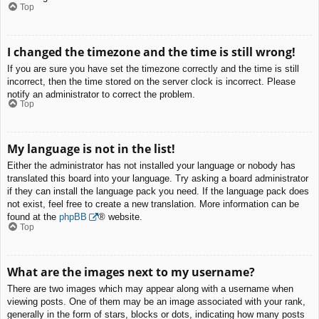
Top
I changed the timezone and the time is still wrong!
If you are sure you have set the timezone correctly and the time is still
incorrect, then the time stored on the server clock is incorrect. Please
notify an administrator to correct the problem.
Top
My language is not in the list!
Either the administrator has not installed your language or nobody has
translated this board into your language. Try asking a board administrator
if they can install the language pack you need. If the language pack does
not exist, feel free to create a new translation. More information can be
found at the
phpBB
® website.
Top
What are the images next to my username?
There are two images which may appear along with a username when
viewing posts. One of them may be an image associated with your rank,
generally in the form of stars, blocks or dots, indicating how many posts