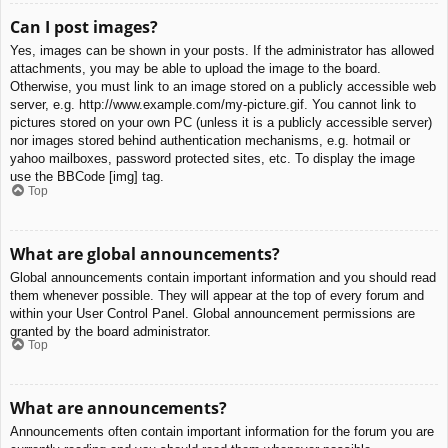
Can I post images?
Yes, images can be shown in your posts. If the administrator has allowed
attachments, you may be able to upload the image to the board.
Otherwise, you must link to an image stored on a publicly accessible web
server, e.g. http://www.example.com/my-picture.gif. You cannot link to
pictures stored on your own PC (unless it is a publicly accessible server)
nor images stored behind authentication mechanisms, e.g. hotmail or
yahoo mailboxes, password protected sites, etc. To display the image
use the BBCode [img] tag.
Top
What are global announcements?
Global announcements contain important information and you should read
them whenever possible. They will appear at the top of every forum and
within your User Control Panel. Global announcement permissions are
granted by the board administrator.
Top
What are announcements?
Announcements often contain important information for the forum you are