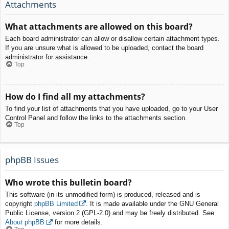
Attachments
What attachments are allowed on this board?
Each board administrator can allow or disallow certain attachment types.
If you are unsure what is allowed to be uploaded, contact the board
administrator for assistance.
Top
How do I find all my attachments?
To find your list of attachments that you have uploaded, go to your User
Control Panel and follow the links to the attachments section.
Top
phpBB Issues
Who wrote this bulletin board?
This software (in its unmodified form) is produced, released and is
copyright
phpBB Limited
. It is made available under the GNU General
Public License, version 2 (GPL-2.0) and may be freely distributed. See
About phpBB
for more details.