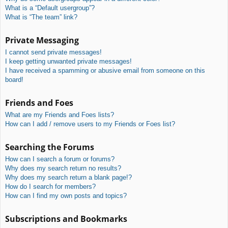
What is a “Default usergroup”?
What is “The team” link?
Private Messaging
I cannot send private messages!
I keep getting unwanted private messages!
I have received a spamming or abusive email from someone on this
board!
Friends and Foes
What are my Friends and Foes lists?
How can I add / remove users to my Friends or Foes list?
Searching the Forums
How can I search a forum or forums?
Why does my search return no results?
Why does my search return a blank page!?
How do I search for members?
How can I find my own posts and topics?
Subscriptions and Bookmarks