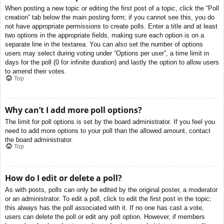
When posting a new topic or editing the first post of a topic, click the “Poll
creation” tab below the main posting form; if you cannot see this, you do
not have appropriate permissions to create polls. Enter a title and at least
two options in the appropriate fields, making sure each option is on a
separate line in the textarea. You can also set the number of options
users may select during voting under “Options per user”, a time limit in
days for the poll (0 for infinite duration) and lastly the option to allow users
to amend their votes.
Top
Why can’t I add more poll options?
The limit for poll options is set by the board administrator. If you feel you
need to add more options to your poll than the allowed amount, contact
the board administrator.
Top
How do I edit or delete a poll?
As with posts, polls can only be edited by the original poster, a moderator
or an administrator. To edit a poll, click to edit the first post in the topic;
this always has the poll associated with it. If no one has cast a vote,
users can delete the poll or edit any poll option. However, if members