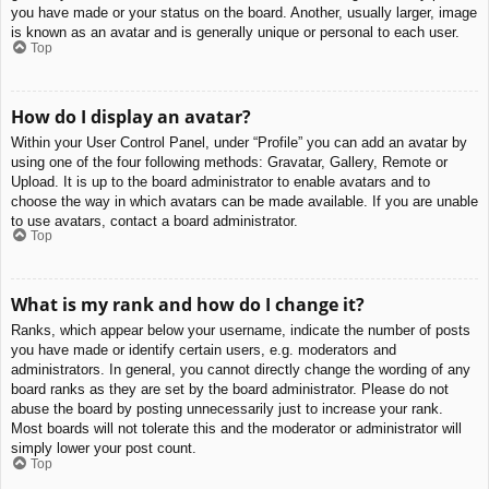
you have made or your status on the board. Another, usually larger, image
is known as an avatar and is generally unique or personal to each user.
Top
How do I display an avatar?
Within your User Control Panel, under “Profile” you can add an avatar by
using one of the four following methods: Gravatar, Gallery, Remote or
Upload. It is up to the board administrator to enable avatars and to
choose the way in which avatars can be made available. If you are unable
to use avatars, contact a board administrator.
Top
What is my rank and how do I change it?
Ranks, which appear below your username, indicate the number of posts
you have made or identify certain users, e.g. moderators and
administrators. In general, you cannot directly change the wording of any
board ranks as they are set by the board administrator. Please do not
abuse the board by posting unnecessarily just to increase your rank.
Most boards will not tolerate this and the moderator or administrator will
simply lower your post count.
Top