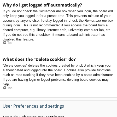
Why do I get logged off automatically?
If you do not check the
Remember me
box when you login, the board will
only keep you logged in for a preset time. This prevents misuse of your
account by anyone else. To stay logged in, check the
Remember me
box
during login. This is not recommended if you access the board from a
shared computer, e.g. library, internet cafe, university computer lab, etc.
If you do not see this checkbox, it means a board administrator has
disabled this feature.
Top
What does the “Delete cookies” do?
“Delete cookies” deletes the cookies created by phpBB which keep you
authenticated and logged into the board. Cookies also provide functions
such as read tracking if they have been enabled by a board administrator.
If you are having login or logout problems, deleting board cookies may
help.
Top
User Preferences and settings