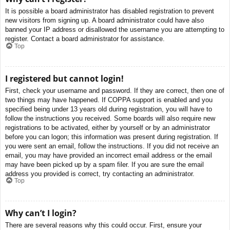
It is possible a board administrator has disabled registration to prevent
new visitors from signing up. A board administrator could have also
banned your IP address or disallowed the username you are attempting to
register. Contact a board administrator for assistance.
Top
I registered but cannot login!
First, check your username and password. If they are correct, then one of
two things may have happened. If COPPA support is enabled and you
specified being under 13 years old during registration, you will have to
follow the instructions you received. Some boards will also require new
registrations to be activated, either by yourself or by an administrator
before you can logon; this information was present during registration. If
you were sent an email, follow the instructions. If you did not receive an
email, you may have provided an incorrect email address or the email
may have been picked up by a spam filer. If you are sure the email
address you provided is correct, try contacting an administrator.
Top
Why can’t I login?
There are several reasons why this could occur. First, ensure your