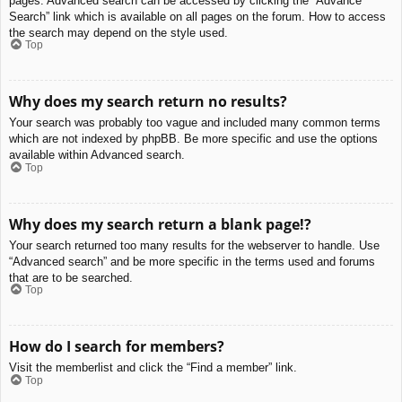
pages. Advanced search can be accessed by clicking the “Advance
Search” link which is available on all pages on the forum. How to access
the search may depend on the style used.
Top
Why does my search return no results?
Your search was probably too vague and included many common terms
which are not indexed by phpBB. Be more specific and use the options
available within Advanced search.
Top
Why does my search return a blank page!?
Your search returned too many results for the webserver to handle. Use
“Advanced search” and be more specific in the terms used and forums
that are to be searched.
Top
How do I search for members?
Visit the memberlist and click the “Find a member” link.
Top