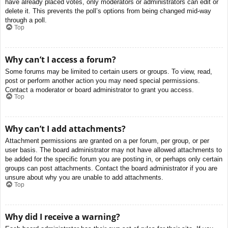
have already placed votes, only moderators or administrators can edit or
delete it. This prevents the poll’s options from being changed mid-way
through a poll.
Top
Why can’t I access a forum?
Some forums may be limited to certain users or groups. To view, read,
post or perform another action you may need special permissions.
Contact a moderator or board administrator to grant you access.
Top
Why can’t I add attachments?
Attachment permissions are granted on a per forum, per group, or per
user basis. The board administrator may not have allowed attachments to
be added for the specific forum you are posting in, or perhaps only certain
groups can post attachments. Contact the board administrator if you are
unsure about why you are unable to add attachments.
Top
Why did I receive a warning?