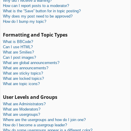
Why did I receive a warning?
How can I report posts to a moderator?
What is the “Save” button for in topic posting?
Why does my post need to be approved?
How do I bump my topic?
Formatting and Topic Types
What is BBCode?
Can I use HTML?
What are Smilies?
Can I post images?
What are global announcements?
What are announcements?
What are sticky topics?
What are locked topics?
What are topic icons?
User Levels and Groups
What are Administrators?
What are Moderators?
What are usergroups?
Where are the usergroups and how do I join one?
How do I become a usergroup leader?
Why do some usergroups appear in a different color?