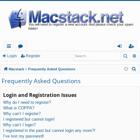
You will need to register a new account. And please check your spam
folder!
Searc
A
ui
or
og
eg
Login
Register
ck
u
in
ist
S
Macstack
Frequently Asked Questions
lin
m
er
e
Frequently Asked Questions
a
ks
s
r
Login and Registration Issues
c
Why do I need to register?
h
What is COPPA?
Why can’t I register?
I registered but cannot login!
Why can’t I login?
I registered in the past but cannot login any more?!
I’ve lost my password!