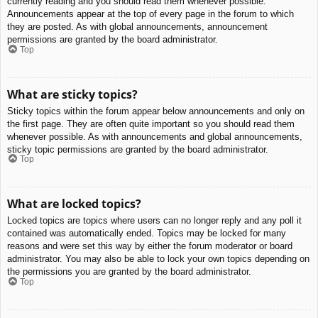
currently reading and you should read them whenever possible.
Announcements appear at the top of every page in the forum to which
they are posted. As with global announcements, announcement
permissions are granted by the board administrator.
Top
What are sticky topics?
Sticky topics within the forum appear below announcements and only on
the first page. They are often quite important so you should read them
whenever possible. As with announcements and global announcements,
sticky topic permissions are granted by the board administrator.
Top
What are locked topics?
Locked topics are topics where users can no longer reply and any poll it
contained was automatically ended. Topics may be locked for many
reasons and were set this way by either the forum moderator or board
administrator. You may also be able to lock your own topics depending on
the permissions you are granted by the board administrator.
Top