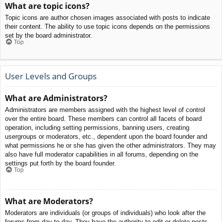
What are topic icons?
Topic icons are author chosen images associated with posts to indicate
their content. The ability to use topic icons depends on the permissions
set by the board administrator.
Top
User Levels and Groups
What are Administrators?
Administrators are members assigned with the highest level of control
over the entire board. These members can control all facets of board
operation, including setting permissions, banning users, creating
usergroups or moderators, etc., dependent upon the board founder and
what permissions he or she has given the other administrators. They may
also have full moderator capabilities in all forums, depending on the
settings put forth by the board founder.
Top
What are Moderators?
Moderators are individuals (or groups of individuals) who look after the
forums from day to day. They have the authority to edit or delete posts