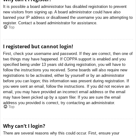
It is possible a board administrator has disabled registration to prevent
new visitors from signing up. A board administrator could have also
banned your IP address or disallowed the username you are attempting to
register. Contact a board administrator for assistance.
Top
I registered but cannot login!
First, check your username and password. If they are correct, then one of
two things may have happened. If COPPA support is enabled and you
specified being under 13 years old during registration, you will have to
follow the instructions you received. Some boards will also require new
registrations to be activated, either by yourself or by an administrator
before you can logon; this information was present during registration. If
you were sent an email, follow the instructions. If you did not receive an
email, you may have provided an incorrect email address or the email
may have been picked up by a spam filer. If you are sure the email
address you provided is correct, try contacting an administrator.
Top
Why can’t I login?
There are several reasons why this could occur. First, ensure your