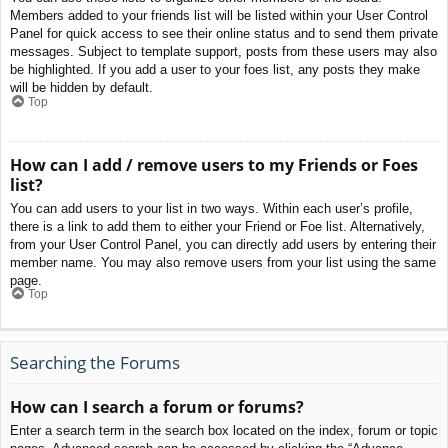
Members added to your friends list will be listed within your User Control
Panel for quick access to see their online status and to send them private
messages. Subject to template support, posts from these users may also
be highlighted. If you add a user to your foes list, any posts they make
will be hidden by default.
Top
How can I add / remove users to my Friends or Foes
list?
You can add users to your list in two ways. Within each user’s profile,
there is a link to add them to either your Friend or Foe list. Alternatively,
from your User Control Panel, you can directly add users by entering their
member name. You may also remove users from your list using the same
page.
Top
Searching the Forums
How can I search a forum or forums?
Enter a search term in the search box located on the index, forum or topic