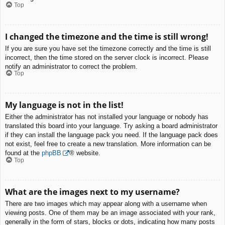
Top
I changed the timezone and the time is still wrong!
If you are sure you have set the timezone correctly and the time is still
incorrect, then the time stored on the server clock is incorrect. Please
notify an administrator to correct the problem.
Top
My language is not in the list!
Either the administrator has not installed your language or nobody has
translated this board into your language. Try asking a board administrator
if they can install the language pack you need. If the language pack does
not exist, feel free to create a new translation. More information can be
found at the
phpBB
® website.
Top
What are the images next to my username?
There are two images which may appear along with a username when
viewing posts. One of them may be an image associated with your rank,
generally in the form of stars, blocks or dots, indicating how many posts