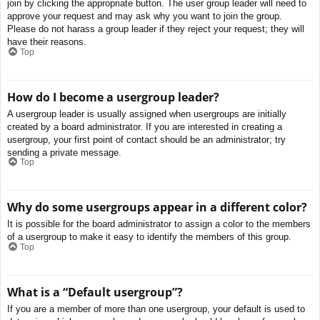
join by clicking the appropriate button. The user group leader will need to
approve your request and may ask why you want to join the group.
Please do not harass a group leader if they reject your request; they will
have their reasons.
Top
How do I become a usergroup leader?
A usergroup leader is usually assigned when usergroups are initially
created by a board administrator. If you are interested in creating a
usergroup, your first point of contact should be an administrator; try
sending a private message.
Top
Why do some usergroups appear in a different color?
It is possible for the board administrator to assign a color to the members
of a usergroup to make it easy to identify the members of this group.
Top
What is a “Default usergroup”?
If you are a member of more than one usergroup, your default is used to