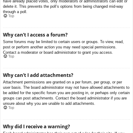
have already placed votes, only moderators or administrators can edit or
delete it. This prevents the poll’s options from being changed mid-way
through a poll.
Top
Why can’t I access a forum?
Some forums may be limited to certain users or groups. To view, read,
post or perform another action you may need special permissions.
Contact a moderator or board administrator to grant you access.
Top
Why can’t I add attachments?
Attachment permissions are granted on a per forum, per group, or per
user basis. The board administrator may not have allowed attachments to
be added for the specific forum you are posting in, or perhaps only certain
groups can post attachments. Contact the board administrator if you are
unsure about why you are unable to add attachments.
Top
Why did I receive a warning?