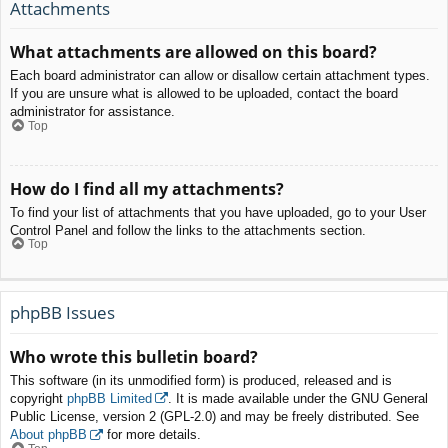
Attachments
What attachments are allowed on this board?
Each board administrator can allow or disallow certain attachment types.
If you are unsure what is allowed to be uploaded, contact the board
administrator for assistance.
Top
How do I find all my attachments?
To find your list of attachments that you have uploaded, go to your User
Control Panel and follow the links to the attachments section.
Top
phpBB Issues
Who wrote this bulletin board?
This software (in its unmodified form) is produced, released and is
copyright
phpBB Limited
. It is made available under the GNU General
Public License, version 2 (GPL-2.0) and may be freely distributed. See
About phpBB
for more details.