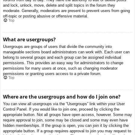
and lock, unlock, move, delete and split topics in the forum they
moderate. Generally, moderators are present to prevent users from going
off-topic or posting abusive or offensive material.
Top
What are usergroups?
Usergroups are groups of users that divide the community into
manageable sections board administrators can work with. Each user can
belong to several groups and each group can be assigned individual
permissions. This provides an easy way for administrators to change
permissions for many users at once, such as changing moderator
permissions or granting users access to a private forum.
Top
Where are the usergroups and how do I join one?
You can view all usergroups via the “Usergroups” link within your User
Control Panel. If you would like to join one, proceed by clicking the
appropriate button. Not all groups have open access, however. Some may
require approval to join, some may be closed and some may even have
hidden memberships. If the group is open, you can join it by clicking the
appropriate button. If a group requires approval to join you may request to