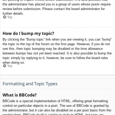
the administrator has placed you in a group of users whose posts require
review before submission. Please contact the board administrator for
further details.
Top
How do I bump my topic?
By clicking the “Bump topic” link when you are viewing it, you can “bump”
the topic to the top of the forum on the first page. However, if you do not
see this, then topic bumping may be disabled or the time allowance
between bumps has not yet been reached. It is also possible to bump the
topic simply by replying to it, however, be sure to follow the board rules
when doing so.
Top
Formatting and Topic Types
What is BBCode?
BBCode is a special implementation of HTML, offering great formatting
control on particular objects in a post. The use of BBCode is granted by
the administrator, but it can also be disabled on a per post basis from the
posting form. BBCode itself is similar in style to HTML, but tags are