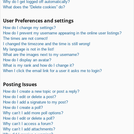
Why do I get logged off automatically?
What does the “Delete cookies” do?
User Preferences and settings
How do I change my settings?
How do I prevent my username appearing in the online user listings?
The times are not correct!
I changed the timezone and the time is still wrong!
My language is not in the list!
What are the images next to my username?
How do I display an avatar?
What is my rank and how do I change it?
When I click the email link for a user it asks me to login?
Posting Issues
How do I create a new topic or post a reply?
How do I edit or delete a post?
How do I add a signature to my post?
How do I create a poll?
Why can’t I add more poll options?
How do I edit or delete a poll?
Why can’t I access a forum?
Why can’t I add attachments?