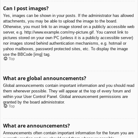
Can I post images?
Yes, images can be shown in your posts. If the administrator has allowed
attachments, you may be able to upload the image to the board.
Otherwise, you must link to an image stored on a publicly accessible web
server, e.g. http://www.example.com/my-picture.gif. You cannot link to
pictures stored on your own PC (unless it is a publicly accessible server)
nor images stored behind authentication mechanisms, e.g. hotmail or
yahoo mailboxes, password protected sites, etc. To display the image
use the BBCode [img] tag.
Top
What are global announcements?
Global announcements contain important information and you should read
them whenever possible. They will appear at the top of every forum and
within your User Control Panel. Global announcement permissions are
granted by the board administrator.
Top
What are announcements?
Announcements often contain important information for the forum you are