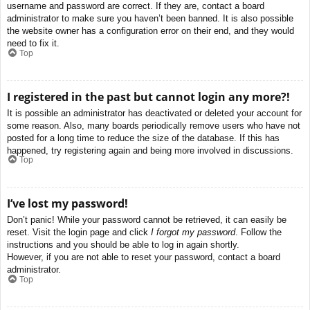
username and password are correct. If they are, contact a board
administrator to make sure you haven’t been banned. It is also possible
the website owner has a configuration error on their end, and they would
need to fix it.
Top
I registered in the past but cannot login any more?!
It is possible an administrator has deactivated or deleted your account for
some reason. Also, many boards periodically remove users who have not
posted for a long time to reduce the size of the database. If this has
happened, try registering again and being more involved in discussions.
Top
I’ve lost my password!
Don’t panic! While your password cannot be retrieved, it can easily be
reset. Visit the login page and click
I forgot my password
. Follow the
instructions and you should be able to log in again shortly.
However, if you are not able to reset your password, contact a board
administrator.
Top