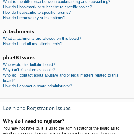
What is the difference between bookmarking and subscribing?
How do I bookmark or subscribe to specific topics?
How do I subscribe to specific forums?
How do I remove my subscriptions?
Attachments
What attachments are allowed on this board?
How do I find all my attachments?
phpBB Issues
Who wrote this bulletin board?
Why isn’t X feature available?
Who do I contact about abusive and/or legal matters related to this
board?
How do I contact a board administrator?
Login and Registration Issues
Why do I need to register?
You may not have to, it is up to the administrator of the board as to
whether you need to register in order to post messages. However;