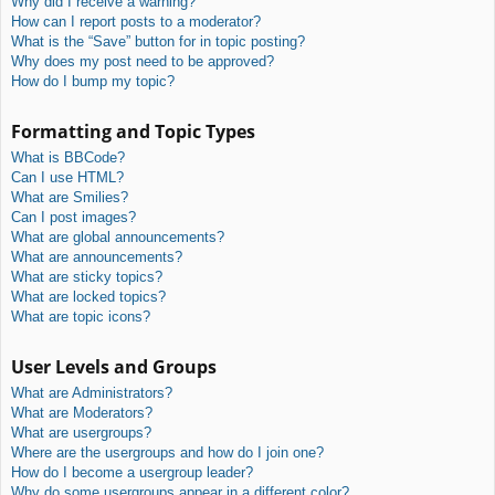
Why did I receive a warning?
How can I report posts to a moderator?
What is the “Save” button for in topic posting?
Why does my post need to be approved?
How do I bump my topic?
Formatting and Topic Types
What is BBCode?
Can I use HTML?
What are Smilies?
Can I post images?
What are global announcements?
What are announcements?
What are sticky topics?
What are locked topics?
What are topic icons?
User Levels and Groups
What are Administrators?
What are Moderators?
What are usergroups?
Where are the usergroups and how do I join one?
How do I become a usergroup leader?
Why do some usergroups appear in a different color?