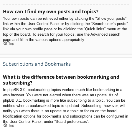
How can I find my own posts and topics?
Your own posts can be retrieved either by clicking the “Show your posts”
link within the User Control Panel or by clicking the “Search user’s posts”
link via your own profile page or by clicking the “Quick links” menu at the
top of the board. To search for your topics, use the Advanced search
page and fill in the various options appropriately.
Top
Subscriptions and Bookmarks
What is the difference between bookmarking and
subscribing?
In phpBB 3.0, bookmarking topics worked much like bookmarking in a
web browser. You were not alerted when there was an update. As of
phpBB 3.1, bookmarking is more like subscribing to a topic. You can be
notified when a bookmarked topic is updated. Subscribing, however, will
notify you when there is an update to a topic or forum on the board.
Notification options for bookmarks and subscriptions can be configured in
the User Control Panel, under “Board preferences”.
Top