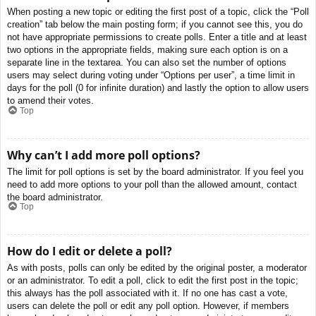
When posting a new topic or editing the first post of a topic, click the “Poll
creation” tab below the main posting form; if you cannot see this, you do
not have appropriate permissions to create polls. Enter a title and at least
two options in the appropriate fields, making sure each option is on a
separate line in the textarea. You can also set the number of options
users may select during voting under “Options per user”, a time limit in
days for the poll (0 for infinite duration) and lastly the option to allow users
to amend their votes.
Top
Why can’t I add more poll options?
The limit for poll options is set by the board administrator. If you feel you
need to add more options to your poll than the allowed amount, contact
the board administrator.
Top
How do I edit or delete a poll?
As with posts, polls can only be edited by the original poster, a moderator
or an administrator. To edit a poll, click to edit the first post in the topic;
this always has the poll associated with it. If no one has cast a vote,
users can delete the poll or edit any poll option. However, if members