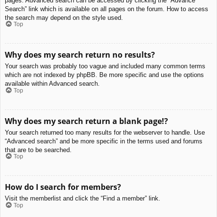
pages. Advanced search can be accessed by clicking the “Advance
Search” link which is available on all pages on the forum. How to access
the search may depend on the style used.
Top
Why does my search return no results?
Your search was probably too vague and included many common terms
which are not indexed by phpBB. Be more specific and use the options
available within Advanced search.
Top
Why does my search return a blank page!?
Your search returned too many results for the webserver to handle. Use
“Advanced search” and be more specific in the terms used and forums
that are to be searched.
Top
How do I search for members?
Visit the memberlist and click the “Find a member” link.
Top