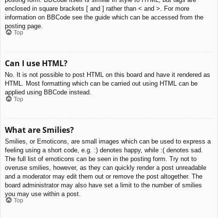
enclosed in square brackets [ and ] rather than < and >. For more
information on BBCode see the guide which can be accessed from the
posting page.
Top
Can I use HTML?
No. It is not possible to post HTML on this board and have it rendered as
HTML. Most formatting which can be carried out using HTML can be
applied using BBCode instead.
Top
What are Smilies?
Smilies, or Emoticons, are small images which can be used to express a
feeling using a short code, e.g. :) denotes happy, while :( denotes sad.
The full list of emoticons can be seen in the posting form. Try not to
overuse smilies, however, as they can quickly render a post unreadable
and a moderator may edit them out or remove the post altogether. The
board administrator may also have set a limit to the number of smilies
you may use within a post.
Top