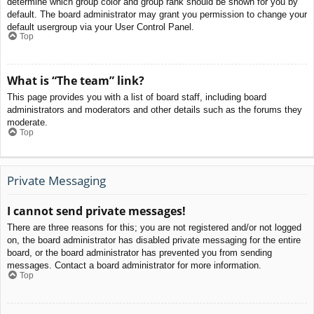
determine which group color and group rank should be shown for you by
default. The board administrator may grant you permission to change your
default usergroup via your User Control Panel.
Top
What is “The team” link?
This page provides you with a list of board staff, including board
administrators and moderators and other details such as the forums they
moderate.
Top
Private Messaging
I cannot send private messages!
There are three reasons for this; you are not registered and/or not logged
on, the board administrator has disabled private messaging for the entire
board, or the board administrator has prevented you from sending
messages. Contact a board administrator for more information.
Top