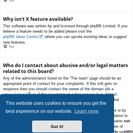
Top
Why isn’t X feature available?
This software was written by and licensed through phpBB Limited. If you
believe a feature needs to be added please visit the
phpBB Ideas Centre
, where you can upvote existing ideas or suggest
new features.
Top
Who do I contact about abusive and/or legal matters
related to this board?
Any of the administrators listed on the “The team” page should be an
appropriate point of contact for your complaints. If this still gets no
response then you should contact the owner of the domain (do a
whois lookup
) or, if this is running on a free service (e.g. Yahoo!,
free.fr, f2s.com, etc.), the management or abuse department of that
This website uses cookies to ensure you get the
service. Please note that the phpBB Limited has
absolutely no
jurisdiction
and cannot in any way be held liable over how, where or by
best experience on our website.
Learn more
whom this board is used. Do not contact the phpBB Limited in relation to
any legal (cease and desist, liable, defamatory comment, etc.) matter
not
Got it!
directly related
to the phpBB.com website or the discrete software of
phpBB itself. If you do email phpBB Limited
about any third party
use of