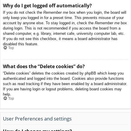
Why do I get logged off automatically?
If you do not check the
Remember me
box when you login, the board will
only keep you logged in for a preset time. This prevents misuse of your
account by anyone else. To stay logged in, check the
Remember me
box
during login. This is not recommended if you access the board from a
shared computer, e.g. library, internet cafe, university computer lab, etc.
If you do not see this checkbox, it means a board administrator has
disabled this feature.
Top
What does the “Delete cookies” do?
“Delete cookies” deletes the cookies created by phpBB which keep you
authenticated and logged into the board. Cookies also provide functions
such as read tracking if they have been enabled by a board administrator.
If you are having login or logout problems, deleting board cookies may
help.
Top
User Preferences and settings