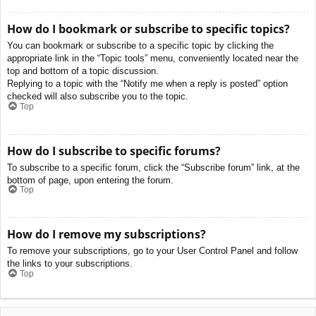
How do I bookmark or subscribe to specific topics?
You can bookmark or subscribe to a specific topic by clicking the
appropriate link in the “Topic tools” menu, conveniently located near the
top and bottom of a topic discussion.
Replying to a topic with the “Notify me when a reply is posted” option
checked will also subscribe you to the topic.
Top
How do I subscribe to specific forums?
To subscribe to a specific forum, click the “Subscribe forum” link, at the
bottom of page, upon entering the forum.
Top
How do I remove my subscriptions?
To remove your subscriptions, go to your User Control Panel and follow
the links to your subscriptions.
Top