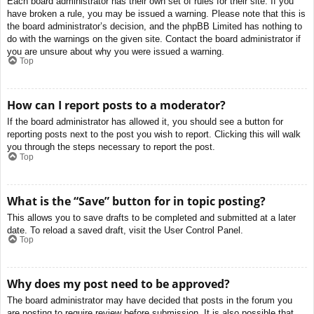
Each board administrator has their own set of rules for their site. If you
have broken a rule, you may be issued a warning. Please note that this is
the board administrator’s decision, and the phpBB Limited has nothing to
do with the warnings on the given site. Contact the board administrator if
you are unsure about why you were issued a warning.
Top
How can I report posts to a moderator?
If the board administrator has allowed it, you should see a button for
reporting posts next to the post you wish to report. Clicking this will walk
you through the steps necessary to report the post.
Top
What is the “Save” button for in topic posting?
This allows you to save drafts to be completed and submitted at a later
date. To reload a saved draft, visit the User Control Panel.
Top
Why does my post need to be approved?
The board administrator may have decided that posts in the forum you
are posting to require review before submission. It is also possible that