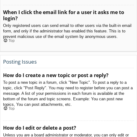
When I click the email link for a user it asks me to
login?
Only registered users can send email to other users via the built-in email
form, and only if the administrator has enabled this feature. This is to
prevent malicious use of the email system by anonymous users.
Top
Posting Issues
How do I create a new topic or post a reply?
To post a new topic in a forum, click "New Topic". To post a reply to a
topic, click "Post Reply". You may need to register before you can post a
message. A list of your permissions in each forum is available at the
bottom of the forum and topic screens. Example: You can post new
topics, You can post attachments, etc.
Top
How do I edit or delete a post?
Unless you are a board administrator or moderator, you can only edit or