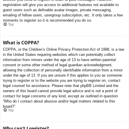
registration will give you access to additional features not available to
guest users such as definable avatar images, private messaging,
emailing of fellow users, usergroup subscription, etc. It only takes a few
moments to register so it is recommended you do so.
Top
What is COPPA?
COPPA, or the Children’s Online Privacy Protection Act of 1998, is a law
in the United States requiring websites which can potentially collect
information from minors under the age of 13 to have written parental
consent or some other method of legal guardian acknowledgment,
allowing the collection of personally identifiable information from a minor
under the age of 13. If you are unsure if this applies to you as someone
trying to register or to the website you are trying to register on, contact
legal counsel for assistance. Please note that phpBB Limited and the
owners of this board cannot provide legal advice and is not a point of
contact for legal concerns of any kind, except as outlined in question
“Who do I contact about abusive and/or legal matters related to this
board?”.
Top
Why can’t I register?