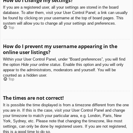
How do I change my settings?
If you are a registered user, all your settings are stored in the board
database. To alter them, visit your User Control Panel; a link can usually
be found by clicking on your username at the top of board pages. This
system will allow you to change all your settings and preferences.
Top
How do I prevent my username appearing in the
online user listings?
Within your User Control Panel, under “Board preferences”, you will find
the option
Hide your online status
. Enable this option and you will only
appear to the administrators, moderators and yourself. You will be
counted as a hidden user.
Top
The times are not correct!
It is possible the time displayed is from a timezone different from the one
you are in. If this is the case, visit your User Control Panel and change
your timezone to match your particular area, e.g. London, Paris, New
York, Sydney, etc. Please note that changing the timezone, like most
settings, can only be done by registered users. If you are not registered,
this is a good time to do so.