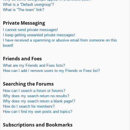
What is a “Default usergroup”?
What is “The team” link?
Private Messaging
I cannot send private messages!
I keep getting unwanted private messages!
I have received a spamming or abusive email from someone on this
board!
Friends and Foes
What are my Friends and Foes lists?
How can I add / remove users to my Friends or Foes list?
Searching the Forums
How can I search a forum or forums?
Why does my search return no results?
Why does my search return a blank page!?
How do I search for members?
How can I find my own posts and topics?
Subscriptions and Bookmarks