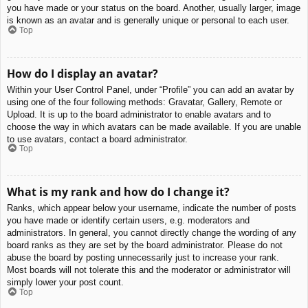
you have made or your status on the board. Another, usually larger, image
is known as an avatar and is generally unique or personal to each user.
Top
How do I display an avatar?
Within your User Control Panel, under “Profile” you can add an avatar by
using one of the four following methods: Gravatar, Gallery, Remote or
Upload. It is up to the board administrator to enable avatars and to
choose the way in which avatars can be made available. If you are unable
to use avatars, contact a board administrator.
Top
What is my rank and how do I change it?
Ranks, which appear below your username, indicate the number of posts
you have made or identify certain users, e.g. moderators and
administrators. In general, you cannot directly change the wording of any
board ranks as they are set by the board administrator. Please do not
abuse the board by posting unnecessarily just to increase your rank.
Most boards will not tolerate this and the moderator or administrator will
simply lower your post count.
Top