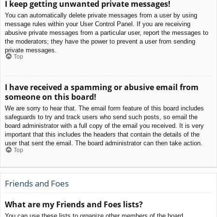
I keep getting unwanted private messages!
You can automatically delete private messages from a user by using
message rules within your User Control Panel. If you are receiving
abusive private messages from a particular user, report the messages to
the moderators; they have the power to prevent a user from sending
private messages.
Top
I have received a spamming or abusive email from
someone on this board!
We are sorry to hear that. The email form feature of this board includes
safeguards to try and track users who send such posts, so email the
board administrator with a full copy of the email you received. It is very
important that this includes the headers that contain the details of the
user that sent the email. The board administrator can then take action.
Top
Friends and Foes
What are my Friends and Foes lists?
You can use these lists to organize other members of the board.