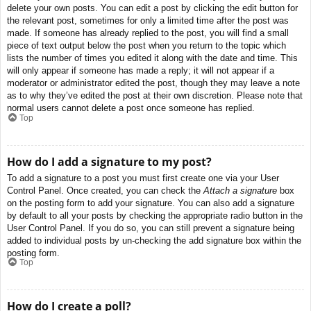
delete your own posts. You can edit a post by clicking the edit button for
the relevant post, sometimes for only a limited time after the post was
made. If someone has already replied to the post, you will find a small
piece of text output below the post when you return to the topic which
lists the number of times you edited it along with the date and time. This
will only appear if someone has made a reply; it will not appear if a
moderator or administrator edited the post, though they may leave a note
as to why they’ve edited the post at their own discretion. Please note that
normal users cannot delete a post once someone has replied.
Top
How do I add a signature to my post?
To add a signature to a post you must first create one via your User
Control Panel. Once created, you can check the
Attach a signature
box
on the posting form to add your signature. You can also add a signature
by default to all your posts by checking the appropriate radio button in the
User Control Panel. If you do so, you can still prevent a signature being
added to individual posts by un-checking the add signature box within the
posting form.
Top
How do I create a poll?