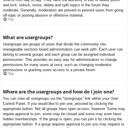
and lock, unlock, move, delete and split topics in the forum they
moderate. Generally, moderators are present to prevent users from going
off-topic or posting abusive or offensive material.
Top
What are usergroups?
Usergroups are groups of users that divide the community into
manageable sections board administrators can work with. Each user can
belong to several groups and each group can be assigned individual
permissions. This provides an easy way for administrators to change
permissions for many users at once, such as changing moderator
permissions or granting users access to a private forum.
Top
Where are the usergroups and how do I join one?
You can view all usergroups via the “Usergroups” link within your User
Control Panel. If you would like to join one, proceed by clicking the
appropriate button. Not all groups have open access, however. Some may
require approval to join, some may be closed and some may even have
hidden memberships. If the group is open, you can join it by clicking the
appropriate button. If a group requires approval to join you may request to