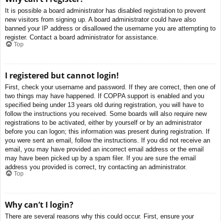
It is possible a board administrator has disabled registration to prevent
new visitors from signing up. A board administrator could have also
banned your IP address or disallowed the username you are attempting to
register. Contact a board administrator for assistance.
Top
I registered but cannot login!
First, check your username and password. If they are correct, then one of
two things may have happened. If COPPA support is enabled and you
specified being under 13 years old during registration, you will have to
follow the instructions you received. Some boards will also require new
registrations to be activated, either by yourself or by an administrator
before you can logon; this information was present during registration. If
you were sent an email, follow the instructions. If you did not receive an
email, you may have provided an incorrect email address or the email
may have been picked up by a spam filer. If you are sure the email
address you provided is correct, try contacting an administrator.
Top
Why can’t I login?
There are several reasons why this could occur. First, ensure your