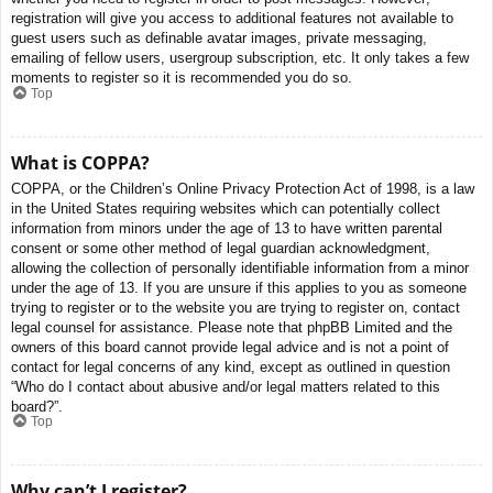
registration will give you access to additional features not available to
guest users such as definable avatar images, private messaging,
emailing of fellow users, usergroup subscription, etc. It only takes a few
moments to register so it is recommended you do so.
Top
What is COPPA?
COPPA, or the Children’s Online Privacy Protection Act of 1998, is a law
in the United States requiring websites which can potentially collect
information from minors under the age of 13 to have written parental
consent or some other method of legal guardian acknowledgment,
allowing the collection of personally identifiable information from a minor
under the age of 13. If you are unsure if this applies to you as someone
trying to register or to the website you are trying to register on, contact
legal counsel for assistance. Please note that phpBB Limited and the
owners of this board cannot provide legal advice and is not a point of
contact for legal concerns of any kind, except as outlined in question
“Who do I contact about abusive and/or legal matters related to this
board?”.
Top
Why can’t I register?