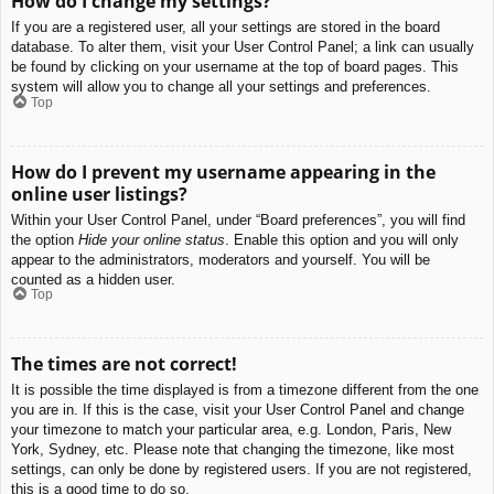
How do I change my settings?
If you are a registered user, all your settings are stored in the board
database. To alter them, visit your User Control Panel; a link can usually
be found by clicking on your username at the top of board pages. This
system will allow you to change all your settings and preferences.
Top
How do I prevent my username appearing in the
online user listings?
Within your User Control Panel, under “Board preferences”, you will find
the option
Hide your online status
. Enable this option and you will only
appear to the administrators, moderators and yourself. You will be
counted as a hidden user.
Top
The times are not correct!
It is possible the time displayed is from a timezone different from the one
you are in. If this is the case, visit your User Control Panel and change
your timezone to match your particular area, e.g. London, Paris, New
York, Sydney, etc. Please note that changing the timezone, like most
settings, can only be done by registered users. If you are not registered,
this is a good time to do so.