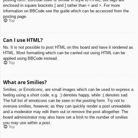
enclosed in square brackets [ and ] rather than < and >. For more
information on BBCode see the guide which can be accessed from the
posting page.
Top
Can I use HTML?
No. It is not possible to post HTML on this board and have it rendered as
HTML. Most formatting which can be carried out using HTML can be
applied using BBCode instead.
Top
What are Smilies?
Smilies, or Emoticons, are small images which can be used to express a
feeling using a short code, e.g. :) denotes happy, while :( denotes sad.
The full list of emoticons can be seen in the posting form. Try not to
overuse smilies, however, as they can quickly render a post unreadable
and a moderator may edit them out or remove the post altogether. The
board administrator may also have set a limit to the number of smilies
you may use within a post.
Top