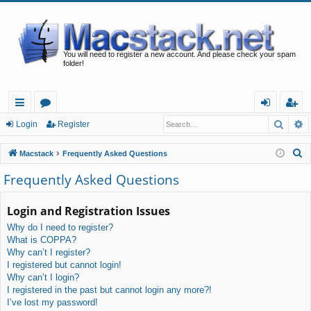
You will need to register a new account. And please check your spam
folder!
Searc
A
ui
or
og
eg
Login
Register
ck
u
in
ist
S
Macstack
Frequently Asked Questions
lin
m
er
e
Frequently Asked Questions
a
ks
s
r
Login and Registration Issues
c
Why do I need to register?
h
What is COPPA?
Why can’t I register?
I registered but cannot login!
Why can’t I login?
I registered in the past but cannot login any more?!
I’ve lost my password!