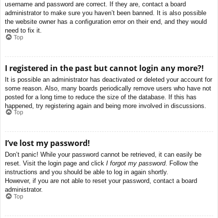
username and password are correct. If they are, contact a board
administrator to make sure you haven’t been banned. It is also possible
the website owner has a configuration error on their end, and they would
need to fix it.
Top
I registered in the past but cannot login any more?!
It is possible an administrator has deactivated or deleted your account for
some reason. Also, many boards periodically remove users who have not
posted for a long time to reduce the size of the database. If this has
happened, try registering again and being more involved in discussions.
Top
I’ve lost my password!
Don’t panic! While your password cannot be retrieved, it can easily be
reset. Visit the login page and click
I forgot my password
. Follow the
instructions and you should be able to log in again shortly.
However, if you are not able to reset your password, contact a board
administrator.
Top