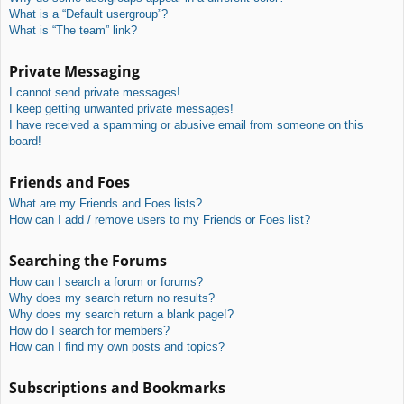
What is a “Default usergroup”?
What is “The team” link?
Private Messaging
I cannot send private messages!
I keep getting unwanted private messages!
I have received a spamming or abusive email from someone on this
board!
Friends and Foes
What are my Friends and Foes lists?
How can I add / remove users to my Friends or Foes list?
Searching the Forums
How can I search a forum or forums?
Why does my search return no results?
Why does my search return a blank page!?
How do I search for members?
How can I find my own posts and topics?
Subscriptions and Bookmarks