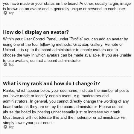
you have made or your status on the board. Another, usually larger, image
is known as an avatar and is generally unique or personal to each user.
Top
How do I display an avatar?
Within your User Control Panel, under “Profile” you can add an avatar by
using one of the four following methods: Gravatar, Gallery, Remote or
Upload. It is up to the board administrator to enable avatars and to
choose the way in which avatars can be made available. If you are unable
to use avatars, contact a board administrator.
Top
What is my rank and how do I change it?
Ranks, which appear below your username, indicate the number of posts
you have made or identify certain users, e.g. moderators and
administrators. In general, you cannot directly change the wording of any
board ranks as they are set by the board administrator. Please do not
abuse the board by posting unnecessarily just to increase your rank.
Most boards will not tolerate this and the moderator or administrator will
simply lower your post count.
Top