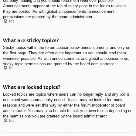
currently reading and you should read them whenever possible.
Announcements appear at the top of every page in the forum to which
they are posted. As with global announcements, announcement
permissions are granted by the board administrator.
Top
What are sticky topics?
Sticky topics within the forum appear below announcements and only on
the first page. They are often quite important so you should read them
whenever possible. As with announcements and global announcements,
sticky topic permissions are granted by the board administrator.
Top
What are locked topics?
Locked topics are topics where users can no longer reply and any poll it
contained was automatically ended. Topics may be locked for many
reasons and were set this way by either the forum moderator or board
administrator. You may also be able to lock your own topics depending on
the permissions you are granted by the board administrator.
Top