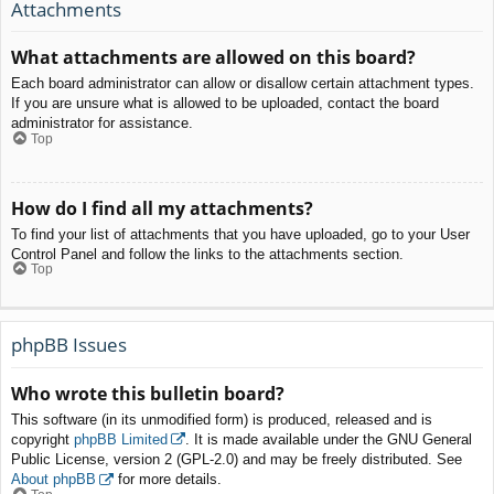
Attachments
What attachments are allowed on this board?
Each board administrator can allow or disallow certain attachment types.
If you are unsure what is allowed to be uploaded, contact the board
administrator for assistance.
Top
How do I find all my attachments?
To find your list of attachments that you have uploaded, go to your User
Control Panel and follow the links to the attachments section.
Top
phpBB Issues
Who wrote this bulletin board?
This software (in its unmodified form) is produced, released and is
copyright
phpBB Limited
. It is made available under the GNU General
Public License, version 2 (GPL-2.0) and may be freely distributed. See
About phpBB
for more details.