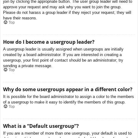
join by clicking the appropriate button. The user group leader will need to
approve your request and may ask why you want to join the group.
Please do not harass a group leader if they reject your request; they will
have their reasons.
Top
How do I become a usergroup leader?
A usergroup leader is usually assigned when usergroups are initially
created by a board administrator. If you are interested in creating a
usergroup, your first point of contact should be an administrator; try
sending a private message.
Top
Why do some usergroups appear in a different color?
It is possible for the board administrator to assign a color to the members
of a usergroup to make it easy to identify the members of this group.
Top
What is a “Default usergroup”?
If you are a member of more than one usergroup, your default is used to