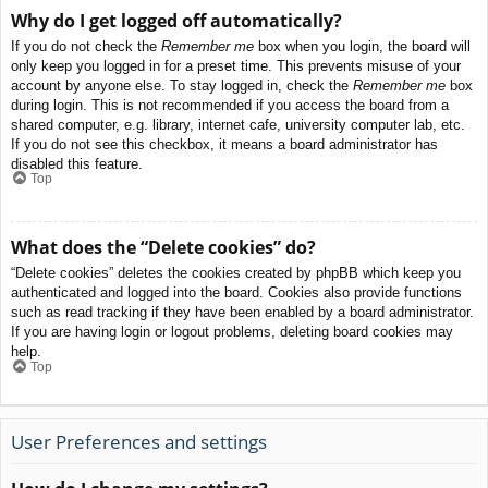
Why do I get logged off automatically?
If you do not check the
Remember me
box when you login, the board will
only keep you logged in for a preset time. This prevents misuse of your
account by anyone else. To stay logged in, check the
Remember me
box
during login. This is not recommended if you access the board from a
shared computer, e.g. library, internet cafe, university computer lab, etc.
If you do not see this checkbox, it means a board administrator has
disabled this feature.
Top
What does the “Delete cookies” do?
“Delete cookies” deletes the cookies created by phpBB which keep you
authenticated and logged into the board. Cookies also provide functions
such as read tracking if they have been enabled by a board administrator.
If you are having login or logout problems, deleting board cookies may
help.
Top
User Preferences and settings