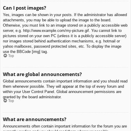
Can I post images?
Yes, images can be shown in your posts. If the administrator has allowed
attachments, you may be able to upload the image to the board.
Otherwise, you must link to an image stored on a publicly accessible web
server, e.g. http://www.example.com/my-picture.gif. You cannot link to
pictures stored on your own PC (unless it is a publicly accessible server)
nor images stored behind authentication mechanisms, e.g. hotmail or
yahoo mailboxes, password protected sites, etc. To display the image
use the BBCode [img] tag.
Top
What are global announcements?
Global announcements contain important information and you should read
them whenever possible. They will appear at the top of every forum and
within your User Control Panel. Global announcement permissions are
granted by the board administrator.
Top
What are announcements?
Announcements often contain important information for the forum you are