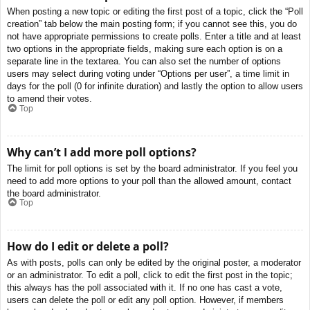
When posting a new topic or editing the first post of a topic, click the “Poll
creation” tab below the main posting form; if you cannot see this, you do
not have appropriate permissions to create polls. Enter a title and at least
two options in the appropriate fields, making sure each option is on a
separate line in the textarea. You can also set the number of options
users may select during voting under “Options per user”, a time limit in
days for the poll (0 for infinite duration) and lastly the option to allow users
to amend their votes.
Top
Why can’t I add more poll options?
The limit for poll options is set by the board administrator. If you feel you
need to add more options to your poll than the allowed amount, contact
the board administrator.
Top
How do I edit or delete a poll?
As with posts, polls can only be edited by the original poster, a moderator
or an administrator. To edit a poll, click to edit the first post in the topic;
this always has the poll associated with it. If no one has cast a vote,
users can delete the poll or edit any poll option. However, if members