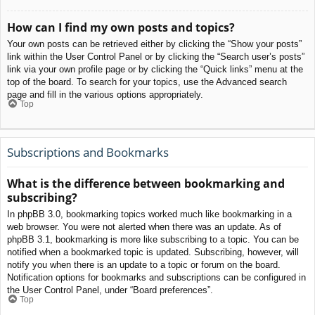
How can I find my own posts and topics?
Your own posts can be retrieved either by clicking the “Show your posts”
link within the User Control Panel or by clicking the “Search user’s posts”
link via your own profile page or by clicking the “Quick links” menu at the
top of the board. To search for your topics, use the Advanced search
page and fill in the various options appropriately.
Top
Subscriptions and Bookmarks
What is the difference between bookmarking and
subscribing?
In phpBB 3.0, bookmarking topics worked much like bookmarking in a
web browser. You were not alerted when there was an update. As of
phpBB 3.1, bookmarking is more like subscribing to a topic. You can be
notified when a bookmarked topic is updated. Subscribing, however, will
notify you when there is an update to a topic or forum on the board.
Notification options for bookmarks and subscriptions can be configured in
the User Control Panel, under “Board preferences”.
Top