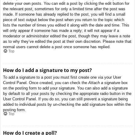
delete your own posts. You can edit a post by clicking the edit button for
the relevant post, sometimes for only a limited time after the post was
made. If someone has already replied to the post, you will find a small
piece of text output below the post when you return to the topic which
lists the number of times you edited it along with the date and time. This
will only appear if someone has made a reply; it will not appear if a
moderator or administrator edited the post, though they may leave a note
as to why they’ve edited the post at their own discretion. Please note that
normal users cannot delete a post once someone has replied.
Top
How do I add a signature to my post?
To add a signature to a post you must first create one via your User
Control Panel. Once created, you can check the
Attach a signature
box
on the posting form to add your signature. You can also add a signature
by default to all your posts by checking the appropriate radio button in the
User Control Panel. If you do so, you can still prevent a signature being
added to individual posts by un-checking the add signature box within the
posting form.
Top
How do I create a poll?