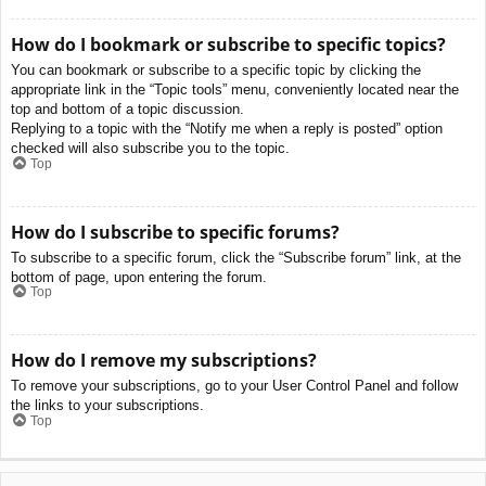
How do I bookmark or subscribe to specific topics?
You can bookmark or subscribe to a specific topic by clicking the
appropriate link in the “Topic tools” menu, conveniently located near the
top and bottom of a topic discussion.
Replying to a topic with the “Notify me when a reply is posted” option
checked will also subscribe you to the topic.
Top
How do I subscribe to specific forums?
To subscribe to a specific forum, click the “Subscribe forum” link, at the
bottom of page, upon entering the forum.
Top
How do I remove my subscriptions?
To remove your subscriptions, go to your User Control Panel and follow
the links to your subscriptions.
Top