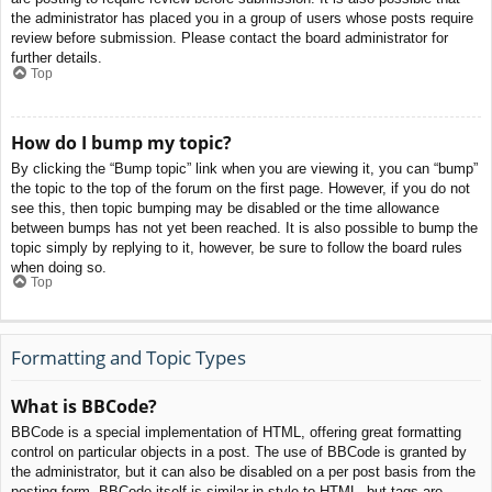
the administrator has placed you in a group of users whose posts require
review before submission. Please contact the board administrator for
further details.
Top
How do I bump my topic?
By clicking the “Bump topic” link when you are viewing it, you can “bump”
the topic to the top of the forum on the first page. However, if you do not
see this, then topic bumping may be disabled or the time allowance
between bumps has not yet been reached. It is also possible to bump the
topic simply by replying to it, however, be sure to follow the board rules
when doing so.
Top
Formatting and Topic Types
What is BBCode?
BBCode is a special implementation of HTML, offering great formatting
control on particular objects in a post. The use of BBCode is granted by
the administrator, but it can also be disabled on a per post basis from the
posting form. BBCode itself is similar in style to HTML, but tags are