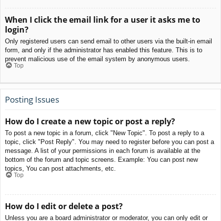
When I click the email link for a user it asks me to
login?
Only registered users can send email to other users via the built-in email
form, and only if the administrator has enabled this feature. This is to
prevent malicious use of the email system by anonymous users.
Top
Posting Issues
How do I create a new topic or post a reply?
To post a new topic in a forum, click "New Topic". To post a reply to a
topic, click "Post Reply". You may need to register before you can post a
message. A list of your permissions in each forum is available at the
bottom of the forum and topic screens. Example: You can post new
topics, You can post attachments, etc.
Top
How do I edit or delete a post?
Unless you are a board administrator or moderator, you can only edit or