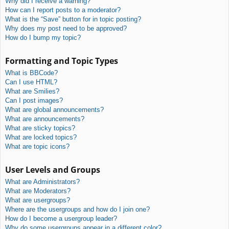
Why did I receive a warning?
How can I report posts to a moderator?
What is the “Save” button for in topic posting?
Why does my post need to be approved?
How do I bump my topic?
Formatting and Topic Types
What is BBCode?
Can I use HTML?
What are Smilies?
Can I post images?
What are global announcements?
What are announcements?
What are sticky topics?
What are locked topics?
What are topic icons?
User Levels and Groups
What are Administrators?
What are Moderators?
What are usergroups?
Where are the usergroups and how do I join one?
How do I become a usergroup leader?
Why do some usergroups appear in a different color?