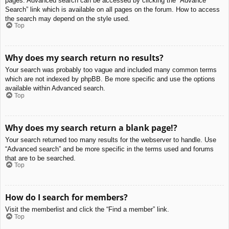
pages. Advanced search can be accessed by clicking the “Advance
Search” link which is available on all pages on the forum. How to access
the search may depend on the style used.
Top
Why does my search return no results?
Your search was probably too vague and included many common terms
which are not indexed by phpBB. Be more specific and use the options
available within Advanced search.
Top
Why does my search return a blank page!?
Your search returned too many results for the webserver to handle. Use
“Advanced search” and be more specific in the terms used and forums
that are to be searched.
Top
How do I search for members?
Visit the memberlist and click the “Find a member” link.
Top