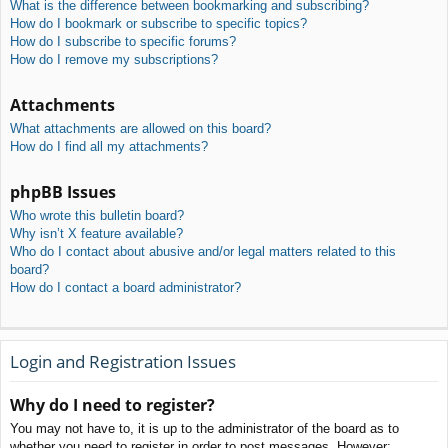
What is the difference between bookmarking and subscribing?
How do I bookmark or subscribe to specific topics?
How do I subscribe to specific forums?
How do I remove my subscriptions?
Attachments
What attachments are allowed on this board?
How do I find all my attachments?
phpBB Issues
Who wrote this bulletin board?
Why isn’t X feature available?
Who do I contact about abusive and/or legal matters related to this
board?
How do I contact a board administrator?
Login and Registration Issues
Why do I need to register?
You may not have to, it is up to the administrator of the board as to
whether you need to register in order to post messages. However;