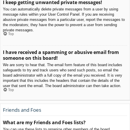
I keep getting unwanted private messages!
You can automatically delete private messages from a user by using
message rules within your User Control Panel. If you are receiving
abusive private messages from a particular user, report the messages to
the moderators; they have the power to prevent a user from sending
private messages.
Top
I have received a spamming or abusive email from
someone on this board!
We are sorry to hear that. The email form feature of this board includes
safeguards to try and track users who send such posts, so email the
board administrator with a full copy of the email you received. It is very
important that this includes the headers that contain the details of the
user that sent the email. The board administrator can then take action.
Top
Friends and Foes
What are my Friends and Foes lists?
You can use these lists to organize other members of the board.