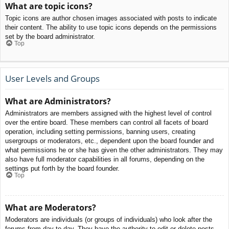
What are topic icons?
Topic icons are author chosen images associated with posts to indicate
their content. The ability to use topic icons depends on the permissions
set by the board administrator.
Top
User Levels and Groups
What are Administrators?
Administrators are members assigned with the highest level of control
over the entire board. These members can control all facets of board
operation, including setting permissions, banning users, creating
usergroups or moderators, etc., dependent upon the board founder and
what permissions he or she has given the other administrators. They may
also have full moderator capabilities in all forums, depending on the
settings put forth by the board founder.
Top
What are Moderators?
Moderators are individuals (or groups of individuals) who look after the
forums from day to day. They have the authority to edit or delete posts