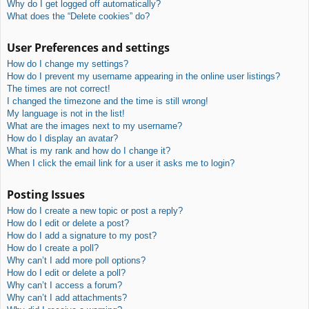
Why do I get logged off automatically?
What does the “Delete cookies” do?
User Preferences and settings
How do I change my settings?
How do I prevent my username appearing in the online user listings?
The times are not correct!
I changed the timezone and the time is still wrong!
My language is not in the list!
What are the images next to my username?
How do I display an avatar?
What is my rank and how do I change it?
When I click the email link for a user it asks me to login?
Posting Issues
How do I create a new topic or post a reply?
How do I edit or delete a post?
How do I add a signature to my post?
How do I create a poll?
Why can’t I add more poll options?
How do I edit or delete a poll?
Why can’t I access a forum?
Why can’t I add attachments?