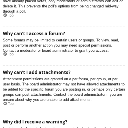
have already placed votes, only moderators or administrators can edit or
delete it. This prevents the poll’s options from being changed mid-way
through a poll.
Top
Why can’t I access a forum?
Some forums may be limited to certain users or groups. To view, read,
post or perform another action you may need special permissions.
Contact a moderator or board administrator to grant you access.
Top
Why can’t I add attachments?
Attachment permissions are granted on a per forum, per group, or per
user basis. The board administrator may not have allowed attachments to
be added for the specific forum you are posting in, or perhaps only certain
groups can post attachments. Contact the board administrator if you are
unsure about why you are unable to add attachments.
Top
Why did I receive a warning?