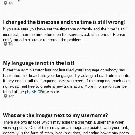
Top
I changed the timezone and the time is still wrong!
If you are sure you have set the timezone correctly and the time is still
incorrect, then the time stored on the server clock is incorrect. Please
notify an administrator to correct the problem.
Top
My language is not in the list!
Either the administrator has not installed your language or nobody has
translated this board into your language. Try asking a board administrator
if they can install the language pack you need. If the language pack does
not exist, feel free to create a new translation. More information can be
found at the
phpBB
® website.
Top
What are the images next to my username?
There are two images which may appear along with a username when
viewing posts. One of them may be an image associated with your rank,
generally in the form of stars, blocks or dots, indicating how many posts