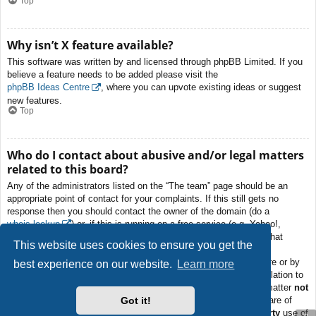
Top
Why isn’t X feature available?
This software was written by and licensed through phpBB Limited. If you
believe a feature needs to be added please visit the
phpBB Ideas Centre
, where you can upvote existing ideas or suggest
new features.
Top
Who do I contact about abusive and/or legal matters
related to this board?
Any of the administrators listed on the “The team” page should be an
appropriate point of contact for your complaints. If this still gets no
response then you should contact the owner of the domain (do a
whois lookup
) or, if this is running on a free service (e.g. Yahoo!,
free.fr, f2s.com, etc.), the management or abuse department of that
This website uses cookies to ensure you get the
service. Please note that the phpBB Limited has
absolutely no
jurisdiction
and cannot in any way be held liable over how, where or by
best experience on our website.
Learn more
whom this board is used. Do not contact the phpBB Limited in relation to
any legal (cease and desist, liable, defamatory comment, etc.) matter
not
Got it!
directly related
to the phpBB.com website or the discrete software of
phpBB itself. If you do email phpBB Limited
about any third party
use of