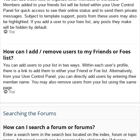
Members added to your friends list will be listed within your User Control
Panel for quick access to see their online status and to send them private
messages. Subject to template support, posts from these users may also
be highlighted. If you add a user to your foes list, any posts they make
will be hidden by default.
Top
How can I add / remove users to my Friends or Foes
list?
You can add users to your list in two ways. Within each user’s profile,
there is a link to add them to either your Friend or Foe list. Alternatively,
from your User Control Panel, you can directly add users by entering their
member name. You may also remove users from your list using the same
page.
Top
Searching the Forums
How can I search a forum or forums?
Enter a search term in the search box located on the index, forum or topic