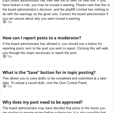
Each board administrator has their own set of rules for their site. If you
have broken a rule, you may be issued a warning. Please note that this is
the board administrator’s decision, and the phpBB Limited has nothing to
do with the warnings on the given site. Contact the board administrator if
you are unsure about why you were issued a warning.
Top
How can I report posts to a moderator?
If the board administrator has allowed it, you should see a button for
reporting posts next to the post you wish to report. Clicking this will walk
you through the steps necessary to report the post.
Top
What is the “Save” button for in topic posting?
This allows you to save drafts to be completed and submitted at a later
date. To reload a saved draft, visit the User Control Panel.
Top
Why does my post need to be approved?
The board administrator may have decided that posts in the forum you
are posting to require review before submission. It is also possible that