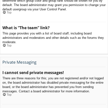
determine which group color and group rank should be shown for you by
default. The board administrator may grant you permission to change your
default usergroup via your User Control Panel.
Top
What is “The team” link?
This page provides you with a list of board staff, including board
administrators and moderators and other details such as the forums they
moderate.
Top
Private Messaging
I cannot send private messages!
There are three reasons for this; you are not registered and/or not logged
on, the board administrator has disabled private messaging for the entire
board, or the board administrator has prevented you from sending
messages. Contact a board administrator for more information.
Top