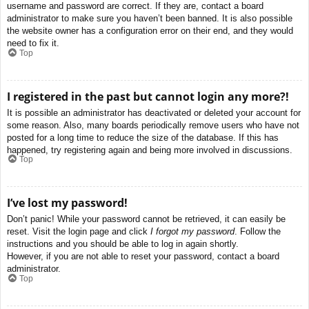
username and password are correct. If they are, contact a board
administrator to make sure you haven’t been banned. It is also possible
the website owner has a configuration error on their end, and they would
need to fix it.
Top
I registered in the past but cannot login any more?!
It is possible an administrator has deactivated or deleted your account for
some reason. Also, many boards periodically remove users who have not
posted for a long time to reduce the size of the database. If this has
happened, try registering again and being more involved in discussions.
Top
I’ve lost my password!
Don’t panic! While your password cannot be retrieved, it can easily be
reset. Visit the login page and click
I forgot my password
. Follow the
instructions and you should be able to log in again shortly.
However, if you are not able to reset your password, contact a board
administrator.
Top