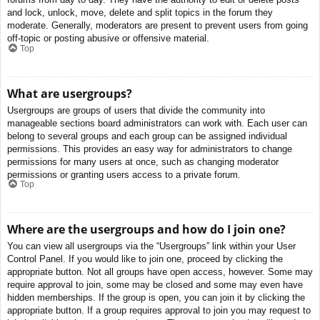
and lock, unlock, move, delete and split topics in the forum they
moderate. Generally, moderators are present to prevent users from going
off-topic or posting abusive or offensive material.
Top
What are usergroups?
Usergroups are groups of users that divide the community into
manageable sections board administrators can work with. Each user can
belong to several groups and each group can be assigned individual
permissions. This provides an easy way for administrators to change
permissions for many users at once, such as changing moderator
permissions or granting users access to a private forum.
Top
Where are the usergroups and how do I join one?
You can view all usergroups via the “Usergroups” link within your User
Control Panel. If you would like to join one, proceed by clicking the
appropriate button. Not all groups have open access, however. Some may
require approval to join, some may be closed and some may even have
hidden memberships. If the group is open, you can join it by clicking the
appropriate button. If a group requires approval to join you may request to