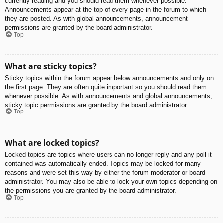
currently reading and you should read them whenever possible.
Announcements appear at the top of every page in the forum to which
they are posted. As with global announcements, announcement
permissions are granted by the board administrator.
Top
What are sticky topics?
Sticky topics within the forum appear below announcements and only on
the first page. They are often quite important so you should read them
whenever possible. As with announcements and global announcements,
sticky topic permissions are granted by the board administrator.
Top
What are locked topics?
Locked topics are topics where users can no longer reply and any poll it
contained was automatically ended. Topics may be locked for many
reasons and were set this way by either the forum moderator or board
administrator. You may also be able to lock your own topics depending on
the permissions you are granted by the board administrator.
Top