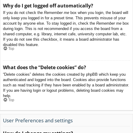
Why do I get logged off automatically?
If you do not check the
Remember me
box when you login, the board will
only keep you logged in for a preset time. This prevents misuse of your
account by anyone else. To stay logged in, check the
Remember me
box
during login. This is not recommended if you access the board from a
shared computer, e.g. library, internet cafe, university computer lab, etc.
If you do not see this checkbox, it means a board administrator has
disabled this feature.
Top
What does the “Delete cookies” do?
“Delete cookies” deletes the cookies created by phpBB which keep you
authenticated and logged into the board. Cookies also provide functions
such as read tracking if they have been enabled by a board administrator.
If you are having login or logout problems, deleting board cookies may
help.
Top
User Preferences and settings