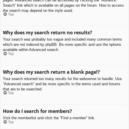
pages. Advanced search can be accessed by clicking the “Advance
Search” link which is available on all pages on the forum. How to access
the search may depend on the style used.
Top
Why does my search return no results?
Your search was probably too vague and included many common terms
which are not indexed by phpBB. Be more specific and use the options
available within Advanced search.
Top
Why does my search return a blank page!?
Your search returned too many results for the webserver to handle. Use
“Advanced search” and be more specific in the terms used and forums
that are to be searched.
Top
How do I search for members?
Visit the memberlist and click the “Find a member” link.
Top