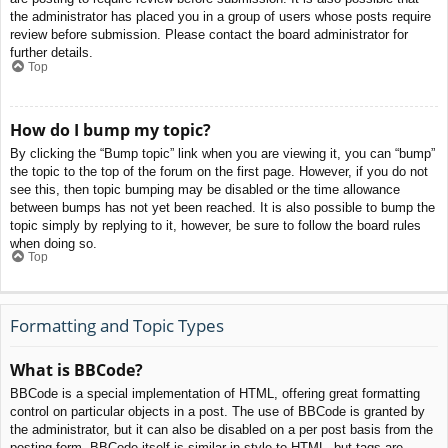
the administrator has placed you in a group of users whose posts require
review before submission. Please contact the board administrator for
further details.
Top
How do I bump my topic?
By clicking the “Bump topic” link when you are viewing it, you can “bump”
the topic to the top of the forum on the first page. However, if you do not
see this, then topic bumping may be disabled or the time allowance
between bumps has not yet been reached. It is also possible to bump the
topic simply by replying to it, however, be sure to follow the board rules
when doing so.
Top
Formatting and Topic Types
What is BBCode?
BBCode is a special implementation of HTML, offering great formatting
control on particular objects in a post. The use of BBCode is granted by
the administrator, but it can also be disabled on a per post basis from the
posting form. BBCode itself is similar in style to HTML, but tags are