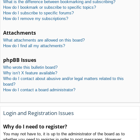
What is the difference between bookmarking and subscribing?
How do I bookmark or subscribe to specific topics?
How do I subscribe to specific forums?
How do I remove my subscriptions?
Attachments
What attachments are allowed on this board?
How do I find all my attachments?
phpBB Issues
Who wrote this bulletin board?
Why isn’t X feature available?
Who do I contact about abusive and/or legal matters related to this
board?
How do I contact a board administrator?
Login and Registration Issues
Why do I need to register?
You may not have to, it is up to the administrator of the board as to
whether you need to register in order to post messages. However;