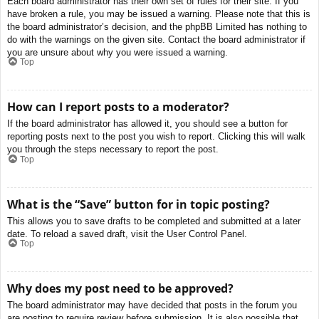
Each board administrator has their own set of rules for their site. If you
have broken a rule, you may be issued a warning. Please note that this is
the board administrator’s decision, and the phpBB Limited has nothing to
do with the warnings on the given site. Contact the board administrator if
you are unsure about why you were issued a warning.
Top
How can I report posts to a moderator?
If the board administrator has allowed it, you should see a button for
reporting posts next to the post you wish to report. Clicking this will walk
you through the steps necessary to report the post.
Top
What is the “Save” button for in topic posting?
This allows you to save drafts to be completed and submitted at a later
date. To reload a saved draft, visit the User Control Panel.
Top
Why does my post need to be approved?
The board administrator may have decided that posts in the forum you
are posting to require review before submission. It is also possible that