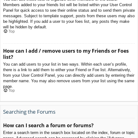
Members added to your friends list will be listed within your User Control
Panel for quick access to see their online status and to send them private
messages. Subject to template support, posts from these users may also
be highlighted. If you add a user to your foes list, any posts they make
will be hidden by default.
Top
How can I add / remove users to my Friends or Foes
list?
You can add users to your list in two ways. Within each user’s profile,
there is a link to add them to either your Friend or Foe list. Alternatively,
from your User Control Panel, you can directly add users by entering their
member name. You may also remove users from your list using the same
page.
Top
Searching the Forums
How can I search a forum or forums?
Enter a search term in the search box located on the index, forum or topic