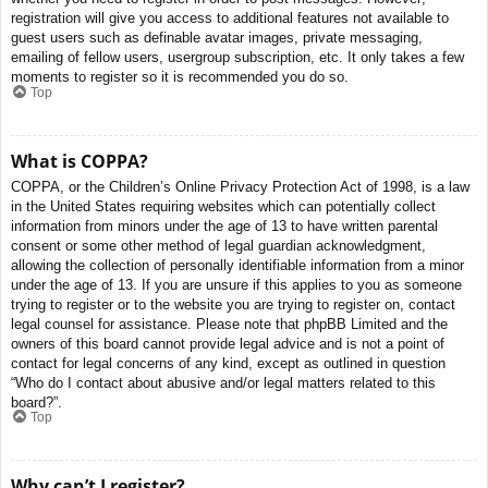
registration will give you access to additional features not available to
guest users such as definable avatar images, private messaging,
emailing of fellow users, usergroup subscription, etc. It only takes a few
moments to register so it is recommended you do so.
Top
What is COPPA?
COPPA, or the Children’s Online Privacy Protection Act of 1998, is a law
in the United States requiring websites which can potentially collect
information from minors under the age of 13 to have written parental
consent or some other method of legal guardian acknowledgment,
allowing the collection of personally identifiable information from a minor
under the age of 13. If you are unsure if this applies to you as someone
trying to register or to the website you are trying to register on, contact
legal counsel for assistance. Please note that phpBB Limited and the
owners of this board cannot provide legal advice and is not a point of
contact for legal concerns of any kind, except as outlined in question
“Who do I contact about abusive and/or legal matters related to this
board?”.
Top
Why can’t I register?