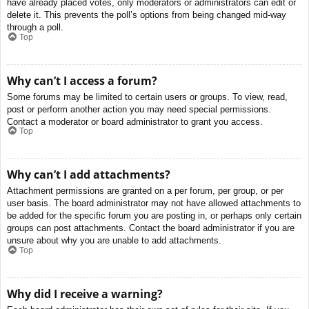
have already placed votes, only moderators or administrators can edit or
delete it. This prevents the poll’s options from being changed mid-way
through a poll.
Top
Why can’t I access a forum?
Some forums may be limited to certain users or groups. To view, read,
post or perform another action you may need special permissions.
Contact a moderator or board administrator to grant you access.
Top
Why can’t I add attachments?
Attachment permissions are granted on a per forum, per group, or per
user basis. The board administrator may not have allowed attachments to
be added for the specific forum you are posting in, or perhaps only certain
groups can post attachments. Contact the board administrator if you are
unsure about why you are unable to add attachments.
Top
Why did I receive a warning?