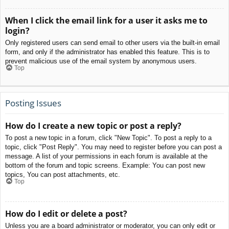
When I click the email link for a user it asks me to
login?
Only registered users can send email to other users via the built-in email
form, and only if the administrator has enabled this feature. This is to
prevent malicious use of the email system by anonymous users.
Top
Posting Issues
How do I create a new topic or post a reply?
To post a new topic in a forum, click "New Topic". To post a reply to a
topic, click "Post Reply". You may need to register before you can post a
message. A list of your permissions in each forum is available at the
bottom of the forum and topic screens. Example: You can post new
topics, You can post attachments, etc.
Top
How do I edit or delete a post?
Unless you are a board administrator or moderator, you can only edit or