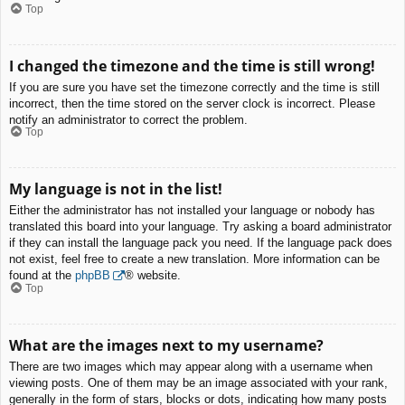
Top
I changed the timezone and the time is still wrong!
If you are sure you have set the timezone correctly and the time is still
incorrect, then the time stored on the server clock is incorrect. Please
notify an administrator to correct the problem.
Top
My language is not in the list!
Either the administrator has not installed your language or nobody has
translated this board into your language. Try asking a board administrator
if they can install the language pack you need. If the language pack does
not exist, feel free to create a new translation. More information can be
found at the
phpBB
® website.
Top
What are the images next to my username?
There are two images which may appear along with a username when
viewing posts. One of them may be an image associated with your rank,
generally in the form of stars, blocks or dots, indicating how many posts