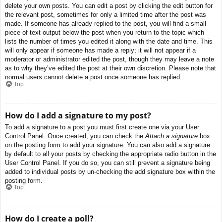
delete your own posts. You can edit a post by clicking the edit button for
the relevant post, sometimes for only a limited time after the post was
made. If someone has already replied to the post, you will find a small
piece of text output below the post when you return to the topic which
lists the number of times you edited it along with the date and time. This
will only appear if someone has made a reply; it will not appear if a
moderator or administrator edited the post, though they may leave a note
as to why they’ve edited the post at their own discretion. Please note that
normal users cannot delete a post once someone has replied.
Top
How do I add a signature to my post?
To add a signature to a post you must first create one via your User
Control Panel. Once created, you can check the
Attach a signature
box
on the posting form to add your signature. You can also add a signature
by default to all your posts by checking the appropriate radio button in the
User Control Panel. If you do so, you can still prevent a signature being
added to individual posts by un-checking the add signature box within the
posting form.
Top
How do I create a poll?