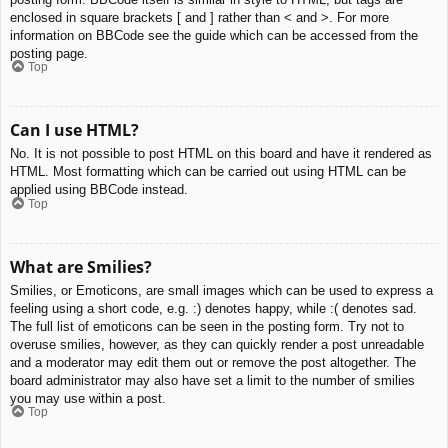
enclosed in square brackets [ and ] rather than < and >. For more
information on BBCode see the guide which can be accessed from the
posting page.
Top
Can I use HTML?
No. It is not possible to post HTML on this board and have it rendered as
HTML. Most formatting which can be carried out using HTML can be
applied using BBCode instead.
Top
What are Smilies?
Smilies, or Emoticons, are small images which can be used to express a
feeling using a short code, e.g. :) denotes happy, while :( denotes sad.
The full list of emoticons can be seen in the posting form. Try not to
overuse smilies, however, as they can quickly render a post unreadable
and a moderator may edit them out or remove the post altogether. The
board administrator may also have set a limit to the number of smilies
you may use within a post.
Top