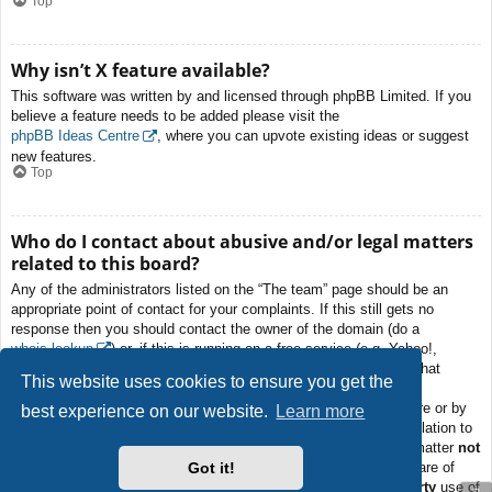
Top
Why isn’t X feature available?
This software was written by and licensed through phpBB Limited. If you
believe a feature needs to be added please visit the
phpBB Ideas Centre
, where you can upvote existing ideas or suggest
new features.
Top
Who do I contact about abusive and/or legal matters
related to this board?
Any of the administrators listed on the “The team” page should be an
appropriate point of contact for your complaints. If this still gets no
response then you should contact the owner of the domain (do a
whois lookup
) or, if this is running on a free service (e.g. Yahoo!,
free.fr, f2s.com, etc.), the management or abuse department of that
This website uses cookies to ensure you get the
service. Please note that the phpBB Limited has
absolutely no
jurisdiction
and cannot in any way be held liable over how, where or by
best experience on our website.
Learn more
whom this board is used. Do not contact the phpBB Limited in relation to
any legal (cease and desist, liable, defamatory comment, etc.) matter
not
Got it!
directly related
to the phpBB.com website or the discrete software of
phpBB itself. If you do email phpBB Limited
about any third party
use of