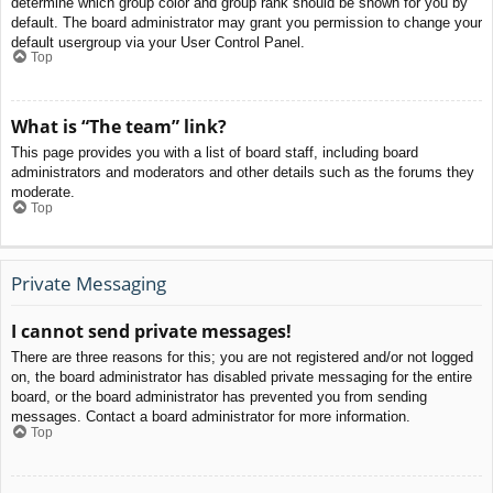
determine which group color and group rank should be shown for you by
default. The board administrator may grant you permission to change your
default usergroup via your User Control Panel.
Top
What is “The team” link?
This page provides you with a list of board staff, including board
administrators and moderators and other details such as the forums they
moderate.
Top
Private Messaging
I cannot send private messages!
There are three reasons for this; you are not registered and/or not logged
on, the board administrator has disabled private messaging for the entire
board, or the board administrator has prevented you from sending
messages. Contact a board administrator for more information.
Top