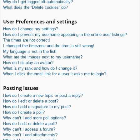
Why do I get logged off automatically?
What does the “Delete cookies” do?
User Preferences and settings
How do I change my settings?
How do I prevent my username appearing in the online user listings?
The times are not correct!
I changed the timezone and the time is still wrong!
My language is not in the list!
What are the images next to my username?
How do I display an avatar?
What is my rank and how do I change it?
When I click the email link for a user it asks me to login?
Posting Issues
How do I create a new topic or post a reply?
How do I edit or delete a post?
How do I add a signature to my post?
How do I create a poll?
Why can’t I add more poll options?
How do I edit or delete a poll?
Why can’t I access a forum?
Why can’t I add attachments?