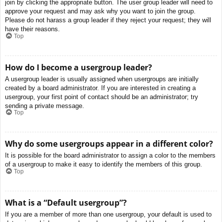
join by clicking the appropriate button. The user group leader will need to
approve your request and may ask why you want to join the group.
Please do not harass a group leader if they reject your request; they will
have their reasons.
Top
How do I become a usergroup leader?
A usergroup leader is usually assigned when usergroups are initially
created by a board administrator. If you are interested in creating a
usergroup, your first point of contact should be an administrator; try
sending a private message.
Top
Why do some usergroups appear in a different color?
It is possible for the board administrator to assign a color to the members
of a usergroup to make it easy to identify the members of this group.
Top
What is a “Default usergroup”?
If you are a member of more than one usergroup, your default is used to