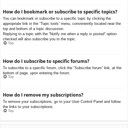
How do I bookmark or subscribe to specific topics?
You can bookmark or subscribe to a specific topic by clicking the
appropriate link in the “Topic tools” menu, conveniently located near the
top and bottom of a topic discussion.
Replying to a topic with the “Notify me when a reply is posted” option
checked will also subscribe you to the topic.
Top
How do I subscribe to specific forums?
To subscribe to a specific forum, click the “Subscribe forum” link, at the
bottom of page, upon entering the forum.
Top
How do I remove my subscriptions?
To remove your subscriptions, go to your User Control Panel and follow
the links to your subscriptions.
Top