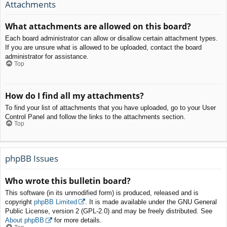
Attachments
What attachments are allowed on this board?
Each board administrator can allow or disallow certain attachment types.
If you are unsure what is allowed to be uploaded, contact the board
administrator for assistance.
Top
How do I find all my attachments?
To find your list of attachments that you have uploaded, go to your User
Control Panel and follow the links to the attachments section.
Top
phpBB Issues
Who wrote this bulletin board?
This software (in its unmodified form) is produced, released and is
copyright
phpBB Limited
. It is made available under the GNU General
Public License, version 2 (GPL-2.0) and may be freely distributed. See
About phpBB
for more details.