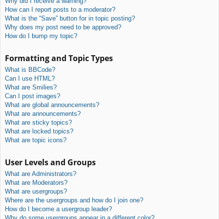
Why did I receive a warning?
How can I report posts to a moderator?
What is the “Save” button for in topic posting?
Why does my post need to be approved?
How do I bump my topic?
Formatting and Topic Types
What is BBCode?
Can I use HTML?
What are Smilies?
Can I post images?
What are global announcements?
What are announcements?
What are sticky topics?
What are locked topics?
What are topic icons?
User Levels and Groups
What are Administrators?
What are Moderators?
What are usergroups?
Where are the usergroups and how do I join one?
How do I become a usergroup leader?
Why do some usergroups appear in a different color?