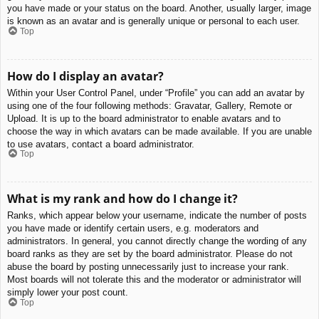
you have made or your status on the board. Another, usually larger, image
is known as an avatar and is generally unique or personal to each user.
Top
How do I display an avatar?
Within your User Control Panel, under “Profile” you can add an avatar by
using one of the four following methods: Gravatar, Gallery, Remote or
Upload. It is up to the board administrator to enable avatars and to
choose the way in which avatars can be made available. If you are unable
to use avatars, contact a board administrator.
Top
What is my rank and how do I change it?
Ranks, which appear below your username, indicate the number of posts
you have made or identify certain users, e.g. moderators and
administrators. In general, you cannot directly change the wording of any
board ranks as they are set by the board administrator. Please do not
abuse the board by posting unnecessarily just to increase your rank.
Most boards will not tolerate this and the moderator or administrator will
simply lower your post count.
Top