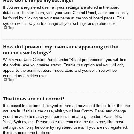
How do I change my settings?
If you are a registered user, all your settings are stored in the board
database. To alter them, visit your User Control Panel; a link can usually
be found by clicking on your username at the top of board pages. This
system will allow you to change all your settings and preferences.
Top
How do I prevent my username appearing in the
online user listings?
Within your User Control Panel, under “Board preferences”, you will find
the option
Hide your online status
. Enable this option and you will only
appear to the administrators, moderators and yourself. You will be
counted as a hidden user.
Top
The times are not correct!
It is possible the time displayed is from a timezone different from the one
you are in. If this is the case, visit your User Control Panel and change
your timezone to match your particular area, e.g. London, Paris, New
York, Sydney, etc. Please note that changing the timezone, like most
settings, can only be done by registered users. If you are not registered,
this is a good time to do so.