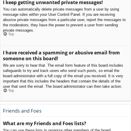
I keep getting unwanted private messages!
You can automatically delete private messages from a user by using
message rules within your User Control Panel. If you are receiving
abusive private messages from a particular user, report the messages to
the moderators; they have the power to prevent a user from sending
private messages.
Top
I have received a spamming or abusive email from
someone on this board!
We are sorry to hear that. The email form feature of this board includes
safeguards to try and track users who send such posts, so email the
board administrator with a full copy of the email you received. It is very
important that this includes the headers that contain the details of the
user that sent the email. The board administrator can then take action.
Top
Friends and Foes
What are my Friends and Foes lists?
You can use these lists to organize other members of the board.