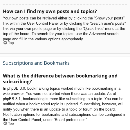
How can I find my own posts and topics?
Your own posts can be retrieved either by clicking the “Show your posts”
link within the User Control Panel or by clicking the “Search user’s posts”
link via your own profile page or by clicking the “Quick links” menu at the
top of the board. To search for your topics, use the Advanced search
page and fill in the various options appropriately.
Top
Subscriptions and Bookmarks
What is the difference between bookmarking and
subscribing?
In phpBB 3.0, bookmarking topics worked much like bookmarking in a
web browser. You were not alerted when there was an update. As of
phpBB 3.1, bookmarking is more like subscribing to a topic. You can be
notified when a bookmarked topic is updated. Subscribing, however, will
notify you when there is an update to a topic or forum on the board.
Notification options for bookmarks and subscriptions can be configured in
the User Control Panel, under “Board preferences”.
Top