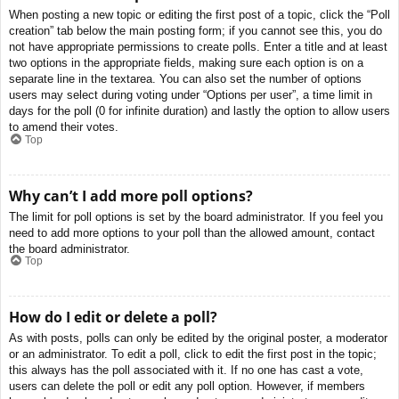
When posting a new topic or editing the first post of a topic, click the “Poll
creation” tab below the main posting form; if you cannot see this, you do
not have appropriate permissions to create polls. Enter a title and at least
two options in the appropriate fields, making sure each option is on a
separate line in the textarea. You can also set the number of options
users may select during voting under “Options per user”, a time limit in
days for the poll (0 for infinite duration) and lastly the option to allow users
to amend their votes.
Top
Why can’t I add more poll options?
The limit for poll options is set by the board administrator. If you feel you
need to add more options to your poll than the allowed amount, contact
the board administrator.
Top
How do I edit or delete a poll?
As with posts, polls can only be edited by the original poster, a moderator
or an administrator. To edit a poll, click to edit the first post in the topic;
this always has the poll associated with it. If no one has cast a vote,
users can delete the poll or edit any poll option. However, if members