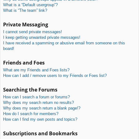
What is a “Default usergroup”?
What is “The team” link?
Private Messaging
I cannot send private messages!
I keep getting unwanted private messages!
I have received a spamming or abusive email from someone on this
board!
Friends and Foes
What are my Friends and Foes lists?
How can I add / remove users to my Friends or Foes list?
Searching the Forums
How can I search a forum or forums?
Why does my search return no results?
Why does my search return a blank page!?
How do I search for members?
How can I find my own posts and topics?
Subscriptions and Bookmarks