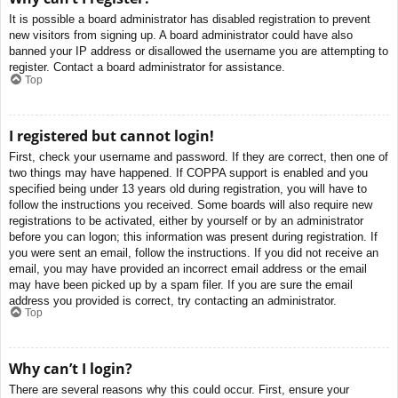
It is possible a board administrator has disabled registration to prevent
new visitors from signing up. A board administrator could have also
banned your IP address or disallowed the username you are attempting to
register. Contact a board administrator for assistance.
Top
I registered but cannot login!
First, check your username and password. If they are correct, then one of
two things may have happened. If COPPA support is enabled and you
specified being under 13 years old during registration, you will have to
follow the instructions you received. Some boards will also require new
registrations to be activated, either by yourself or by an administrator
before you can logon; this information was present during registration. If
you were sent an email, follow the instructions. If you did not receive an
email, you may have provided an incorrect email address or the email
may have been picked up by a spam filer. If you are sure the email
address you provided is correct, try contacting an administrator.
Top
Why can’t I login?
There are several reasons why this could occur. First, ensure your