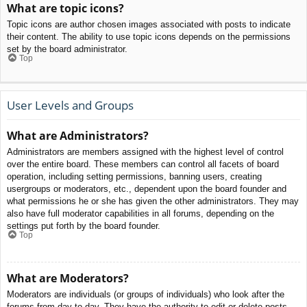
What are topic icons?
Topic icons are author chosen images associated with posts to indicate
their content. The ability to use topic icons depends on the permissions
set by the board administrator.
Top
User Levels and Groups
What are Administrators?
Administrators are members assigned with the highest level of control
over the entire board. These members can control all facets of board
operation, including setting permissions, banning users, creating
usergroups or moderators, etc., dependent upon the board founder and
what permissions he or she has given the other administrators. They may
also have full moderator capabilities in all forums, depending on the
settings put forth by the board founder.
Top
What are Moderators?
Moderators are individuals (or groups of individuals) who look after the
forums from day to day. They have the authority to edit or delete posts