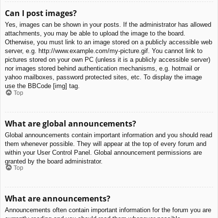
Can I post images?
Yes, images can be shown in your posts. If the administrator has allowed
attachments, you may be able to upload the image to the board.
Otherwise, you must link to an image stored on a publicly accessible web
server, e.g. http://www.example.com/my-picture.gif. You cannot link to
pictures stored on your own PC (unless it is a publicly accessible server)
nor images stored behind authentication mechanisms, e.g. hotmail or
yahoo mailboxes, password protected sites, etc. To display the image
use the BBCode [img] tag.
Top
What are global announcements?
Global announcements contain important information and you should read
them whenever possible. They will appear at the top of every forum and
within your User Control Panel. Global announcement permissions are
granted by the board administrator.
Top
What are announcements?
Announcements often contain important information for the forum you are