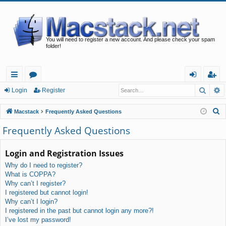
You will need to register a new account. And please check your spam
folder!
Searc
A
ui
or
og
eg
Login
Register
ck
u
in
ist
S
Macstack
Frequently Asked Questions
lin
m
er
e
Frequently Asked Questions
a
ks
s
r
Login and Registration Issues
c
Why do I need to register?
h
What is COPPA?
Why can’t I register?
I registered but cannot login!
Why can’t I login?
I registered in the past but cannot login any more?!
I’ve lost my password!