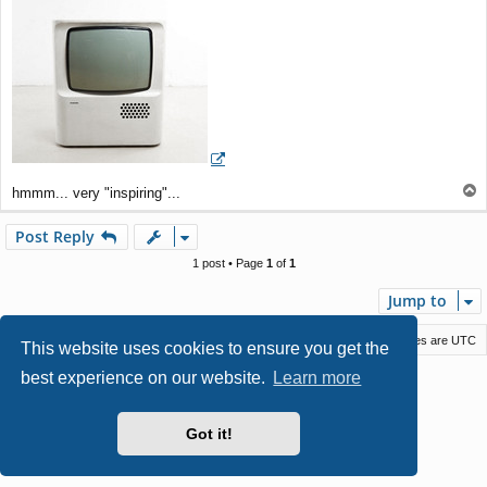
t
T
hmmm... very "inspiring"...
o
p
Post Reply
1 post • Page
1
of
1
Jump to
Macstack
Contact us
Delete cookies
All times are
UTC
This website uses cookies to ensure you get the
best experience on our website.
Learn more
Powered by
phpBB
® Forum Software © phpBB Limited
Style by
Arty
- phpBB 3.3 by MrGaby
Privacy
|
Terms
Got it!