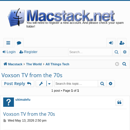
You will need to register a new account. And please check your spam
folder!
Searc
A
ui
or
og
eg
Login
Register
ck
u
in
ist
S
Macstack
The World
All Things Tech
lin
m
er
e
Voxson TV from the 70s
a
ks
s
Search
Advance
Post Reply
r
c
1 post • Page
1
of
1
h
ukimalefu
Voxson TV from the 70s
P
Wed May 13, 2026 2:50 pm
o
s