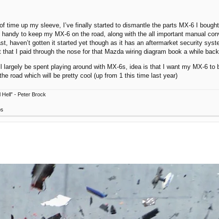
 of time up my sleeve, I’ve finally started to dismantle the parts MX-6 I bought 
e in handy to keep my MX-6 on the road, along with the all important manual c
ast, haven’t gotten it started yet though as it has an aftermarket security syst
st that I paid through the nose for that Mazda wiring diagram book a while back
ill largely be spent playing around with MX-6s, idea is that I want my MX-6 to b
the road which will be pretty cool (up from 1 this time last year)
 Hell” - Peter Brock
ps