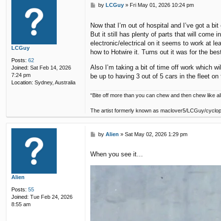
P
by
LCGuy
»
Fri May 01, 2026 10:24 pm
o
s
Now that I’m out of hospital and I’ve got a bit
t
But it still has plenty of parts that will com
electronic/electrical on it seems to work at le
LCGuy
how to Hotwire it. Turns out it was for the be
Posts:
62
Also I’m taking a bit of time off work which w
Joined:
Sat Feb 14, 2026
7:24 pm
be up to having 3 out of 5 cars in the fleet on 
Location:
Sydney, Australia
“Bite off more than you can chew and then chew like all
The artist formerly known as maclover5/LCGuy/cyclo
P
by
Alien
»
Sat May 02, 2026 1:29 pm
o
s
When you see it…
t
Alien
Posts:
55
Joined:
Tue Feb 24, 2026
8:55 am