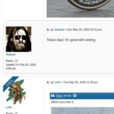
P
by
Vulture
»
Sun May 03, 2026 10:31 pm
o
s
These days I'm good with renting.
t
Vulture
Posts:
19
Joined:
Fri Feb 20, 2026
9:58 am
Online
Online
P
by
Link
»
Tue May 05, 2026 11:30 pm
o
s
t
Alien
wrote:
When you see it…
Link
Posts:
35