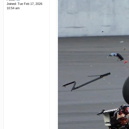
Joined:
Tue Feb 17, 2026
10:54 am