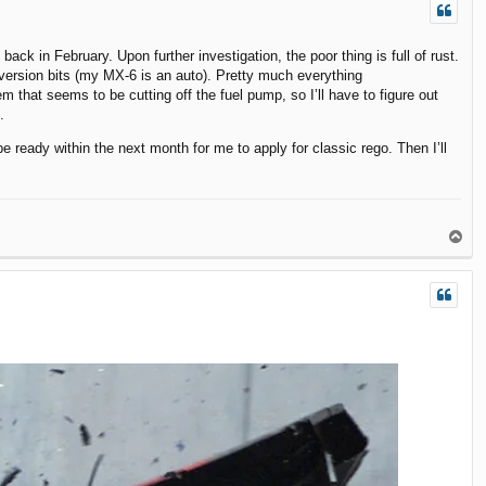
back in February. Upon further investigation, the poor thing is full of rust.
onversion bits (my MX-6 is an auto). Pretty much everything
em that seems to be cutting off the fuel pump, so I’ll have to figure out
.
e ready within the next month for me to apply for classic rego. Then I’ll
T
o
p