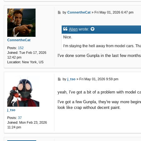
P
by
ConnertheCat
»
Fri May 01, 2026 6:47 pm
o
s
t
Alien
wrote:
Nice.
ConnertheCat
I‘m staying the hell away from model cars. That
Posts:
152
Joined:
Tue Feb 17, 2026
I've done some Gunpla in the last few months (
12:42 pm
Location:
New York, US
P
by
j_tso
»
Fri May 01, 2026 9:59 pm
o
s
yeah, I've got a bit of a problem with model c
t
I've got a few Gunpla, they're way more begin
look like crap without decent paint.
j_tso
Posts:
37
Joined:
Mon Feb 23, 2026
11:24 pm