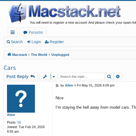
You will need to register a new account. And please check your spam fol
Forums
ui
Search
Login
Register
ck
Macstack
The World
Unplugged
lin
Cars
ks
Search
Advanc
Post Reply
P
by
Alien
»
Fri May 01, 2026 6:09 pm
o
s
Nice.
t
I‘m staying the hell away from model cars. Tha
Alien
Posts:
55
Joined:
Tue Feb 24, 2026
8:55 am