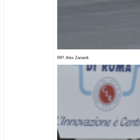
RIP, Alex Zanardi.