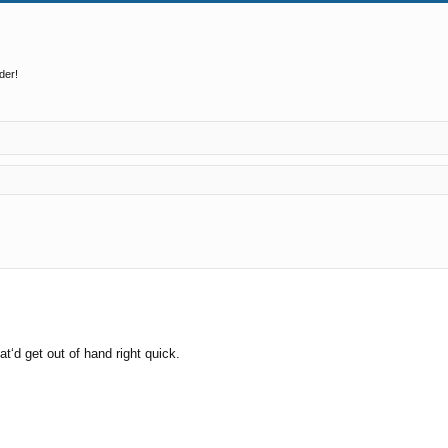
der!
ed search
t‘d get out of hand right quick.