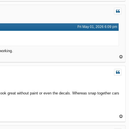
o
p
Fri May 01, 2026 6:09 pm
working.
T
o
p
look great without paint or even the decals. Whereas snap together cars
T
o
p