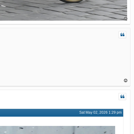
T
o
p
T
o
p
Sat May 02, 2026 1:29 pm