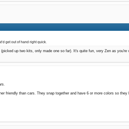
‘d get out of hand right quick.
picked up two kits, only made one so far). It's quite fun, very Zen as you're 
ars.
ner friendly than cars. They snap together and have 6 or more colors so they 