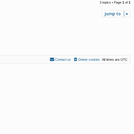
3 topics • Page
1
of
1
Jump to
Contact us
Delete cookies
All times are
UTC