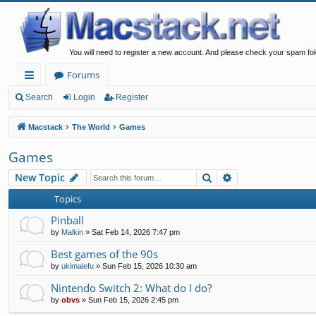
You will need to register a new account. And please check your spam fol
Forums
ui
Search
Login
Register
ck
Macstack
The World
Games
lin
Games
ks
Search
Advanced search
New Topic
Topics
Pinball
by
Malkin
»
Sat Feb 14, 2026 7:47 pm
Best games of the 90s
by
ukimalefu
»
Sun Feb 15, 2026 10:30 am
Nintendo Switch 2: What do I do?
by
obvs
»
Sun Feb 15, 2026 2:45 pm