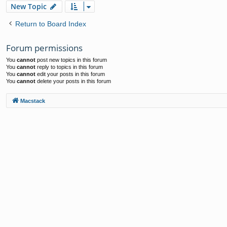
New Topic
Return to Board Index
Forum permissions
You
cannot
post new topics in this forum
You
cannot
reply to topics in this forum
You
cannot
edit your posts in this forum
You
cannot
delete your posts in this forum
Macstack