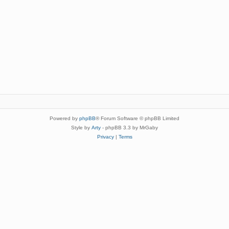
Powered by
phpBB
® Forum Software © phpBB Limited
Style by
Arty
- phpBB 3.3 by MrGaby
Privacy
|
Terms