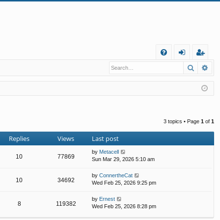
Q
Search
Ad
FA
og
eg
Q
in
ist
er
3 topics • Page
1
of
1
Replies
Views
Last post
by
Metacell
10
77869
Sun Mar 29, 2026 5:10 am
by
ConnertheCat
10
34692
Wed Feb 25, 2026 9:25 pm
by
Ernest
8
119382
Wed Feb 25, 2026 8:28 pm