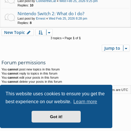
Last post by
ConnertheCat
«
Wed Feb 25, 2026 9:25 pm
Replies:
10
Nintendo Switch 2: What do I do?
Last post by
Ernest
«
Wed Feb 25, 2026 8:28 pm
Replies:
8
New Topic
3 topics • Page
1
of
1
Jump to
Forum permissions
You
cannot
post new topics in this forum
You
cannot
reply to topics in this forum
You
cannot
edit your posts in this forum
You
cannot
delete your posts in this forum
Macstack
Contact us
Delete cookies
All times are
UTC
This website uses cookies to ensure you get the
Powered by
phpBB
® Forum Software © phpBB Limited
best experience on our website.
Learn more
Style by
Arty
- phpBB 3.3 by MrGaby
Privacy
|
Terms
Got it!