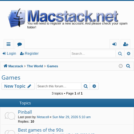
You will need to register a new account. And please check your spam
folder!
Searc
A
ui
or
og
eg
Login
Register
ck
u
in
ist
S
Macstack
The World
Games
lin
m
er
e
Games
a
ks
s
Search
Advanced search
New Topic
r
c
3 topics • Page
1
of
1
h
Topics
Pinball
Last post by
Metacell
«
Sun Mar 29, 2026 5:10 am
Replies:
10
Best games of the 90s