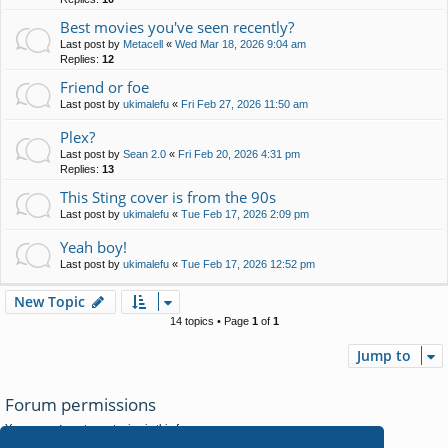
Best movies you've seen recently?
Last post by
Metacell
«
Wed Mar 18, 2026 9:04 am
Replies:
12
Friend or foe
Last post by
ukimalefu
«
Fri Feb 27, 2026 11:50 am
Plex?
Last post by
Sean 2.0
«
Fri Feb 20, 2026 4:31 pm
Replies:
13
This Sting cover is from the 90s
Last post by
ukimalefu
«
Tue Feb 17, 2026 2:09 pm
Yeah boy!
Last post by
ukimalefu
«
Tue Feb 17, 2026 12:52 pm
New Topic
14 topics • Page
1
of
1
Jump to
Forum permissions
You
cannot
post new topics in this forum
You
cannot
reply to topics in this forum