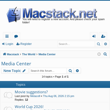
You will need to register a new account. And please check your spam
folder!
Searc
A
ui
or
og
eg
Login
Register
ck
u
in
ist
S
Macstack
The World
Media Center
lin
m
er
e
Media Center
a
ks
s
Search
Advanced search
New Topic
r
c
14 topics • Page
1
of
1
h
Topics
Movie suggestions?
Last post by
Metacell
«
Thu Aug 06, 2026 2:15 pm
Replies:
12
World Cup 2026!