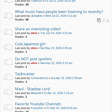
Last post by
Cheezus
«
Fri Jul 31, 2026 10:31 pm
Replies:
29
What music have people been listening to recently?
Last post by
ukimalefu
«
Wed Jul 22, 2026 4:11 pm
Replies:
58
1
2
Share an interesting video!
Last post by
obvs
«
Tue Jun 23, 2026 4:33 am
Replies:
2
Cute Japanese girl
Last post by
obvs
«
Sat May 23, 2026 4:49 pm
Replies:
1
Do NOT post spoilers
Last post by
obvs
«
Wed Apr 22, 2026 3:13 am
Replies:
1
Taskmaster
Last post by
ConnertheCat
«
Sun Apr 19, 2026 2:09 pm
Replies:
1
Maul - Shadow Lord
Last post by
Metacell
«
Fri Apr 10, 2026 2:24 pm
Replies:
1
Favorite Youtube Channels
Last post by
FunkyRes
«
Fri Mar 20, 2026 8:55 am
Replies:
10