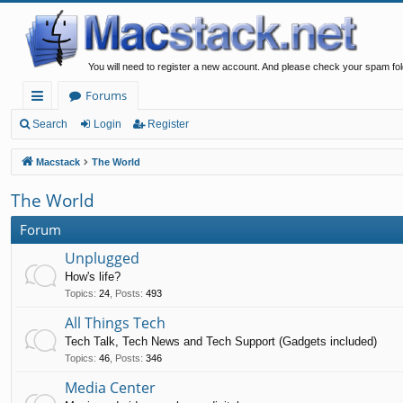
You will need to register a new account. And please check your spam fol
Forums
ui
Search
Login
Register
ck
Macstack
The World
lin
The World
ks
Forum
Unplugged
How's life?
Topics
:
24
,
Posts
:
493
All Things Tech
Tech Talk, Tech News and Tech Support (Gadgets included)
Topics
:
46
,
Posts
:
346
Media Center