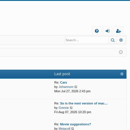
Q
Search
Ad
FA
og
eg
Q
in
ist
er
Last post
Re:
Cars
V
by
Jehannum
i
Mon Jul 27, 2026 2:43 pm
e
w
Re:
So is the next version of mac…
t
V
by
Geesie
h
i
Fri Aug 07, 2026 10:20 pm
e
e
l
w
a
Re:
Movie suggestions?
t
t
V
by
Metacell
h
e