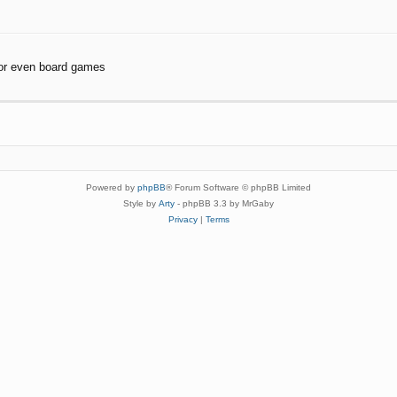
or even board games
Powered by
phpBB
® Forum Software © phpBB Limited
Style by
Arty
- phpBB 3.3 by MrGaby
Privacy
|
Terms