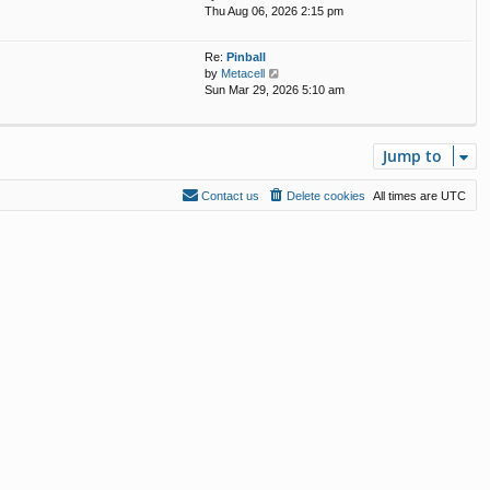
i
Thu Aug 06, 2026 2:15 pm
e
s
e
l
t
w
a
p
Re:
Pinball
t
t
o
V
by
Metacell
h
e
s
i
Sun Mar 29, 2026 5:10 am
e
s
t
e
l
t
w
a
p
t
t
o
Jump to
h
e
s
e
s
t
l
t
Contact us
Delete cookies
All times are
UTC
a
p
t
o
e
s
s
t
t
p
o
s
t