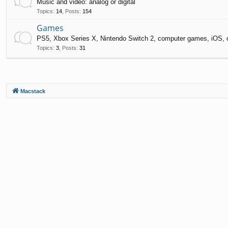
Music and video: analog or digital
Topics
:
14
,
Posts
:
154
Games
PS5, Xbox Series X, Nintendo Switch 2, computer games, iOS, 
Topics
:
3
,
Posts
:
31
Macstack