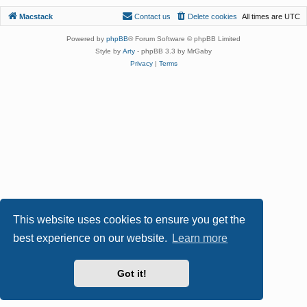
Macstack
Contact us
Delete cookies
All times are
UTC
Powered by
phpBB
® Forum Software © phpBB Limited
Style by
Arty
- phpBB 3.3 by MrGaby
Privacy
|
Terms
This website uses cookies to ensure you get the
best experience on our website.
Learn more
Got it!