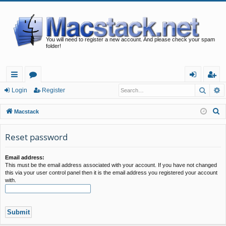
You will need to register a new account. And please check your spam
folder!
Searc
A
ui
or
og
eg
Login
Register
ck
u
in
ist
S
Macstack
lin
m
er
e
a
Reset password
ks
s
r
c
Email address:
This must be the email address associated with your account. If you have not changed
h
this via your user control panel then it is the email address you registered your account
with.