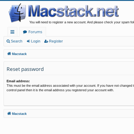
You will need to register a new account. And please check your spam fol
Forums
ui
Search
Login
Register
ck
Macstack
lin
Reset password
ks
Email address:
This must be the email address associated with your account. If you have not changed t
control panel then it is the email address you registered your account with.
Macstack