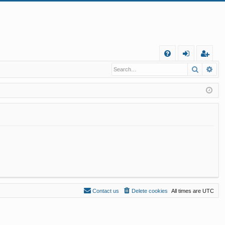
Q
Search
Ad
FA
og
eg
Q
in
ist
er
Contact us
Delete cookies
All times are
UTC