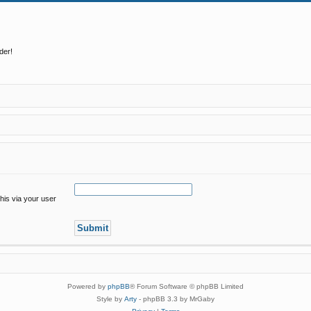
der!
his via your user
Powered by
phpBB
® Forum Software © phpBB Limited
Style by
Arty
- phpBB 3.3 by MrGaby