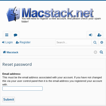
You will need to register a new account. And please check your spam
folder!
Searc
A
ui
or
og
eg
Login
Register
ck
u
in
ist
S
Macstack
lin
m
er
e
a
Reset password
ks
s
r
c
Email address:
This must be the email address associated with your account. If you have not changed
h
this via your user control panel then it is the email address you registered your account
with.