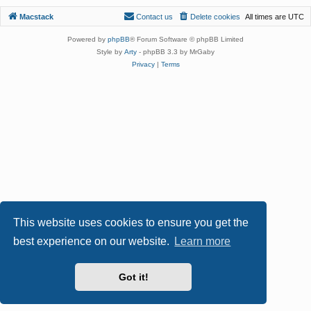
Macstack
Contact us
Delete cookies
All times are
UTC
Powered by
phpBB
® Forum Software © phpBB Limited
Style by
Arty
- phpBB 3.3 by MrGaby
Privacy
|
Terms
This website uses cookies to ensure you get the
best experience on our website.
Learn more
Got it!