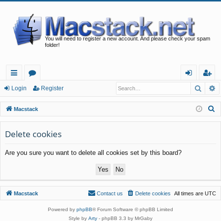
You will need to register a new account. And please check your spam
folder!
Searc
A
ui
or
og
eg
Login
Register
ck
u
in
ist
S
Macstack
lin
m
er
e
a
Delete cookies
ks
s
r
Are you sure you want to delete all cookies set by this board?
c
h
Macstack
Contact us
Delete cookies
All times are
UTC
Powered by
phpBB
® Forum Software © phpBB Limited
Style by
Arty
- phpBB 3.3 by MrGaby