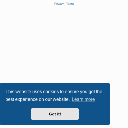
Privacy
|
Terms
This website uses cookies to ensure you get the
best experience on our website.
Learn more
Got it!