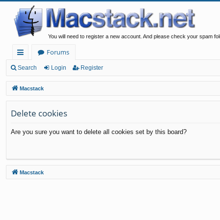
You will need to register a new account. And please check your spam fol
Forums
ui
Search
Login
Register
ck
Macstack
lin
Delete cookies
ks
Are you sure you want to delete all cookies set by this board?
Macstack