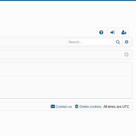
Q
Search
Ad
FA
og
eg
Q
in
ist
er
Contact us
Delete cookies
All times are
UTC