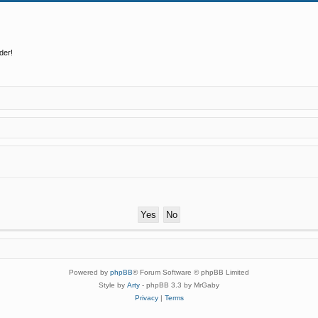
der!
Powered by
phpBB
® Forum Software © phpBB Limited
Style by
Arty
- phpBB 3.3 by MrGaby
Privacy
|
Terms