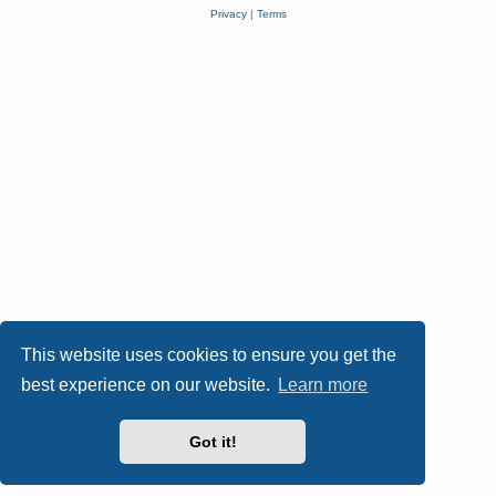
Privacy
|
Terms
This website uses cookies to ensure you get the
best experience on our website.
Learn more
Got it!