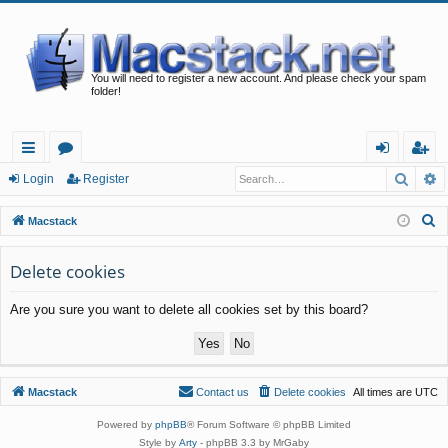
You will need to register a new account. And please check your spam
folder!
Searc
A
ui
or
og
eg
Login
Register
ck
u
in
ist
S
Macstack
lin
m
er
e
a
Delete cookies
ks
s
r
Are you sure you want to delete all cookies set by this board?
c
h
Macstack
Contact us
Delete cookies
All times are
UTC
Powered by
phpBB
® Forum Software © phpBB Limited
Style by
Arty
- phpBB 3.3 by MrGaby