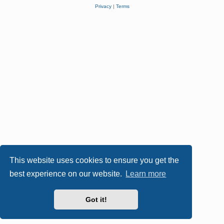
Privacy
|
Terms
This website uses cookies to ensure you get the
best experience on our website.
Learn more
Got it!