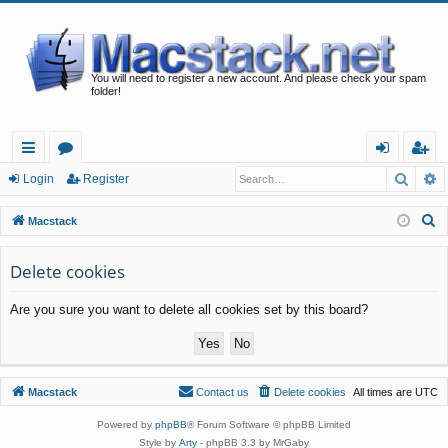
You will need to register a new account. And please check your spam
folder!
Searc
A
ui
or
og
eg
Login
Register
ck
u
in
ist
S
Macstack
lin
m
er
e
a
Delete cookies
ks
s
r
Are you sure you want to delete all cookies set by this board?
c
h
Macstack
Contact us
Delete cookies
All times are
UTC
Powered by
phpBB
® Forum Software © phpBB Limited
Style by
Arty
- phpBB 3.3 by MrGaby