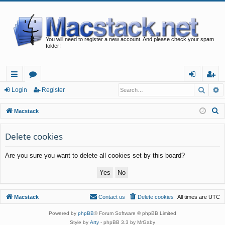
You will need to register a new account. And please check your spam
folder!
Searc
A
ui
or
og
eg
Login
Register
ck
u
in
ist
S
Macstack
lin
m
er
e
a
Delete cookies
ks
s
r
Are you sure you want to delete all cookies set by this board?
c
h
Macstack
Contact us
Delete cookies
All times are
UTC
Powered by
phpBB
® Forum Software © phpBB Limited
Style by
Arty
- phpBB 3.3 by MrGaby