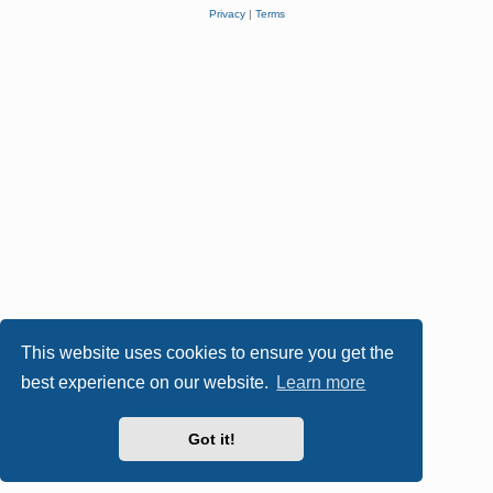
Privacy
|
Terms
This website uses cookies to ensure you get the
best experience on our website.
Learn more
Got it!