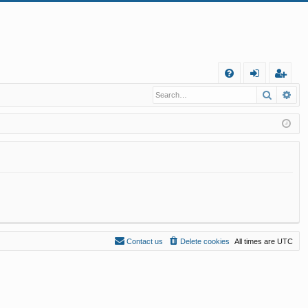
Q
Search
Ad
FA
og
eg
Q
in
ist
er
Contact us
Delete cookies
All times are
UTC