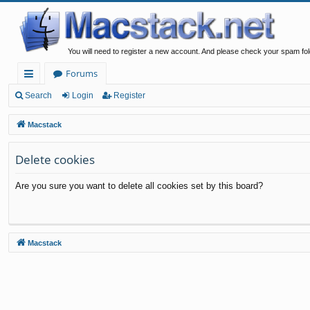
You will need to register a new account. And please check your spam fol
Forums
ui
Search
Login
Register
ck
Macstack
lin
Delete cookies
ks
Are you sure you want to delete all cookies set by this board?
Macstack