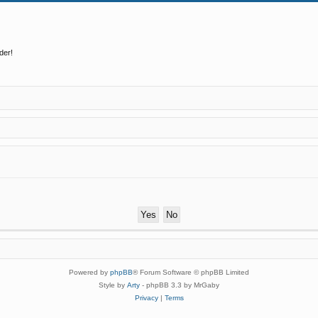
der!
Powered by
phpBB
® Forum Software © phpBB Limited
Style by
Arty
- phpBB 3.3 by MrGaby
Privacy
|
Terms