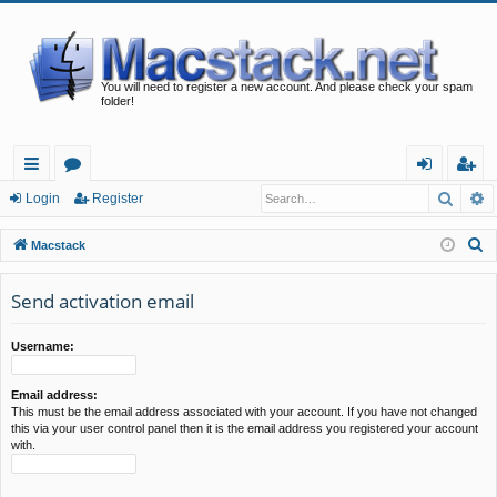
You will need to register a new account. And please check your spam
folder!
Searc
A
ui
or
og
eg
Login
Register
ck
u
in
ist
S
Macstack
lin
m
er
e
a
Send activation email
ks
s
r
c
Username:
h
Email address:
This must be the email address associated with your account. If you have not changed
this via your user control panel then it is the email address you registered your account
with.