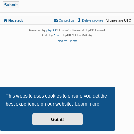
Macstack
Contact us
Delete cookies
All times are
UTC
Powered by
phpBB
® Forum Software © phpBB Limited
Style by
Arty
- phpBB 3.3 by MrGaby
Privacy
|
Terms
This website uses cookies to ensure you get the
best experience on our website.
Learn more
Got it!