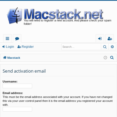
You will need to register a new account. And please check your spam
folder!
Searc
A
ui
or
og
eg
Login
Register
ck
u
in
ist
S
Macstack
lin
m
er
e
a
Send activation email
ks
s
r
c
Username:
h
Email address:
This must be the email address associated with your account. If you have not changed
this via your user control panel then it is the email address you registered your account
with.