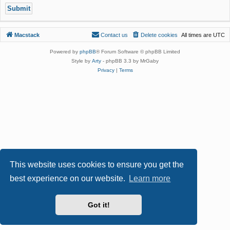
Macstack
Contact us
Delete cookies
All times are
UTC
Powered by
phpBB
® Forum Software © phpBB Limited
Style by
Arty
- phpBB 3.3 by MrGaby
Privacy
|
Terms
This website uses cookies to ensure you get the
best experience on our website.
Learn more
Got it!