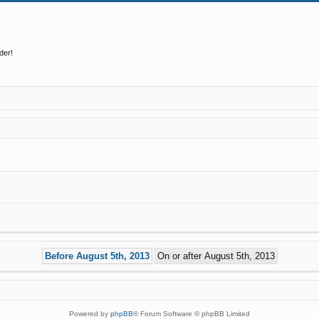
der!
Powered by
phpBB
® Forum Software © phpBB Limited