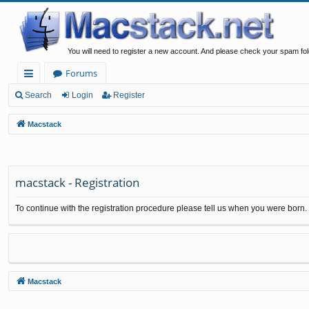
You will need to register a new account. And please check your spam fol
Forums
ui
Search
Login
Register
ck
Macstack
lin
ks
macstack - Registration
To continue with the registration procedure please tell us when you were born.
Macstack