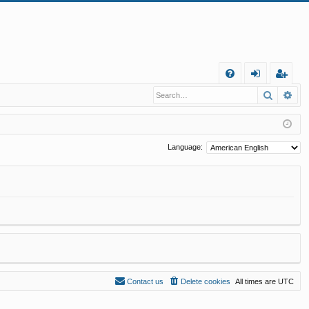
Q
Search
Ad
FA
og
eg
Q
in
ist
er
Language:
Contact us
Delete cookies
All times are
UTC