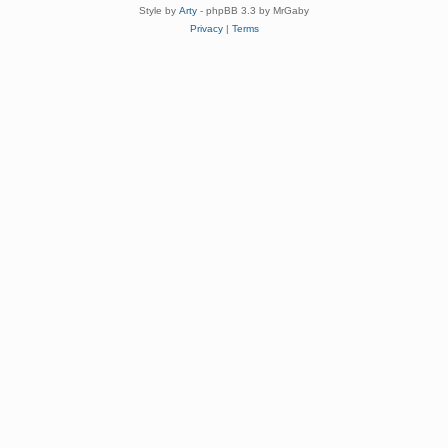
Style by
Arty
- phpBB 3.3 by MrGaby
Privacy
|
Terms