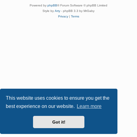
Powered by
phpBB
® Forum Software © phpBB Limited
Style by
Arty
- phpBB 3.3 by MrGaby
Privacy
|
Terms
This website uses cookies to ensure you get the
best experience on our website.
Learn more
Got it!