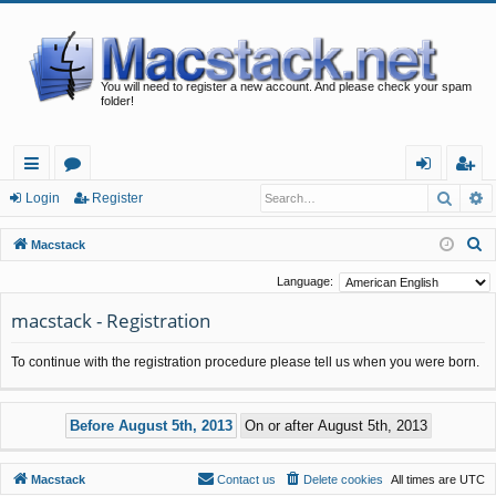
You will need to register a new account. And please check your spam
folder!
Searc
A
ui
or
og
eg
Login
Register
ck
u
in
ist
S
Macstack
lin
m
er
e
Language:
a
ks
s
macstack - Registration
r
c
To continue with the registration procedure please tell us when you were born.
h
Macstack
Contact us
Delete cookies
All times are
UTC