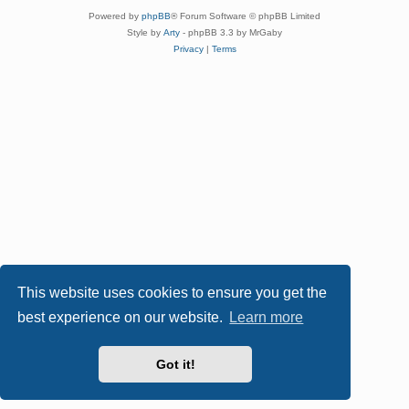
Powered by
phpBB
® Forum Software © phpBB Limited
Style by
Arty
- phpBB 3.3 by MrGaby
Privacy
|
Terms
This website uses cookies to ensure you get the
best experience on our website.
Learn more
Got it!