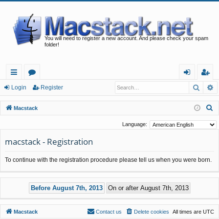
You will need to register a new account. And please check your spam
folder!
Searc
A
ui
or
og
eg
Login
Register
ck
u
in
ist
S
Macstack
lin
m
er
e
Language:
a
ks
s
macstack - Registration
r
c
To continue with the registration procedure please tell us when you were born.
h
Macstack
Contact us
Delete cookies
All times are
UTC