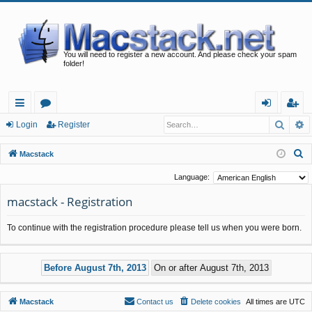
You will need to register a new account. And please check your spam
folder!
Searc
A
ui
or
og
eg
Login
Register
ck
u
in
ist
S
Macstack
lin
m
er
e
Language:
a
ks
s
macstack - Registration
r
c
To continue with the registration procedure please tell us when you were born.
h
Macstack
Contact us
Delete cookies
All times are
UTC