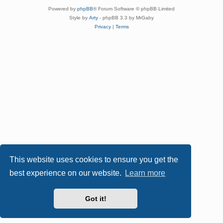
Powered by
phpBB
® Forum Software © phpBB Limited
Style by
Arty
- phpBB 3.3 by MrGaby
Privacy
|
Terms
This website uses cookies to ensure you get the
best experience on our website.
Learn more
Got it!