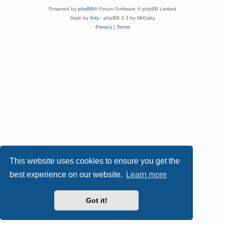
Powered by
phpBB
® Forum Software © phpBB Limited
Style by
Arty
- phpBB 3.3 by MrGaby
Privacy
|
Terms
This website uses cookies to ensure you get the
best experience on our website.
Learn more
Got it!