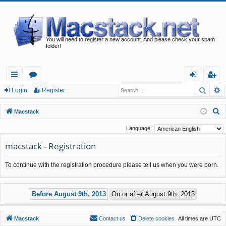
You will need to register a new account. And please check your spam
folder!
Searc
A
ui
or
og
eg
Login
Register
ck
u
in
ist
S
Macstack
lin
m
er
e
Language:
a
ks
s
macstack - Registration
r
c
To continue with the registration procedure please tell us when you were born.
h
Macstack
Contact us
Delete cookies
All times are
UTC