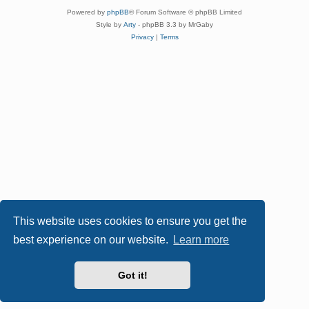
Powered by
phpBB
® Forum Software © phpBB Limited
Style by
Arty
- phpBB 3.3 by MrGaby
Privacy
|
Terms
This website uses cookies to ensure you get the
best experience on our website.
Learn more
Got it!