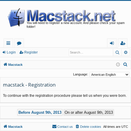
You will need to register a new account. And please check your spam
folder!
Searc
A
ui
or
og
eg
Login
Register
ck
u
in
ist
S
Macstack
lin
m
er
e
Language:
a
ks
s
macstack - Registration
r
c
To continue with the registration procedure please tell us when you were born.
h
Macstack
Contact us
Delete cookies
All times are
UTC