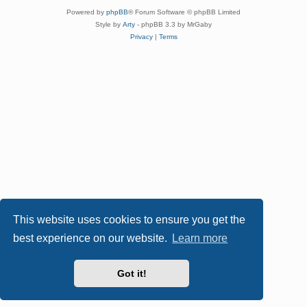
Powered by
phpBB
® Forum Software © phpBB Limited
Style by
Arty
- phpBB 3.3 by MrGaby
Privacy
|
Terms
This website uses cookies to ensure you get the
best experience on our website.
Learn more
Got it!