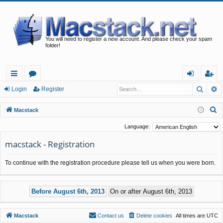
You will need to register a new account. And please check your spam
folder!
Searc
A
ui
or
og
eg
Login
Register
ck
u
in
ist
S
Macstack
lin
m
er
e
Language:
a
ks
s
macstack - Registration
r
c
To continue with the registration procedure please tell us when you were born.
h
Macstack
Contact us
Delete cookies
All times are
UTC