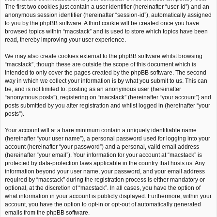
The first two cookies just contain a user identifier (hereinafter “user-id”) and an
anonymous session identifier (hereinafter “session-id”), automatically assigned
to you by the phpBB software. A third cookie will be created once you have
browsed topics within “macstack” and is used to store which topics have been
read, thereby improving your user experience.
We may also create cookies external to the phpBB software whilst browsing
“macstack”, though these are outside the scope of this document which is
intended to only cover the pages created by the phpBB software. The second
way in which we collect your information is by what you submit to us. This can
be, and is not limited to: posting as an anonymous user (hereinafter
“anonymous posts”), registering on “macstack” (hereinafter “your account”) and
posts submitted by you after registration and whilst logged in (hereinafter “your
posts”).
Your account will at a bare minimum contain a uniquely identifiable name
(hereinafter “your user name”), a personal password used for logging into your
account (hereinafter “your password”) and a personal, valid email address
(hereinafter “your email”). Your information for your account at “macstack” is
protected by data-protection laws applicable in the country that hosts us. Any
information beyond your user name, your password, and your email address
required by “macstack” during the registration process is either mandatory or
optional, at the discretion of “macstack”. In all cases, you have the option of
what information in your account is publicly displayed. Furthermore, within your
account, you have the option to opt-in or opt-out of automatically generated
emails from the phpBB software.