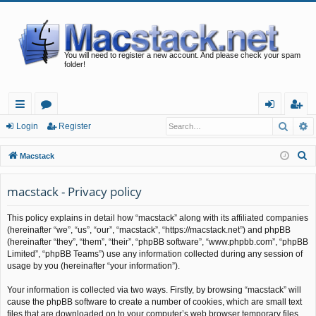
You will need to register a new account. And please check your spam
folder!
Searc
A
ui
or
og
eg
Login
Register
ck
u
in
ist
S
Macstack
lin
m
er
e
a
macstack - Privacy policy
ks
s
r
This policy explains in detail how “macstack” along with its affiliated companies
c
(hereinafter “we”, “us”, “our”, “macstack”, “https://macstack.net”) and phpBB
h
(hereinafter “they”, “them”, “their”, “phpBB software”, “www.phpbb.com”, “phpBB
Limited”, “phpBB Teams”) use any information collected during any session of
usage by you (hereinafter “your information”).
Your information is collected via two ways. Firstly, by browsing “macstack” will
cause the phpBB software to create a number of cookies, which are small text
files that are downloaded on to your computer’s web browser temporary files.