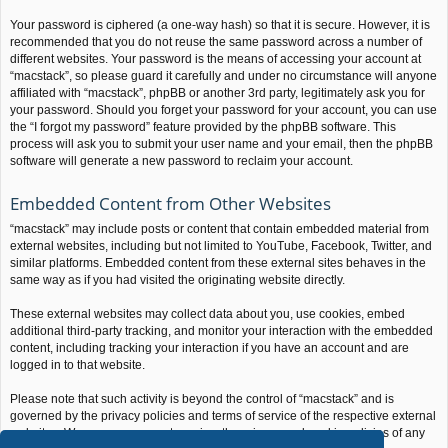
Your password is ciphered (a one-way hash) so that it is secure. However, it is
recommended that you do not reuse the same password across a number of
different websites. Your password is the means of accessing your account at
“macstack”, so please guard it carefully and under no circumstance will anyone
affiliated with “macstack”, phpBB or another 3rd party, legitimately ask you for
your password. Should you forget your password for your account, you can use
the “I forgot my password” feature provided by the phpBB software. This
process will ask you to submit your user name and your email, then the phpBB
software will generate a new password to reclaim your account.
Embedded Content from Other Websites
“macstack” may include posts or content that contain embedded material from
external websites, including but not limited to YouTube, Facebook, Twitter, and
similar platforms. Embedded content from these external sites behaves in the
same way as if you had visited the originating website directly.
These external websites may collect data about you, use cookies, embed
additional third-party tracking, and monitor your interaction with the embedded
content, including tracking your interaction if you have an account and are
logged in to that website.
Please note that such activity is beyond the control of “macstack” and is
governed by the privacy policies and terms of service of the respective external
websites. We encourage you to review the privacy and cookie policies of any