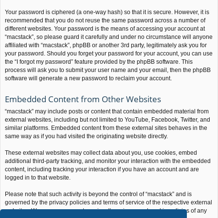
Your password is ciphered (a one-way hash) so that it is secure. However, it is
recommended that you do not reuse the same password across a number of
different websites. Your password is the means of accessing your account at
“macstack”, so please guard it carefully and under no circumstance will anyone
affiliated with “macstack”, phpBB or another 3rd party, legitimately ask you for
your password. Should you forget your password for your account, you can use
the “I forgot my password” feature provided by the phpBB software. This
process will ask you to submit your user name and your email, then the phpBB
software will generate a new password to reclaim your account.
Embedded Content from Other Websites
“macstack” may include posts or content that contain embedded material from
external websites, including but not limited to YouTube, Facebook, Twitter, and
similar platforms. Embedded content from these external sites behaves in the
same way as if you had visited the originating website directly.
These external websites may collect data about you, use cookies, embed
additional third-party tracking, and monitor your interaction with the embedded
content, including tracking your interaction if you have an account and are
logged in to that website.
Please note that such activity is beyond the control of “macstack” and is
governed by the privacy policies and terms of service of the respective external
websites. We encourage you to review the privacy and cookie policies of any