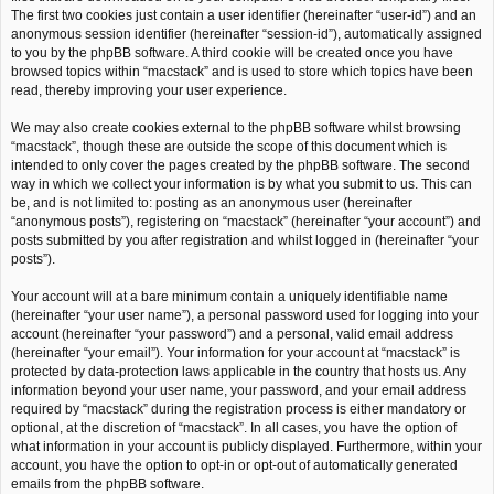
The first two cookies just contain a user identifier (hereinafter “user-id”) and an
anonymous session identifier (hereinafter “session-id”), automatically assigned
to you by the phpBB software. A third cookie will be created once you have
browsed topics within “macstack” and is used to store which topics have been
read, thereby improving your user experience.
We may also create cookies external to the phpBB software whilst browsing
“macstack”, though these are outside the scope of this document which is
intended to only cover the pages created by the phpBB software. The second
way in which we collect your information is by what you submit to us. This can
be, and is not limited to: posting as an anonymous user (hereinafter
“anonymous posts”), registering on “macstack” (hereinafter “your account”) and
posts submitted by you after registration and whilst logged in (hereinafter “your
posts”).
Your account will at a bare minimum contain a uniquely identifiable name
(hereinafter “your user name”), a personal password used for logging into your
account (hereinafter “your password”) and a personal, valid email address
(hereinafter “your email”). Your information for your account at “macstack” is
protected by data-protection laws applicable in the country that hosts us. Any
information beyond your user name, your password, and your email address
required by “macstack” during the registration process is either mandatory or
optional, at the discretion of “macstack”. In all cases, you have the option of
what information in your account is publicly displayed. Furthermore, within your
account, you have the option to opt-in or opt-out of automatically generated
emails from the phpBB software.