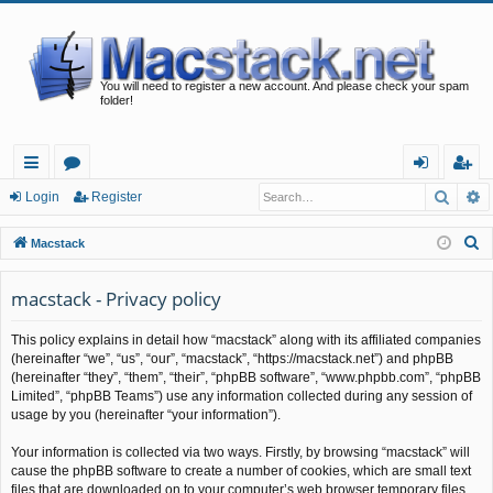
You will need to register a new account. And please check your spam
folder!
Searc
A
ui
or
og
eg
Login
Register
ck
u
in
ist
S
Macstack
lin
m
er
e
a
macstack - Privacy policy
ks
s
r
This policy explains in detail how “macstack” along with its affiliated companies
c
(hereinafter “we”, “us”, “our”, “macstack”, “https://macstack.net”) and phpBB
h
(hereinafter “they”, “them”, “their”, “phpBB software”, “www.phpbb.com”, “phpBB
Limited”, “phpBB Teams”) use any information collected during any session of
usage by you (hereinafter “your information”).
Your information is collected via two ways. Firstly, by browsing “macstack” will
cause the phpBB software to create a number of cookies, which are small text
files that are downloaded on to your computer’s web browser temporary files.