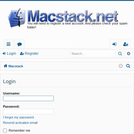
You will need to register a new account. And please check your spam
folder!
Searc
A
ui
or
og
eg
Login
Register
ck
u
in
ist
S
Macstack
lin
m
er
e
a
Login
ks
s
r
c
Username:
h
Password:
I forgot my password
Resend activation email
Remember me