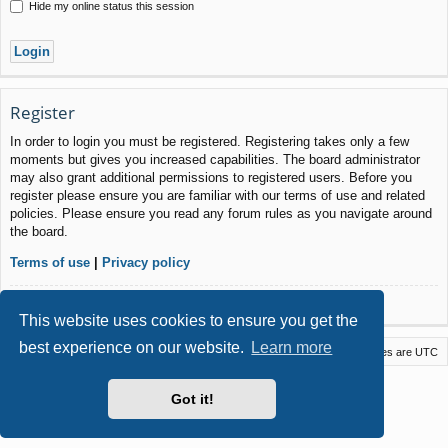
Hide my online status this session
Register
In order to login you must be registered. Registering takes only a few
moments but gives you increased capabilities. The board administrator
may also grant additional permissions to registered users. Before you
register please ensure you are familiar with our terms of use and related
policies. Please ensure you read any forum rules as you navigate around
the board.
Terms of use
|
Privacy policy
Register
This website uses cookies to ensure you get the
best experience on our website.
Learn more
Macstack
Contact us
Delete cookies
All times are
UTC
Powered by
phpBB
® Forum Software © phpBB Limited
Got it!
Style by
Arty
- phpBB 3.3 by MrGaby
Privacy
|
Terms