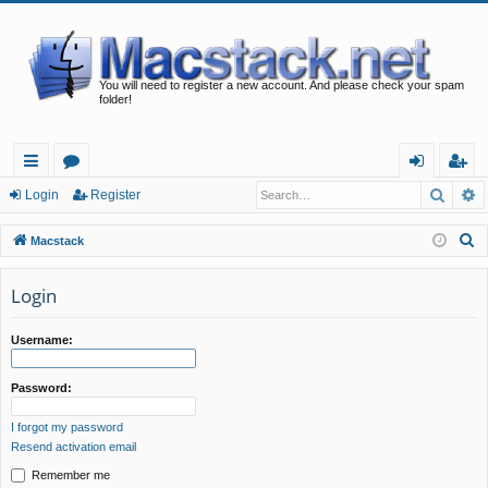
You will need to register a new account. And please check your spam
folder!
Searc
A
ui
or
og
eg
Login
Register
ck
u
in
ist
S
Macstack
lin
m
er
e
a
Login
ks
s
r
c
Username:
h
Password:
I forgot my password
Resend activation email
Remember me