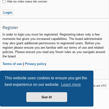
Hide my online status this session
Register
In order to login you must be registered. Registering takes only a few
moments but gives you increased capabilities. The board administrator
may also grant additional permissions to registered users. Before you
register please ensure you are familiar with our terms of use and related
policies. Please ensure you read any forum rules as you navigate around
the board.
Terms of use
|
Privacy policy
Register
This website uses cookies to ensure you get the
best experience on our website.
Learn more
Macstack
Contact us
Delete cookies
All times are
UTC
Powered by
phpBB
® Forum Software © phpBB Limited
Got it!
Style by
Arty
- phpBB 3.3 by MrGaby
Privacy
|
Terms